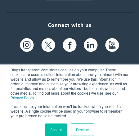
Connect with us
Blogs.transparent.com stores cookies on your computer. These
cookies are used to collect information about how you interact with our
website and allow us to remember you. We use this information in
61 Spit Brook Rd, Suite 104,
order to improve and customize your browsing experience, as well as
for analytics and metrics about our visitors - both on this website and
Nashua, NH 03060 USA
other media. To find out more about the cookies we use, see our
Privacy Policy
.
info@transparent.com
If you decline, your information won’t be tracked when you visit this
website. A single cookie will be used in your browser to remember
(603) 262-6300
your preference not to be tracked.
Accept
Decline
© 2026 Transparent Language, Inc. All Rights Reserved.