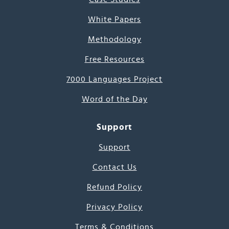
White Papers
Methodology
Free Resources
7000 Languages Project
Word of the Day
Support
Support
Contact Us
Refund Policy
Privacy Policy
Terms & Conditions