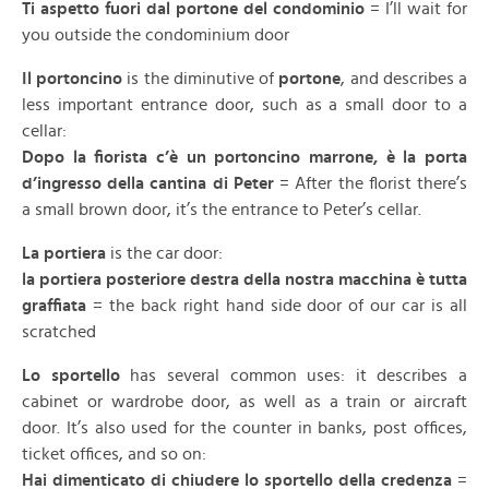
Ti aspetto fuori dal portone del condominio
= I’ll wait for
you outside the condominium door
Il portoncino
is the diminutive of
portone
, and describes a
less important entrance door, such as a small door to a
cellar:
Dopo la fiorista c’è un portoncino marrone, è la porta
d’ingresso della cantina di Peter
= After the florist there’s
a small brown door, it’s the entrance to Peter’s cellar.
La portiera
is the car door:
la portiera posteriore destra della nostra macchina è tutta
graffiata
= the back right hand side door of our car is all
scratched
Lo sportello
has several common uses: it describes a
cabinet or wardrobe door, as well as a train or aircraft
door. It’s also used for the counter in banks, post offices,
ticket offices, and so on:
Hai dimenticato di chiudere lo sportello della credenza
=