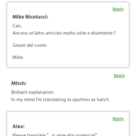
Reply
Mike Nicolucci:
Cari,
Ancora un’altro articolo molto utile e divertente.?
Grazie dal cuore.
Mike
Reply
Mitch:
Brilliant explanation.
In my mind I’m translating lo sportino as hatch.
Reply
Alex:
Please translate “…si apre alla roverscia!”