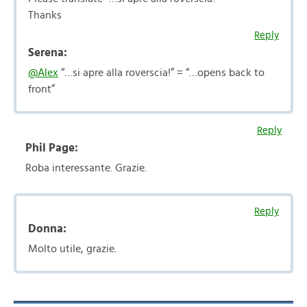
Thanks
Reply
Serena:
@Alex
“…si apre alla roverscia!” = “…opens back to
front”
Reply
Phil Page:
Roba interessante. Grazie.
Reply
Donna:
Molto utile, grazie.