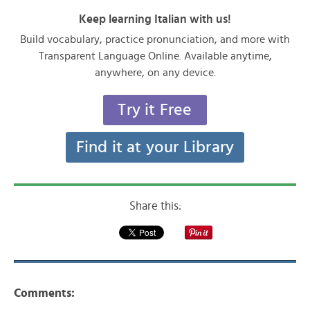
Keep learning Italian with us!
Build vocabulary, practice pronunciation, and more with
Transparent Language Online. Available anytime,
anywhere, on any device.
Try it Free
Find it at your Library
Share this:
Comments: