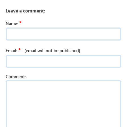
Leave a comment:
*
Name:
*
Email:
(email will not be published)
Comment: