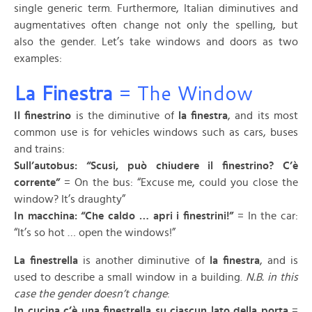
single generic term. Furthermore, Italian diminutives and
augmentatives often change not only the spelling, but
also the gender. Let’s take windows and doors as two
examples:
La Finestra
= The Window
Il finestrino
is the diminutive of
la finestra
, and its most
common use is for vehicles windows such as cars, buses
and trains:
Sull’autobus: “Scusi, può chiudere il finestrino? C’è
corrente”
= On the bus: “Excuse me, could you close the
window? It’s draughty”
In macchina: “Che caldo … apri i finestrini!”
= In the car:
“It’s so hot … open the windows!”
La finestrella
is another diminutive of
la finestra
, and is
used to describe a small window in a building.
N.B. in this
case the gender doesn’t change
:
In cucina c’è una finestrella su ciascun lato della porta
=