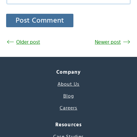
Older post
Newer post
Company
About Us
Blog
Careers
Resources
Case Studies