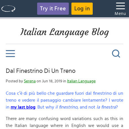
Try it Free
Log in
Menu
Italian Language Blog
Dal Finestrino Di Un Treno
Posted by
Serena
on Jun 18, 2019 in
Italian Language
Cosa c’è di più bello che guardare fuori dal finestrino di un
treno e vedere il paesaggio cambiare lentamente? I wrote
in
my last blog
. But why
il finestrino
, and not
la finestra
?
There are many confusing word variations such as this in
the Italian language where in English we would use a