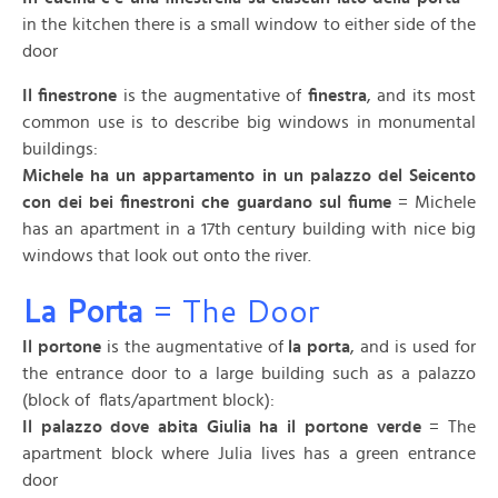
in the kitchen there is a small window to either side of the
door
Il finestrone
is the augmentative of
finestra
, and its most
common use is to describe big windows in monumental
buildings:
Michele ha un appartamento in un palazzo del Seicento
con dei bei finestroni che guardano sul fiume
= Michele
has an apartment in a 17th century building with nice big
windows that look out onto the river.
La Porta
= The Door
Il portone
is the augmentative of
la porta
, and is used for
the entrance door to a large building such as a palazzo
(block of flats/apartment block):
Il palazzo dove abita Giulia ha il portone verde
= The
apartment block where Julia lives has a green entrance
door