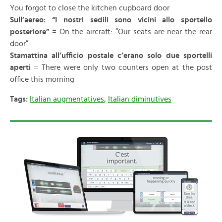
You forgot to close the kitchen cupboard door
Sull’aereo: “I nostri sedili sono vicini allo sportello
posteriore”
= On the aircraft: “Our seats are near the rear
door”
Stamattina all’ufficio postale c’erano solo due sportelli
aperti
= There were only two counters open at the post
office this morning
Tags:
Italian augmentatives
,
Italian diminutives