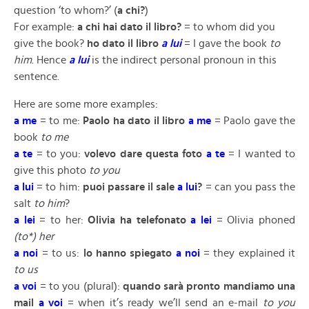
question ‘to whom?’ (
a chi?
)
For example:
a chi hai dato il libro?
= to whom did you
give the book?
ho dato il libro
a lui
= I gave the book
to
him
. Hence
a lui
is the indirect personal pronoun in this
sentence.
Here are some more examples:
a me
= to me:
Paolo ha dato il libro
a me
= Paolo gave the
book
to me
a te
= to you:
volevo dare questa foto
a te
= I wanted to
give this photo
to you
a
lui
= to him:
puoi passare il sale
a lui
?
= can you pass the
salt
to him
?
a lei
= to her:
Olivia ha telefonato
a lei
= Olivia phoned
(to*) her
a noi
= to us:
lo hanno spiegato
a noi
= they explained it
to us
a voi
= to you (plural):
quando sarà pronto mandiamo una
mail
a voi
= when it’s ready we’ll send an e-mail
to you