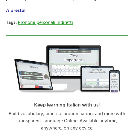
A presto!
Tags:
Pronomi personali indiretti
Keep learning Italian with us!
Build vocabulary, practice pronunciation, and more with
Transparent Language Online. Available anytime,
anywhere, on any device.