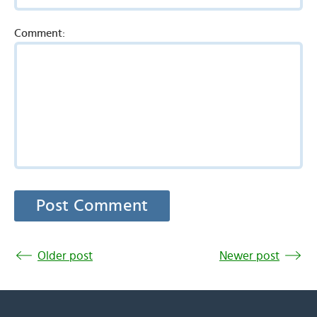
Comment:
Older post
Newer post