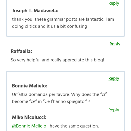
Reply
Joseph T. Madawela:
thank you! these grammar posts are fantastic. I am
doing clitics and it us a bit confusing
Reply
Raffaella:
So very helpful and really appreciate this blog!
Reply
Bonnie Melielo:
Un’altra domanda per favore. Why does the “ci”
become “ce” in “Ce l’hanno spiegato.” ?
Reply
Mike Nicolucci:
@Bonnie Melielo
I have the same question.