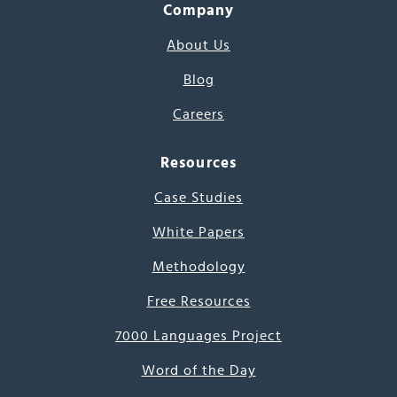
Company
About Us
Blog
Careers
Resources
Case Studies
White Papers
Methodology
Free Resources
7000 Languages Project
Word of the Day