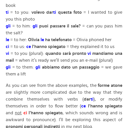
book
ti
= to you:
volevo dar
ti
questa foto
= I wanted to give
you this photo
gli
= to him:
gli
puoi passare il sale?
= can you pass him
the salt?
le
= to her:
Olivia
le
ha telefonato
= Olivia phoned her
ci
= to us:
ce
l’hanno spiegato
= they explained it to us
vi
= to you (plural):
quando sarà pronto
vi
mandiamo una
mail
= when it’s ready we’ll send you an e-mail (plural)
gli
= to them:
gli
abbiamo dato un passaggio
= we gave
them a lift
As you can see from the above examples, the
forme atone
are slightly more complicated due to the way that they
combine themselves with verbs (
dar
ti
), or modify
themselves in order to flow better (
ce
l’hanno spiegato
and
not
ci
l’hanno spiegato
, which sounds wrong and is
awkward to pronounce). I’ll be exploring this aspect of
pronomi personali indiretti
in my next blog.