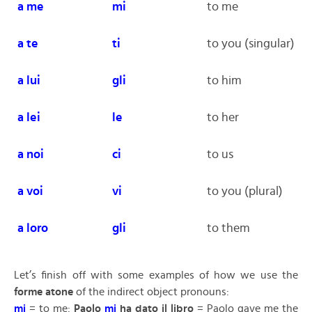
a me
mi
to me
a te
ti
to you (singular)
a
lui
gli
to him
a lei
le
to her
a noi
ci
to us
a voi
vi
to you (plural)
a loro
gli
to them
Let’s finish off with some examples of how we use the
forme atone
of the indirect object pronouns:
mi
= to me:
Paolo
mi
ha dato il libro
= Paolo gave me the