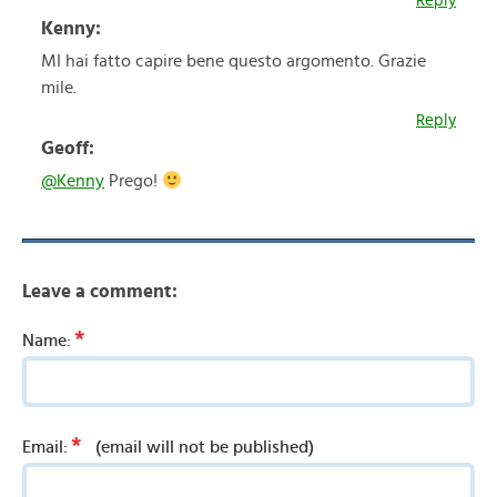
Reply
Kenny:
MI hai fatto capire bene questo argomento. Grazie
mile.
Reply
Geoff:
@Kenny
Prego!
Leave a comment:
*
Name:
*
Email:
(email will not be published)