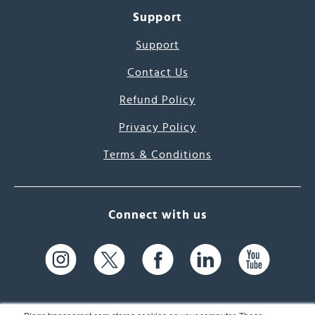
Support
Support
Contact Us
Refund Policy
Privacy Policy
Terms & Conditions
Connect with us