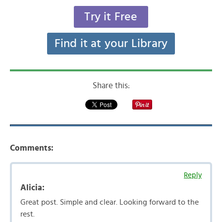
Try it Free
Find it at your Library
Share this:
Comments:
Reply
Alicia:
Great post. Simple and clear. Looking forward to the
rest.