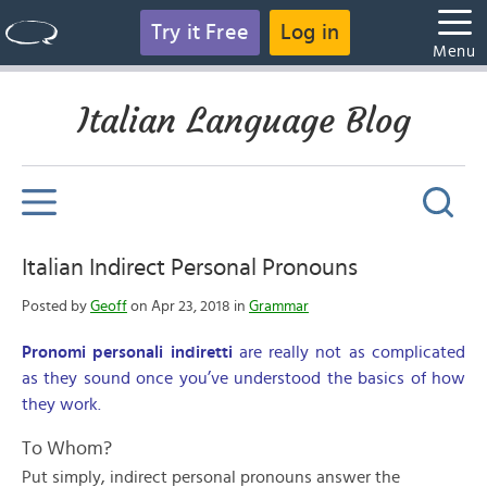
Try it Free
Log in
Menu
Italian Language Blog
Italian Indirect Personal Pronouns
Posted by
Geoff
on Apr 23, 2018 in
Grammar
Pronomi personali indiretti
are really not as complicated
as they sound once you’ve understood the basics of how
they work.
To Whom?
Put simply, indirect personal pronouns answer the