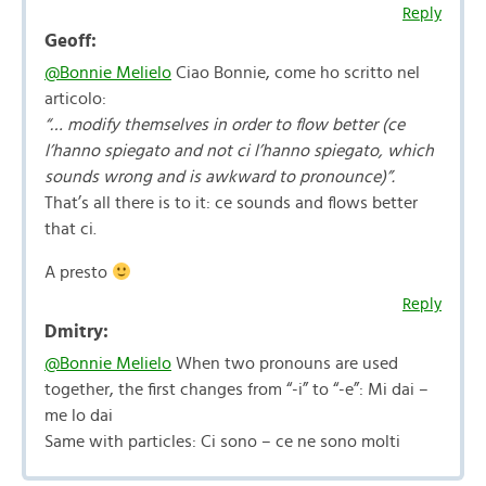
Reply
Geoff:
@Bonnie Melielo
Ciao Bonnie, come ho scritto nel
articolo:
“… modify themselves in order to flow better (ce
l’hanno spiegato and not ci l’hanno spiegato, which
sounds wrong and is awkward to pronounce)”.
That’s all there is to it: ce sounds and flows better
that ci.
A presto
Reply
Dmitry:
@Bonnie Melielo
When two pronouns are used
together, the first changes from “-i” to “-e”: Mi dai –
me lo dai
Same with particles: Ci sono – ce ne sono molti