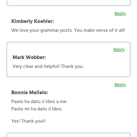
Reply
Kimberly Koehler:
We love your grammar posts. You make sense of it all!
Reply
Mark Webber:
Very clear and helpful! Thank you.
Reply
Bonnie Melielo:
Paolo ha dato il libro a me.
Paolo mi ha dato il libro.
Yes! Thank you!!