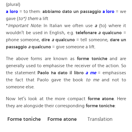
(plural)
a loro
= to them:
abbiamo dato un passaggio
a loro
= we
gave (
to*) them
a lift
*
Important Note:
In Italian we often use
a
(to) where it
wouldn’t be used in English, e.g.
telefonare
a
qualcuno
=
phone someone,
dire
a
qualcuno
= tell someone,
dare un
passaggio
a
qualcuno
= give someone a lift.
The above forms are known as
forme toniche
and are
generally used to emphasise the receiver of the action. So
the statement
Paolo ha dato il libro
a me
= emphasises
the fact that Paolo gave the book
to me
and not to
someone else.
Now let’s look at the more compact
forme atone
. Here
they are alongside their corresponding
forme toniche
:
F
orme toniche
F
orme atone
Translation