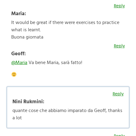
Reply
Maria:
It would be great if there were exercises to practice
what is learnt.
Buona giornata
Reply
Geoff:
@Maria
Va bene Maria, sarà fatto!
Reply
Nini Rukmini:
quante cose che abbiamo imparato da Geoff, thanks
a lot