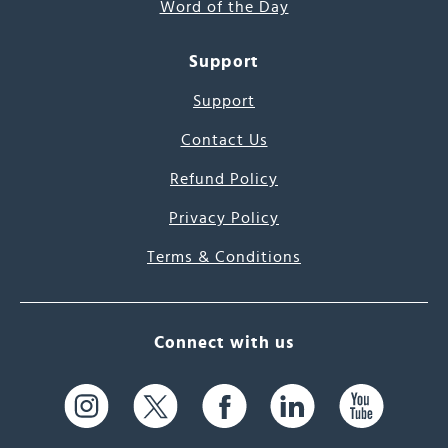
Word of the Day
Support
Support
Contact Us
Refund Policy
Privacy Policy
Terms & Conditions
Connect with us