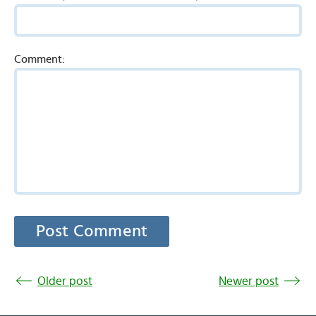
Comment:
Older post
Newer post