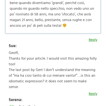
bene quando diventiamo ‘grandi’, perché così,
quando mi guardo nello specchio, non vedo uno un
po’ rovinato di 58 anni, ma uno ‘sfocato’, che avrà
magari 21 anni, bello, prestante, senza rughe e con
ancora un po’ di peli sulla testa!
Reply
Sue:
Geoff,
Thanks for your article. I would visit this amazing folly
too!
The last post by Gert I don’t understand the meaning
of “ma ha cosi tanto di cui menare vanto!”….is this an
idiomatic expression? it does not seem to make
sense.
Reply
Serena: