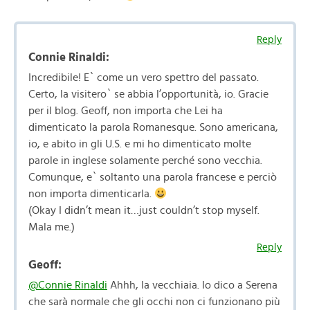
Reply
Connie Rinaldi:
Incredibile! E` come un vero spettro del passato.
Certo, la visitero` se abbia l’opportunità, io. Gracie
per il blog. Geoff, non importa che Lei ha
dimenticato la parola Romanesque. Sono americana,
io, e abito in gli U.S. e mi ho dimenticato molte
parole in inglese solamente perché sono vecchia.
Comunque, e` soltanto una parola francese e perciò
non importa dimenticarla.
(Okay I didn’t mean it…just couldn’t stop myself.
Mala me.)
Reply
Geoff:
@Connie Rinaldi
Ahhh, la vecchiaia. Io dico a Serena
che sarà normale che gli occhi non ci funzionano più