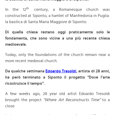
th
In the 12
century, a Romanesque church was
constructed at Siponto, a hamlet of Manfredonia in Puglia:
la basilica di Santa Maria Maggiore di Siponto.
Di quella chiesa restano oggi praticamente solo le
fondamenta, che sono vicine a una più recente chiesa
medioevale.
Today, only the foundations of the church remain near a
more recent medieval church.
Da qualche settimana
Edoardo Tresoldi
, artista di 28 anni,
ha però terminato a Siponto il progetto “Dove l’arte
ricostruisce il tempo”.
A few weeks ago, 28 year old artist Edoardo Tresoldi
brought the project
“Where Art Reconstructs Time”
to a
close.