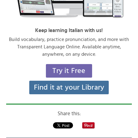
Keep learning Italian with us!
Build vocabulary, practice pronunciation, and more with
Transparent Language Online. Available anytime,
anywhere, on any device.
Try it Free
Find it at your Library
Share this: