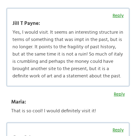
Reply
Jill T Payne:
Yes, I would visit. It seems an interesting structure in
terms of something that was impt in the past, but is
no longer. It points to the fragility of past history,
but at the same time it is not a ruin! So much of italy
is crumbling and perhaps the money could have
brought another site to the present, but it is a
definite work of art and a statement about the past.
Reply
Maria:
That is so cool! I would definitely visit it!
Reply