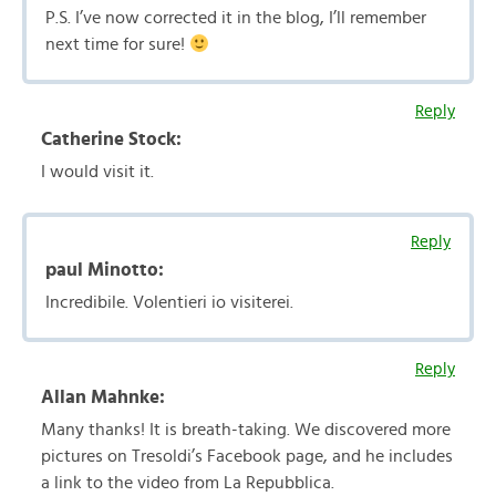
P.S. I’ve now corrected it in the blog, I’ll remember
next time for sure!
Reply
Catherine Stock:
I would visit it.
Reply
paul Minotto:
Incredibile. Volentieri io visiterei.
Reply
Allan Mahnke:
Many thanks! It is breath-taking. We discovered more
pictures on Tresoldi’s Facebook page, and he includes
a link to the video from La Repubblica.