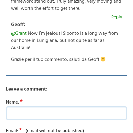
framework stand out. Truly amazing, very moving and
well worth the effort to get there.
Reply
Geoff:
@Grant
Now I’m jealous! Siponto is a long way from
our home in Lunigiana, but not quite as far as
Australia!
Grazie per il tuo commento, saluti da Geoff
Leave a comment:
*
Name:
*
Email:
(email will not be published)