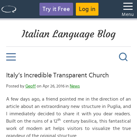
Try it Free
Log in
Menu
Italian Language Blog
Italy’s Incredible Transparent Church
Posted by
Geoff
on Apr 26, 2016 in
News
A few days ago, a friend pointed me in the direction of an
article about an extraordinary new structure in Puglia, and
I immediately decided to share it with you dear readers.
th
Built on the ruins of a 12
century basilica, this fantastical
work of modern art helps visitors to visualize the true
grandeur of the original structure.