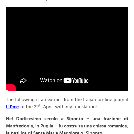
The following is an extract from the Italian on-line journal
st
Il Post
of the 21
April, with my translation:
N
el Dodicesimo secolo a Siponto – una frazione di
Manfredonia, in Puglia – fu costruita una chiesa romanica,
la basilica di Santa Maria Maggiore di Siponto.