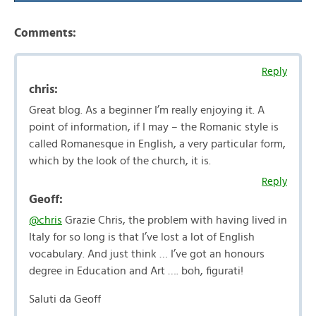
Comments:
Reply
chris:
Great blog. As a beginner I’m really enjoying it. A
point of information, if I may – the Romanic style is
called Romanesque in English, a very particular form,
which by the look of the church, it is.
Reply
Geoff:
@chris
Grazie Chris, the problem with having lived in
Italy for so long is that I’ve lost a lot of English
vocabulary. And just think … I’ve got an honours
degree in Education and Art …. boh, figurati!
Saluti da Geoff