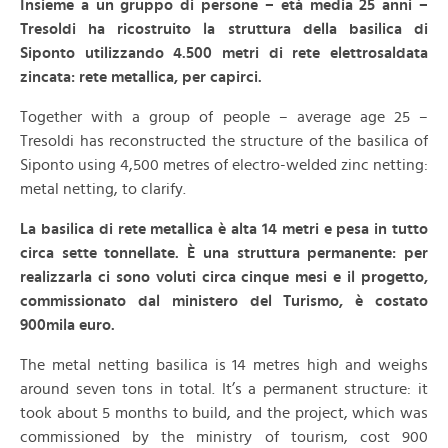
Insieme a un gruppo di persone – età media 25 anni –
Tresoldi ha ricostruito la struttura della basilica di
Siponto utilizzando 4.500 metri di rete elettrosaldata
zincata: rete metallica, per capirci.
Together with a group of people – average age 25 –
Tresoldi has reconstructed the structure of the basilica of
Siponto using 4,500 metres of electro-welded zinc netting:
metal netting, to clarify.
La basilica di rete metallica è alta 14 metri e pesa in tutto
circa sette tonnellate. È una struttura permanente: per
realizzarla ci sono voluti circa cinque mesi e il progetto,
commissionato dal ministero del Turismo, è costato
900mila euro.
The metal netting basilica is 14 metres high and weighs
around seven tons in total. It’s a permanent structure: it
took about 5 months to build, and the project, which was
commissioned by the ministry of tourism, cost 900