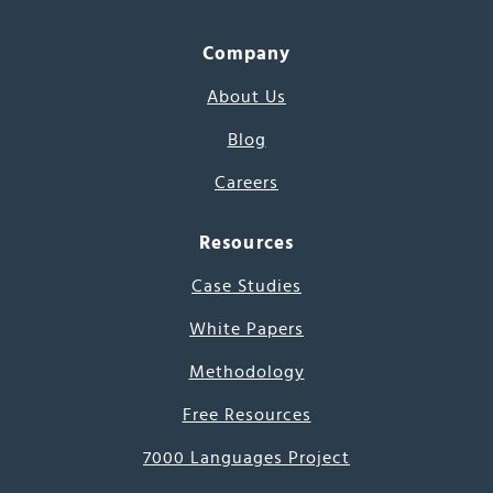
Company
About Us
Blog
Careers
Resources
Case Studies
White Papers
Methodology
Free Resources
7000 Languages Project