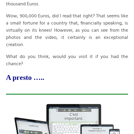
thousand Euros.
Wow, 900,000 Euros, did I read that right? That seems like
a small fortune for a country that, financially speaking, is
virtually on its knees! However, as you can see from the
photos and the video, it certainly is an exceptional
creation.
What do you think, would you visit it if you had the
chance?
A presto …..