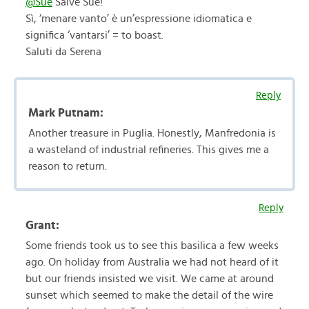
@Sue
Salve Sue!
Sì, ‘menare vanto’ è un’espressione idiomatica e
significa ‘vantarsi’ = to boast.
Saluti da Serena
Reply
Mark Putnam:
Another treasure in Puglia. Honestly, Manfredonia is
a wasteland of industrial refineries. This gives me a
reason to return.
Reply
Grant:
Some friends took us to see this basilica a few weeks
ago. On holiday from Australia we had not heard of it
but our friends insisted we visit. We came at around
sunset which seemed to make the detail of the wire