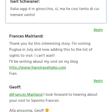
Gert Schwaner:
Italia oggi è in ginocchio, sí, ma ha cosi tanto di cui
menare vanto!
Reply
Frances Maitland:
Thank you for this interesting story. I’m visiting
Puglua in July and now adding this to the list of
sights to visit. I can’t wait!
I’ll be writing about my visit on my blog
http://www.franstraveltales.com
Fran
Reply
Geoff:
@Frances Maitland
I look forward to hearing about
your visit to Siponto Frances.
Alla prossima, Geoff