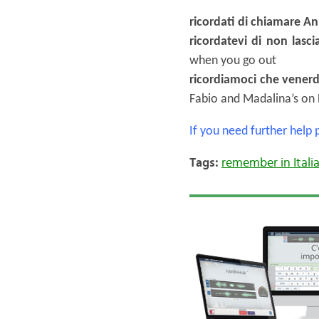
ricordati di chiamare An
ricordatevi di non lasci
when you go out
ricordiamoci che venerd
Fabio and Madalina’s on 
If you need further help
Tags:
remember in Itali