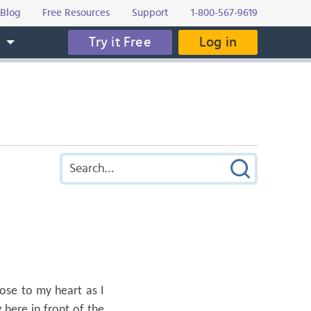
Blog
Free Resources
Support
1-800-567-9619
Try it Free
Log in
s
lose to my heart as I
 here in front of the