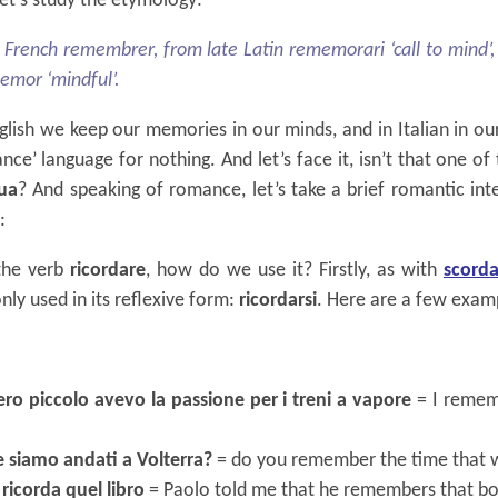
t’s study the etymology:
 French remembrer, from late Latin rememorari ‘call to mind’,
memor ‘mindful’.
nglish we keep our memories in our minds, and in Italian in our
ance’ language for nothing. And let’s face it, isn’t that one of
gua
? And speaking of romance, let’s take a brief romantic in
:
 the verb
ricordare
, how do we use it? Firstly, as with
scorda
y used in its reflexive form:
ricordarsi
. Here are a few exam
ro piccolo avevo la passione per i treni a vapore
= I remem
he siamo andati a Volterra?
= do you remember the time that w
ricorda quel libro
= Paolo told me that he remembers that b