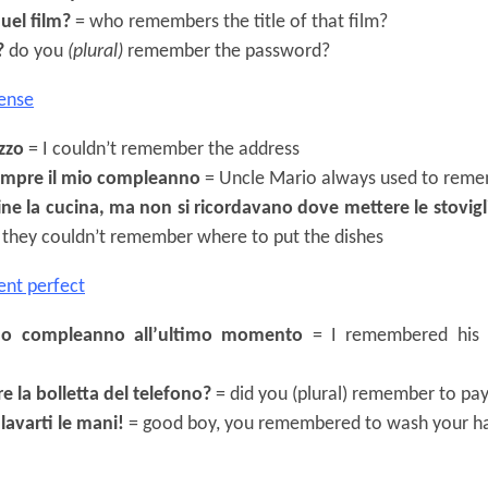
quel film?
= who remembers the title of that film?
?
do you
(plural)
remember the password?
ense
izzo
= I couldn’t remember the address
sempre il mio compleanno
= Uncle Mario always used to reme
ne la cucina, ma non si ricordavano dove mettere le stovigl
ut they couldn’t remember where to put the dishes
ent perfect
suo compleanno all’ultimo momento
= I remembered his b
re la bolletta del telefono?
= did you (plural) remember to pay
 lavarti le mani!
= good boy, you remembered to wash your h