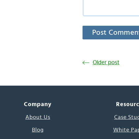
Older post
Company
Resour
About Us
Case Stu
Blog
White Pa