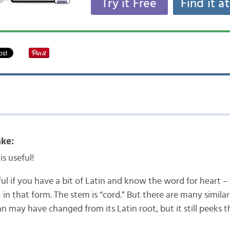
Try it Free
Find it a
ke:
is useful!
pful if you have a bit of Latin and know the word for heart – 
 in that form. The stem is “cord.” But there are many simila
an may have changed from its Latin root, but it still peeks 