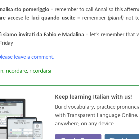
nalisa sto pomeriggio
= remember to call Annalisa this after
are accese le luci quando uscite
= remember
(plural)
not to
ì siamo invitati da Fabio e Madalina
= let’s remember that w
Friday
 please leave a comment.
an
,
ricordare
,
ricordarsi
Keep learning Italian with us!
Build vocabulary, practice pronunc
with Transparent Language Online. 
anywhere, on any device.