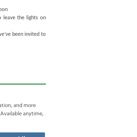
noon
 leave the lights on
e’ve been invited to
iation, and more
Available anytime,