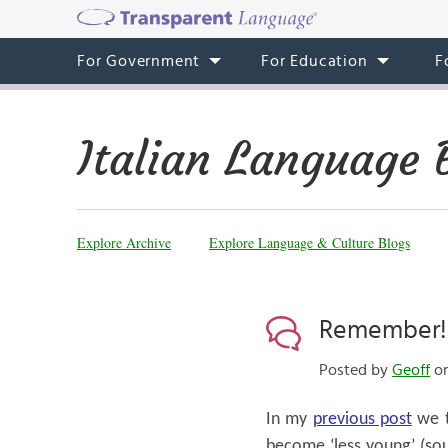
For Government
For Education
F
Italian Language 
Explore Archive
Explore Language & Culture Blogs
Remember!
Posted by
Geoff
on
In my
previous post
we t
become ‘less young’ (soun