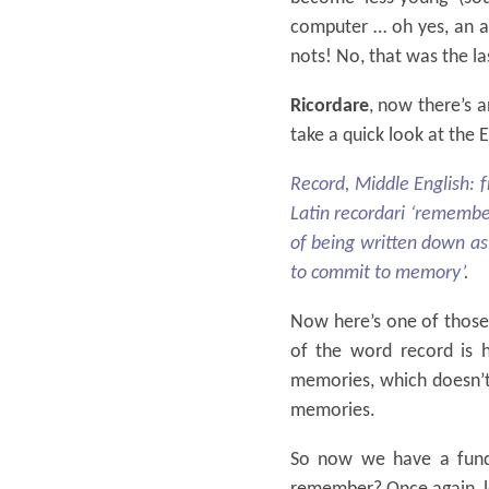
computer … oh yes, an ar
nots! No, that was the l
Ricordare
, now there’s a
take a quick look at the 
Record, Middle English: 
Latin recordari ‘remembe
of being written down as 
to commit to memory’
.
Now here’s one of those 
of the word record is 
memories, which doesn’t 
memories.
So now we have a fun