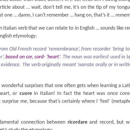
ticle about … wait, don’t tell me, it’s on the tip of my tongu
ast one … damn, I can’t remember … hang on, that’s it … reme
n Italian verb that we can relate to in English … sounds like re
English etymology:
from Old French record ‘remembrance’, from recorder ‘bring t
r’,
based on cor, cord- ‘heart’
. The noun was earliest used in l
evidence. The verb originally meant ‘narrate orally or in writin
wonderful surprises that one often gets when learning a Lati
heart, or
cuore
in Italian! In fact the heart was once con
surprise me, because that’s certainly where I ‘feel’ (metaph
damental connection between
ricordare
and record, but w