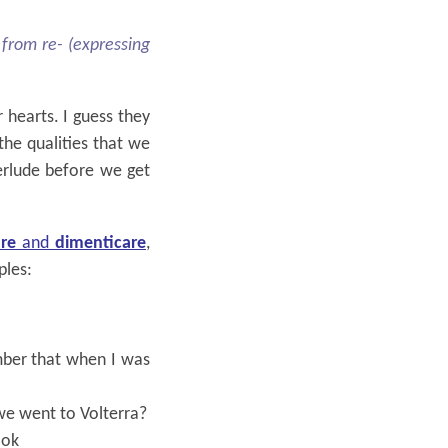
 from re- (expressing
 hearts. I guess they
 the qualities that we
terlude before we get
re
and
dimenticare
,
ples:
ber that when I was
e went to Volterra?
ook