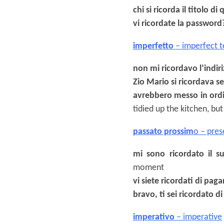
chi si ricorda il titolo di 
vi ricordate la password
imperfetto
– imperfect t
non mi ricordavo l’indir
Zio Mario si ricordava 
avrebbero messo in ordi
tidied up the kitchen, b
passato prossim
o – pres
mi sono ricordato il 
moment
vi siete ricordati di paga
bravo, ti sei ricordato di
imperativo
– imperative