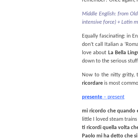
remember? Once again, le
Middle English: from Old
intensive force) + Latin 
Equally fascinating: in E
don’t call Italian a ‘Rom
love about
La Bella Lin
down to the serious stuff
Now to the nitty gritty,
ricordare
is most commonl
presente
– present
mi ricordo che quando e
little I loved steam trains
ti ricordi quella volta c
Paolo mi ha detto che si 