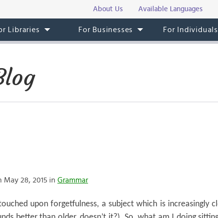
About Us
Available Languages
or Libraries
For Businesses
For Individual
Blog
 May 28, 2015 in
Grammar
ouched upon forgetfulness, a subject which is increasingly c
ds better than older, doesn’t it?). So, what am I doing sitting