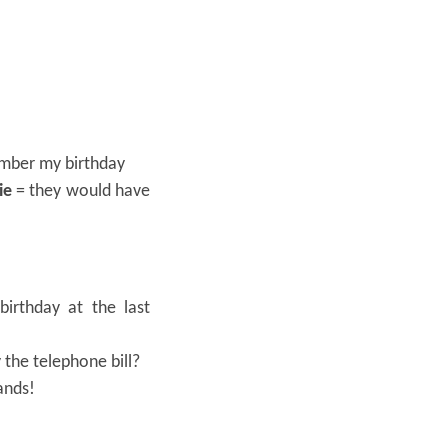
mber my birthday
ie
= they would have
irthday at the last
 the telephone bill?
ands!