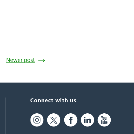
Newer post
Connect with us