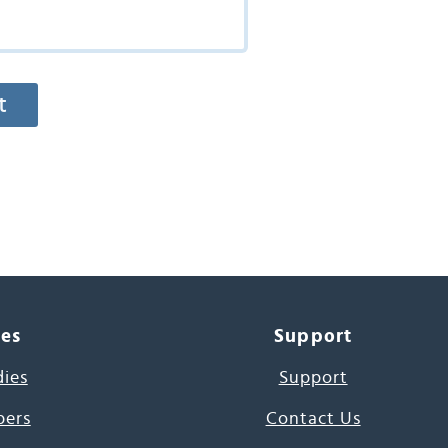
ces
Support
dies
Support
pers
Contact Us