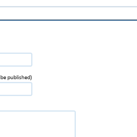
t be published)