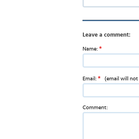
Leave a comment:
*
Name:
*
Email:
(email will no
Comment: