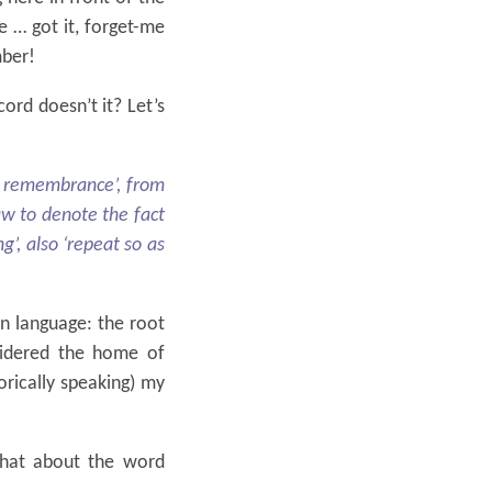
e … got it, forget-me
mber!
cord doesn’t it? Let’s
o remembrance’, from
aw to denote the fact
g’, also ‘repeat so as
n language: the root
sidered the home of
orically speaking) my
hat about the word