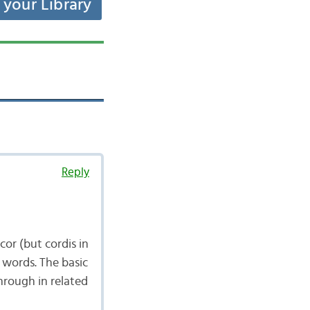
t your Library
Reply
cor (but cordis in
r words. The basic
through in related