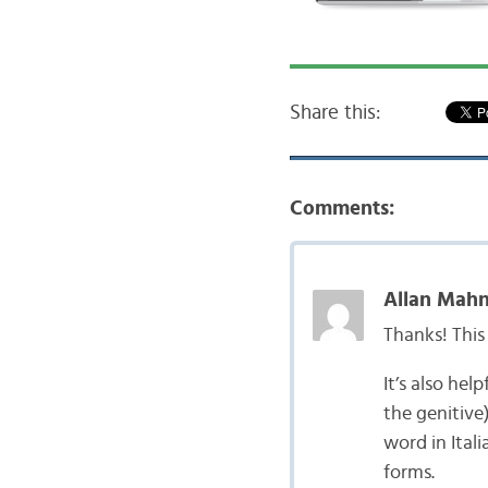
Share this:
Comments:
Allan Mahn
Thanks! This 
It’s also hel
the genitive)
word in Itali
forms.