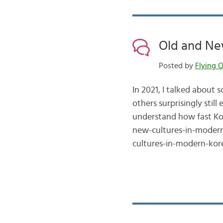
Old and New
Posted by
Flying O
In 2021, I talked about
others surprisingly stil
understand how fast Kor
new-cultures-in-modern
cultures-in-modern-kor