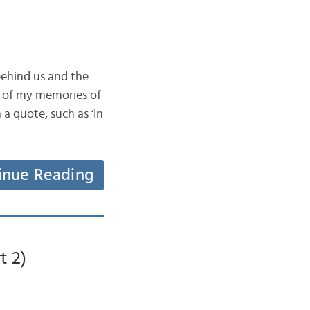
behind us and the
e of my memories of
a quote, such as ‘In
inue Reading
t 2)