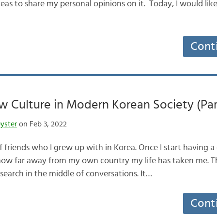
deas to share my personal opinions on it. Today, I would lik
Cont
 Culture in Modern Korean Society (Par
yster
on Feb 3, 2022
of friends who I grew up with in Korea. Once I start having 
l how far away from my own country my life has taken me. 
research in the middle of conversations. It…
Cont