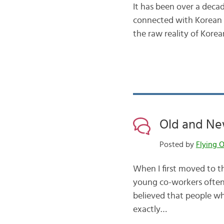
It has been over a decad
connected with Korean m
the raw reality of Kor
Old and New
Posted by
Flying O
When I first moved to t
young co-workers often
believed that people who
exactly…