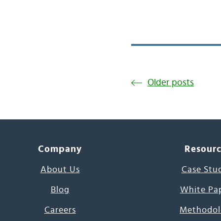
Older posts
Company
Resour
About Us
Case Stu
Blog
White Pa
Careers
Methodol