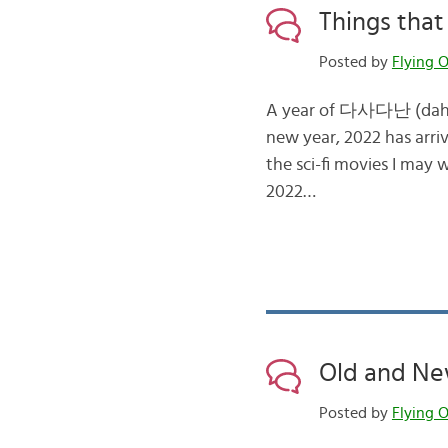
Things that
Posted by
Flying O
A year of 다사다난 (dah-sa
new year, 2022 has arr
the sci-fi movies I may 
2022…
Old and New
Posted by
Flying O