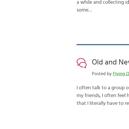
a while and collecting i
some…
Old and New
Posted by
Flying O
I often talk to a group 
my friends, I often fee
that I literally have to 