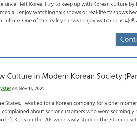
e since I left Korea. I try to keep up with Korean culture by 
edia. I enjoy watching talk shows or real-life tv shows b
ean culture. One of the reality shows I enjoy watching is
Cont
 Culture in Modern Korean Society (Part
yster
on Nov 17, 2021
he States, I worked for a Korean company for a brief momen
 complained about senior customers who were seemingly 
 left Korea in the ’70s were easily stuck in the 70s mindset