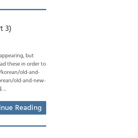
t 3)
sappearing, but
ead these in order to
m/korean/old-and-
korean/old-and-new-
양육…
inue Reading