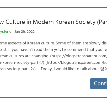
 Culture in Modern Korean Society (Par
yster
on Jan 26, 2022
 some aspects of Korean culture. Some of them are slowly di
l exist. If you haven’t read them yet, I recommend that you r
ean cultures are changing. (https://blogs.transparent.co
-korean-society-part-1/) (https://blogs.transparent.com/
ean-society-part-2/) Today, I would like to talk about 
Cont