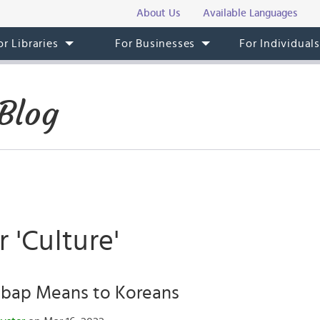
About Us
Available Languages
or Libraries
For Businesses
For Individual
Blog
r 'Culture'
bap Means to Koreans