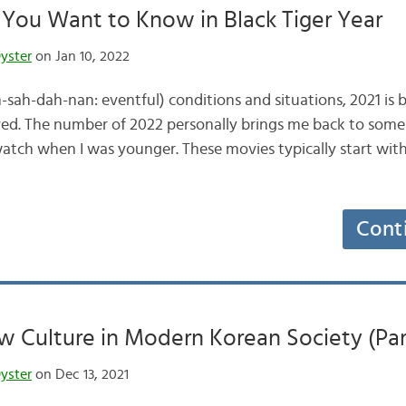
 You Want to Know in Black Tiger Year
yster
on Jan 10, 2022
h-dah-nan: eventful) conditions and situations, 2021 is 
ived. The number of 2022 personally brings me back to som
watch when I was younger. These movies typically start with 
Cont
 Culture in Modern Korean Society (Par
yster
on Dec 13, 2021