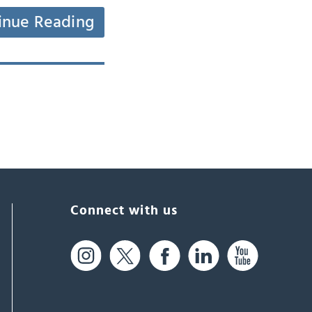
inue Reading
Connect with us