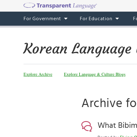
For Government
For Education
F
Korean Language 
Explore Archive
Explore Language & Culture Blogs
Archive fo
What Bibim