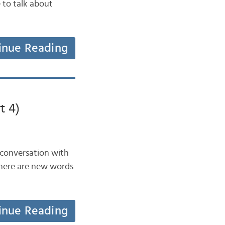
e to talk about
inue Reading
t 4)
a conversation with
There are new words
inue Reading