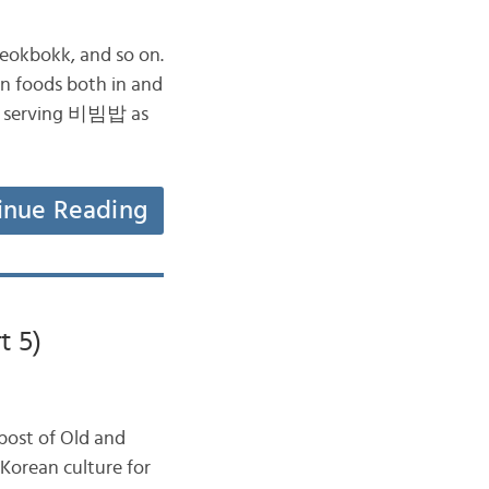
eokbokk, and so on.
n foods both in and
een serving 비빔밥 as
inue Reading
t 5)
post of Old and
Korean culture for