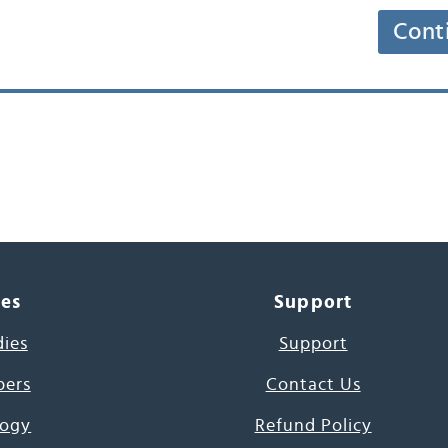
Cont
ces
Support
dies
Support
pers
Contact Us
ogy
Refund Policy