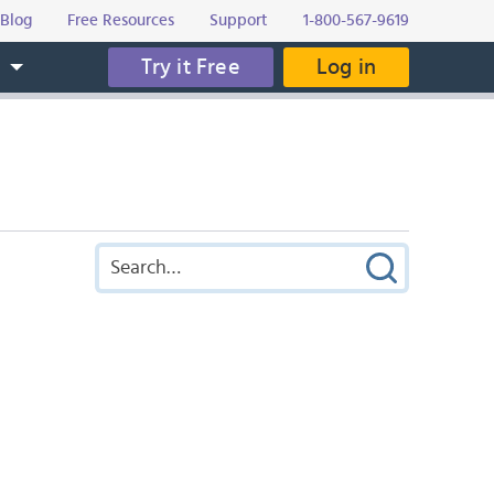
Blog
Free Resources
Support
1-800-567-9619
Try it Free
Log in
s