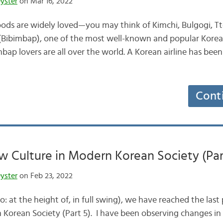
yster
on Mar 16, 2022
ods are widely loved—you may think of Kimchi, Bulgogi, Tt
Bibimbap), one of the most well-known and popular Korea
bap lovers are all over the world. A Korean airline has b
Cont
 Culture in Modern Korean Society (Par
yster
on Feb 23, 2022
 the height of, in full swing), we have reached the last 
Korean Society (Part 5). I have been observing changes in 