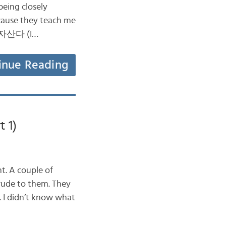
being closely
ecause they teach me
 나혼자산다 (I…
inue Reading
 1)
t. A couple of
rude to them. They
. I didn’t know what