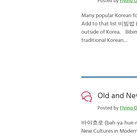
Posted by
Flying O
Many popular Korean fo
Add to that list 비빔밥 (
outside of Korea. Bibim
traditional Korean…
Old and New
Posted by
Flying O
바야흐로 (bah-ya-hue-ro: at
New Cultures in Modern 