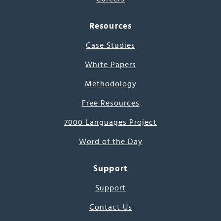
Resources
Case Studies
White Papers
Methodology
Free Resources
7000 Languages Project
Word of the Day
Support
Support
Contact Us