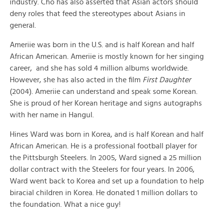
industry. Cho has also asserted that Asian actors should
deny roles that feed the stereotypes about Asians in
general.
Ameriie was born in the U.S. and is half Korean and half
African American. Ameriie is mostly known for her singing
career, and she has sold 4 million albums worldwide.
However, she has also acted in the film
First Daughter
(2004). Ameriie can understand and speak some Korean.
She is proud of her Korean heritage and signs autographs
with her name in Hangul.
Hines Ward was born in Korea, and is half Korean and half
African American. He is a professional football player for
the Pittsburgh Steelers. In 2005, Ward signed a 25 million
dollar contract with the Steelers for four years. In 2006,
Ward went back to Korea and set up a foundation to help
biracial children in Korea. He donated 1 million dollars to
the foundation. What a nice guy!