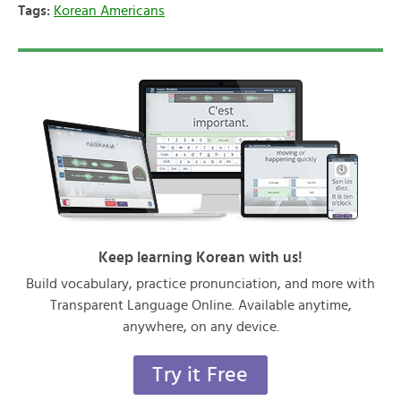
Tags:
Korean Americans
Keep learning Korean with us!
Build vocabulary, practice pronunciation, and more with
Transparent Language Online. Available anytime,
anywhere, on any device.
Try it Free