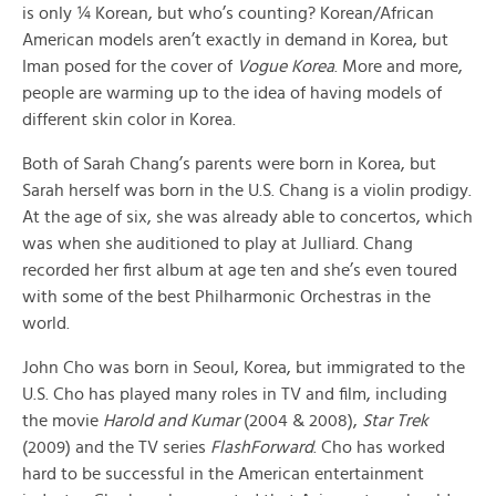
is only ¼ Korean, but who’s counting? Korean/African
American models aren’t exactly in demand in Korea, but
Iman posed for the cover of
Vogue Korea
. More and more,
people are warming up to the idea of having models of
different skin color in Korea.
Both of Sarah Chang’s parents were born in Korea, but
Sarah herself was born in the U.S. Chang is a violin prodigy.
At the age of six, she was already able to concertos, which
was when she auditioned to play at Julliard. Chang
recorded her first album at age ten and she’s even toured
with some of the best Philharmonic Orchestras in the
world.
John Cho was born in Seoul, Korea, but immigrated to the
U.S. Cho has played many roles in TV and film, including
the movie
Harold and Kumar
(2004 & 2008),
Star Trek
(2009) and the TV series
FlashForward
. Cho has worked
hard to be successful in the American entertainment