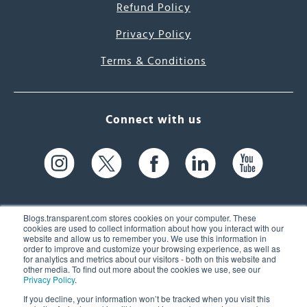
Refund Policy
Privacy Policy
Terms & Conditions
Connect with us
Blogs.transparent.com stores cookies on your computer. These
cookies are used to collect information about how you interact with our
website and allow us to remember you. We use this information in
61 Spit Brook Rd, Suite 104,
order to improve and customize your browsing experience, as well as
for analytics and metrics about our visitors - both on this website and
Nashua, NH 03060 USA
other media. To find out more about the cookies we use, see our
Privacy Policy
.
info@transparent.com
If you decline, your information won’t be tracked when you visit this