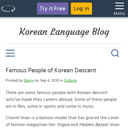
Try it Free
Log in
Menu
Korean Language Blog
Famous People of Korean Descent
Posted by
Ginny
on Sep 4, 2010 in
Culture
There are some famous people with Korean descent
who’ve made their careers abroad. Some of these people
are in film, some in sports and some in music.
Chanel Iman is a fashion model that has graced the cover
of fashion magazines like
Vogue
and
Harpers Bazaar
. Iman