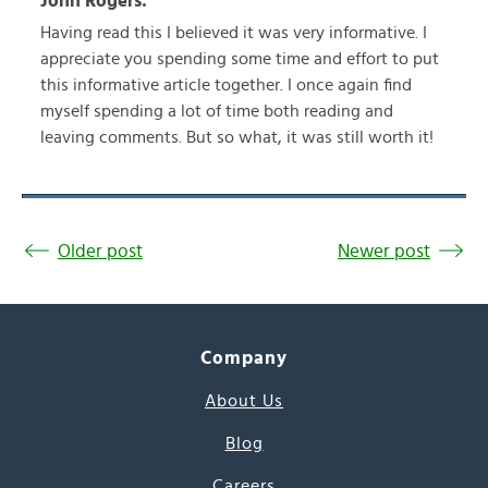
John Rogers:
Having read this I believed it was very informative. I
appreciate you spending some time and effort to put
this informative article together. I once again find
myself spending a lot of time both reading and
leaving comments. But so what, it was still worth it!
Older post
Newer post
Company
About Us
Blog
Careers