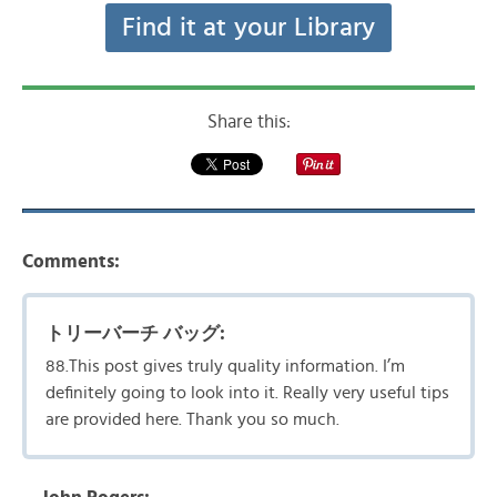
Find it at your Library
Share this:
Comments:
トリーバーチ バッグ:
88.This post gives truly quality information. I’m
definitely going to look into it. Really very useful tips
are provided here. Thank you so much.