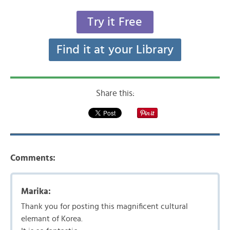
Try it Free
Find it at your Library
Share this:
Comments:
Marika:
Thank you for posting this magnificent cultural
elemant of Korea.