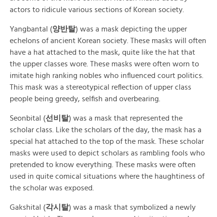
actors to ridicule various sections of Korean society.
Yangbantal (
양반탈
) was a mask depicting the upper
echelons of ancient Korean society. These masks will often
have a hat attached to the mask, quite like the hat that
the upper classes wore. These masks were often worn to
imitate high ranking nobles who influenced court politics.
This mask was a stereotypical reflection of upper class
people being greedy, selfish and overbearing.
Seonbital (
선비탈
) was a mask that represented the
scholar class. Like the scholars of the day, the mask has a
special hat attached to the top of the mask. These scholar
masks were used to depict scholars as rambling fools who
pretended to know everything. These masks were often
used in quite comical situations where the haughtiness of
the scholar was exposed.
Gakshital (
각시탈
) was a mask that symbolized a newly