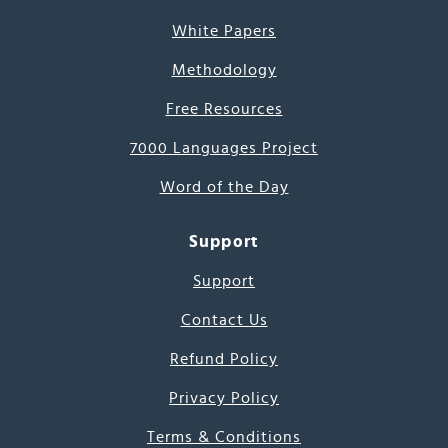
White Papers
Methodology
Free Resources
7000 Languages Project
Word of the Day
Support
Support
Contact Us
Refund Policy
Privacy Policy
Terms & Conditions