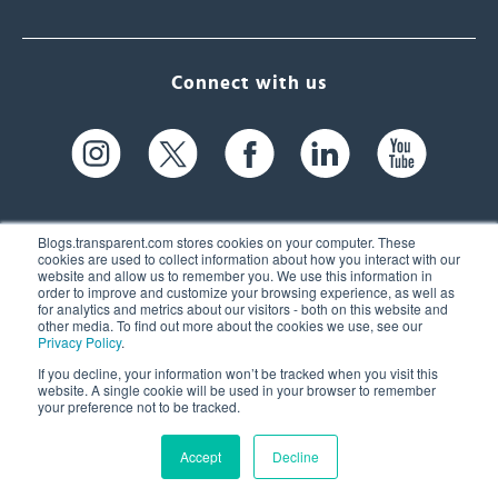
Connect with us
Blogs.transparent.com stores cookies on your computer. These
cookies are used to collect information about how you interact with our
website and allow us to remember you. We use this information in
61 Spit Brook Rd, Suite 104,
order to improve and customize your browsing experience, as well as
for analytics and metrics about our visitors - both on this website and
Nashua, NH 03060 USA
other media. To find out more about the cookies we use, see our
Privacy Policy
.
info@transparent.com
If you decline, your information won’t be tracked when you visit this
website. A single cookie will be used in your browser to remember
(603) 262-6300
your preference not to be tracked.
Accept
Decline
© 2026 Transparent Language, Inc. All Rights Reserved.