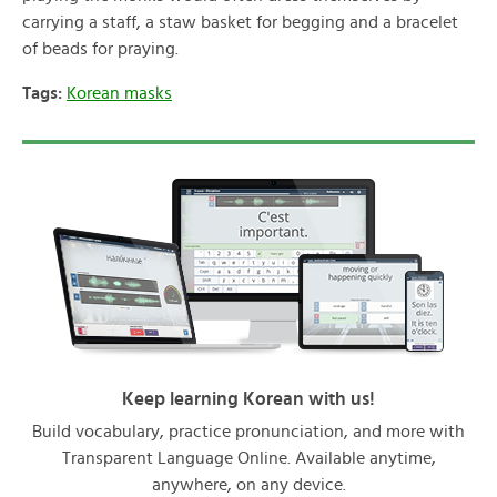
carrying a staff, a staw basket for begging and a bracelet
of beads for praying.
Tags:
Korean masks
Keep learning Korean with us!
Build vocabulary, practice pronunciation, and more with
Transparent Language Online. Available anytime,
anywhere, on any device.