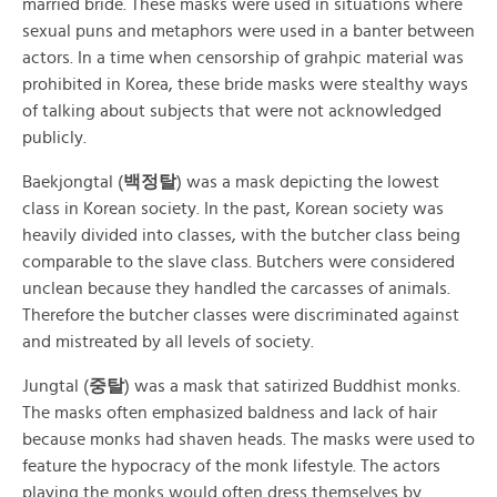
married bride. These masks were used in situations where
sexual puns and metaphors were used in a banter between
actors. In a time when censorship of grahpic material was
prohibited in Korea, these bride masks were stealthy ways
of talking about subjects that were not acknowledged
publicly.
Baekjongtal (
백정탈
) was a mask depicting the lowest
class in Korean society. In the past, Korean society was
heavily divided into classes, with the butcher class being
comparable to the slave class. Butchers were considered
unclean because they handled the carcasses of animals.
Therefore the butcher classes were discriminated against
and mistreated by all levels of society.
Jungtal (
중탈
) was a mask that satirized Buddhist monks.
The masks often emphasized baldness and lack of hair
because monks had shaven heads. The masks were used to
feature the hypocracy of the monk lifestyle. The actors
playing the monks would often dress themselves by