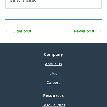
It is so fantastic
Older post
Newer post
Company
About Us
Blog
Careers
Resources
Case Studies