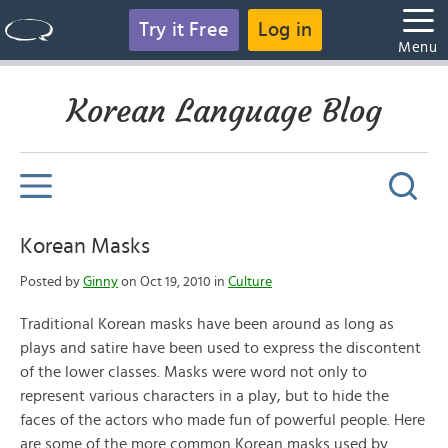
Try it Free
Log in
Menu
Korean Language Blog
Korean Masks
Posted by
Ginny
on Oct 19, 2010 in
Culture
Traditional Korean masks have been around as long as
plays and satire have been used to express the discontent
of the lower classes. Masks were word not only to
represent various characters in a play, but to hide the
faces of the actors who made fun of powerful people. Here
are some of the more common Korean masks used by