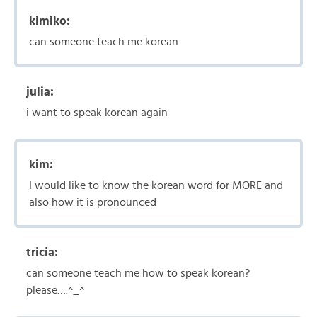
kimiko:
can someone teach me korean
julia:
i want to speak korean again
kim:
I would like to know the korean word for MORE and
also how it is pronounced
tricia:
can someone teach me how to speak korean?
please….^_^