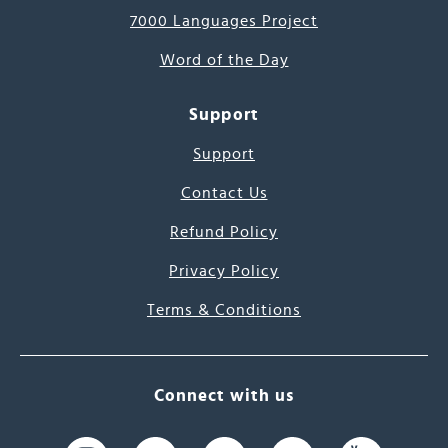
7000 Languages Project
Word of the Day
Support
Support
Contact Us
Refund Policy
Privacy Policy
Terms & Conditions
Connect with us