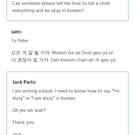
Can someone please tell me how to tell a child
everything will be okay in korean?
sam:
To Peter
모든 게 잘 될 거야. Modun Ga Jal Deol-geo-ya or
다 괜찮아 질 거야. Dah Kweon-chan-ah Jil-geo-ya.
Jack Paris:
I am writing a book. I need to know how to say “I’m
dizzy” or “I am dizzy” in Korean.
Oh jee rah wah?
Thank you
Jack