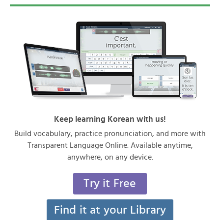
Keep learning Korean with us!
Build vocabulary, practice pronunciation, and more with
Transparent Language Online. Available anytime,
anywhere, on any device.
Try it Free
Find it at your Library