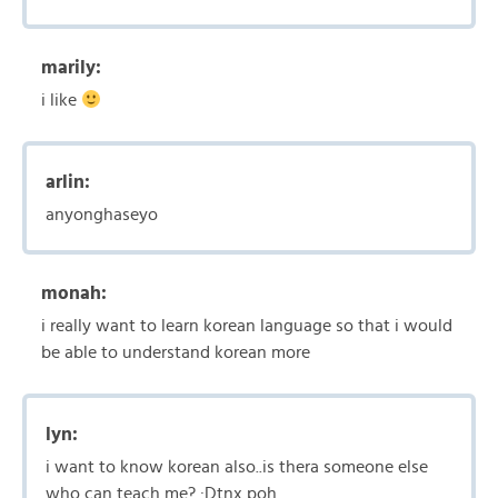
marily:
i like
arlin:
anyonghaseyo
monah:
i really want to learn korean language so that i would
be able to understand korean more
lyn:
i want to know korean also..is thera someone else
who can teach me? :Dtnx poh