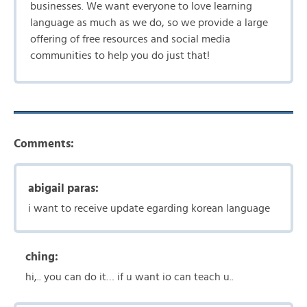
businesses. We want everyone to love learning
language as much as we do, so we provide a large
offering of free resources and social media
communities to help you do just that!
Comments:
abigail paras:
i want to receive update egarding korean language
ching:
hi,.. you can do it… if u want io can teach u..