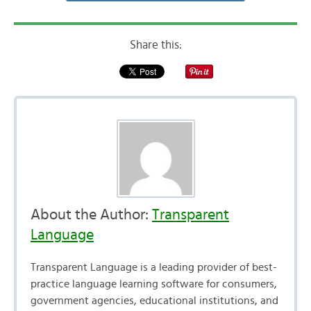
Share this:
About the Author:
Transparent
Language
Transparent Language is a leading provider of best-
practice language learning software for consumers,
government agencies, educational institutions, and