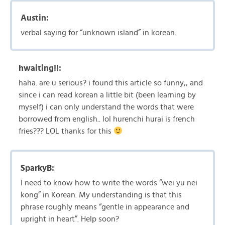
Austin:
verbal saying for “unknown island” in korean.
hwaiting!!:
haha. are u serious? i found this article so funny,, and
since i can read korean a little bit (been learning by
myself) i can only understand the words that were
borrowed from english.. lol hurenchi hurai is french
fries??? LOL thanks for this
SparkyB:
I need to know how to write the words “wei yu nei
kong” in Korean. My understanding is that this
phrase roughly means “gentle in appearance and
upright in heart”. Help soon?