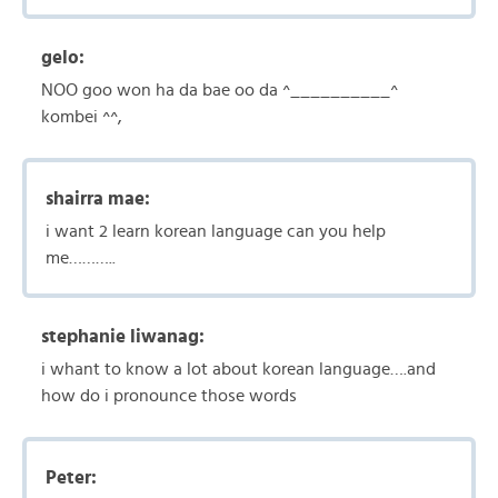
gelo:
NOO goo won ha da bae oo da ^__________^
kombei ^^,
shairra mae:
i want 2 learn korean language can you help
me………..
stephanie liwanag:
i whant to know a lot about korean language….and
how do i pronounce those words
Peter: