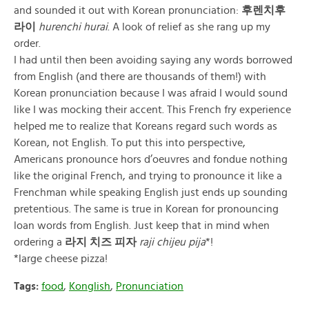
and sounded it out with Korean pronunciation:
후렌치후
라이
hurenchi hurai
. A look of relief as she rang up my
order.
I had until then been avoiding saying any words borrowed
from English (and there are thousands of them!) with
Korean pronunciation because I was afraid I would sound
like I was mocking their accent. This French fry experience
helped me to realize that Koreans regard such words as
Korean, not English. To put this into perspective,
Americans pronounce hors d’oeuvres and fondue nothing
like the original French, and trying to pronounce it like a
Frenchman while speaking English just ends up sounding
pretentious. The same is true in Korean for pronouncing
loan words from English. Just keep that in mind when
ordering a
라지 치즈 피자
raji chijeu pija
*!
*large cheese pizza!
Tags:
food
,
Konglish
,
Pronunciation