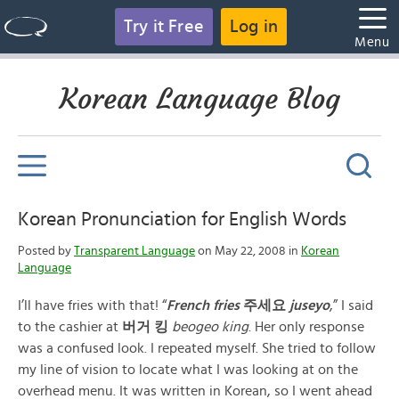
Try it Free
Log in
Menu
Korean Language Blog
Korean Pronunciation for English Words
Posted by
Transparent Language
on May 22, 2008 in
Korean
Language
I’ll have fries with that! “
French fries
주세요
juseyo
,” I said
to the cashier at
버거 킹
beogeo king
. Her only response
was a confused look. I repeated myself. She tried to follow
my line of vision to locate what I was looking at on the
overhead menu. It was written in Korean, so I went ahead