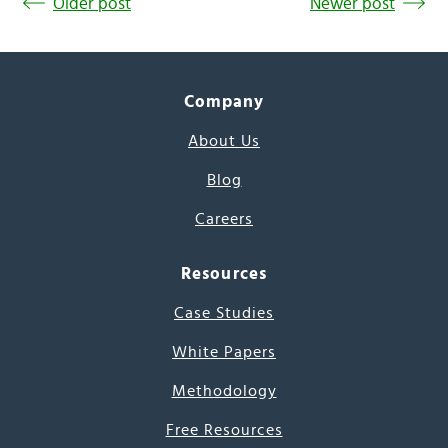
Older post
Newer post
Company
About Us
Blog
Careers
Resources
Case Studies
White Papers
Methodology
Free Resources