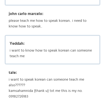
john carlo marcelo:
please teach me how to speak korean.. i need to
know how to speak..
Yeddah:
i want to know how to speak korean can someone
teach me
tale:
i want to speak korean can someone teach me
also??????
kamsahamnida {thank u} txt me this is my no.
09182726183