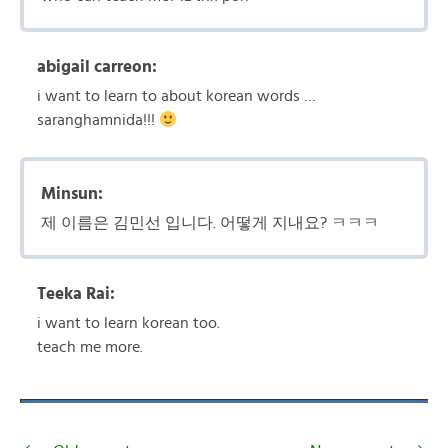
abigail carreon:
i want to learn to about korean words …
saranghamnida!!!
Minsun:
제 이름은 김민선 입니다. 어떻게 지내요? ㅋㅋㅋ
Teeka Rai:
i want to learn korean too.
teach me more.