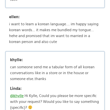
ellen:
i want to learn a korean language…. im happy saying
korean words… it makes me bundled my tongue…
hehe and promised that im want to married in a
korean person and also cute
khylle:
can someone send me a tabular form of all korean
conversations like in a store or in the house or
someone else..thanks
Linda:
@khylle
Hi Kylle, Could you please be more specific
with your request? Would you like to say something
(specific)?