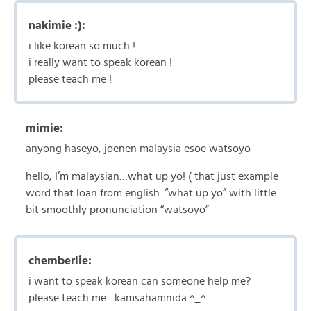
nakimie :):
i like korean so much !
i really want to speak korean !
please teach me !
mimie:
anyong haseyo, joenen malaysia esoe watsoyo
hello, I’m malaysian…what up yo! ( that just example
word that loan from english. “what up yo” with little
bit smoothly pronunciation “watsoyo”
chemberlie:
i want to speak korean can someone help me?
please teach me…kamsahamnida ^_^