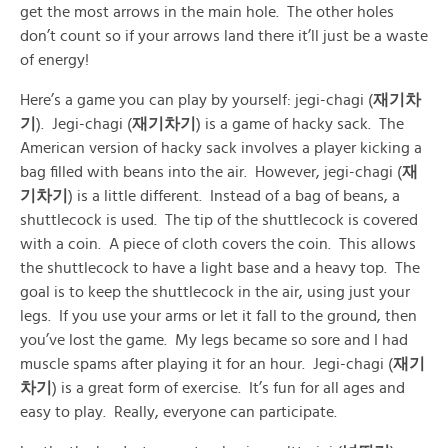
get the most arrows in the main hole. The other holes
don’t count so if your arrows land there it’ll just be a waste
of energy!
Here’s a game you can play by yourself: jegi-chagi (
재기차
기
). Jegi-chagi (
재기차기
) is a game of hacky sack. The
American version of hacky sack involves a player kicking a
bag filled with beans into the air. However, jegi-chagi (
재
기차기
) is a little different. Instead of a bag of beans, a
shuttlecock is used. The tip of the shuttlecock is covered
with a coin. A piece of cloth covers the coin. This allows
the shuttlecock to have a light base and a heavy top. The
goal is to keep the shuttlecock in the air, using just your
legs. If you use your arms or let it fall to the ground, then
you’ve lost the game. My legs became so sore and I had
muscle spams after playing it for an hour. Jegi-chagi (
재기
차기
) is a great form of exercise. It’s fun for all ages and
easy to play. Really, everyone can participate.