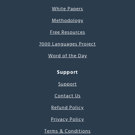
White Papers
Methodology
Free Resources
7000 Languages Project
Word of the Day
Support
Support
Contact Us
Refund Policy
Privacy Policy
Terms & Conditions