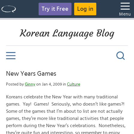
Try it Free
Log in
Menu
Korean Language Blog
New Years Games
Posted by
Ginny
on Jan 4, 2009 in
Culture
Koreans celebrate the New Year with many traditional
games. Yay! Games! Seriously, who doesn’t like games?!
Some of the games that I’m about to list are not actually
games, they’re more like traditional activities that people
perform during the New Year’s celebrations. Nonetheless,
they’re quite fun and interesting, so remember to enjoy