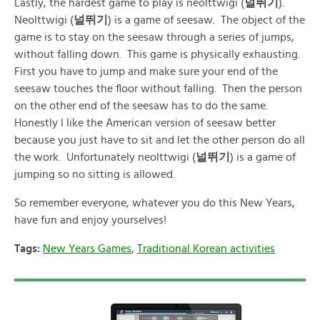
Lastly, the hardest game to play is neolttwigi (
널뛰기
).
Neolttwigi (
널뛰기
) is a game of seesaw. The object of the
game is to stay on the seesaw through a series of jumps,
without falling down. This game is physically exhausting.
First you have to jump and make sure your end of the
seesaw touches the floor without falling. Then the person
on the other end of the seesaw has to do the same.
Honestly I like the American version of seesaw better
because you just have to sit and let the other person do all
the work. Unfortunately neolttwigi (
널뛰기
) is a game of
jumping so no sitting is allowed.
So remember everyone, whatever you do this New Years,
have fun and enjoy yourselves!
Tags:
New Years Games
,
Traditional Korean activities