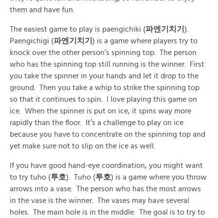
them and have fun.
The easiest game to play is paengichiki (
파엔기치기
).
Paengichigi (
파엔기치기
) is a game where players try to
knock over the other person’s spinning top. The person
who has the spinning top still running is the winner. First
you take the spinner in your hands and let it drop to the
ground. Then you take a whip to strike the spinning top
so that it continues to spin. I love playing this game on
ice. When the spinner is put on ice, it spins way more
rapidly than the floor. It’s a challenge to play on ice
because you have to concentrate on the spinning top and
yet make sure not to slip on the ice as well.
If you have good hand-eye coordination, you might want
to try tuho (
투호
). Tuho (
투호
) is a game where you throw
arrows into a vase. The person who has the most arrows
in the vase is the winner. The vases may have several
holes. The main hole is in the middle. The goal is to try to