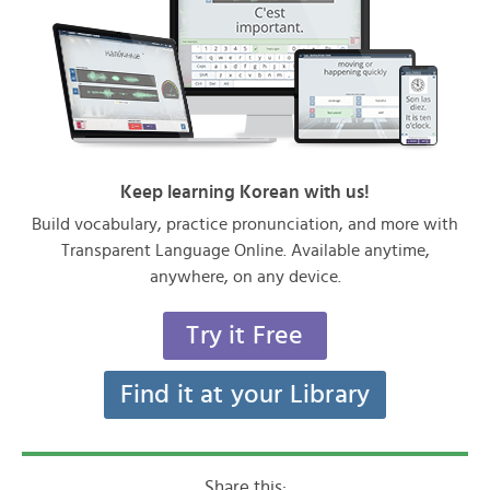
Keep learning Korean with us!
Build vocabulary, practice pronunciation, and more with
Transparent Language Online. Available anytime,
anywhere, on any device.
Try it Free
Find it at your Library
Share this: