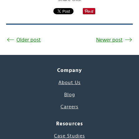
Older post
Newer post
Company
About Us
Blog
Careers
Resources
Case Studies