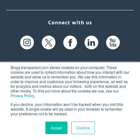
Connect with us
Blogs.transparent.com stores cookies on your computer. These
cookies are used to collect information about how you interact with our
website and allow us to remember you. We use this information in
61 Spit Brook Rd, Suite 104,
order to improve and customize your browsing experience, as well as
for analytics and metrics about our visitors - both on this website and
Nashua, NH 03060 USA
other media. To find out more about the cookies we use, see our
Privacy Policy
.
info@transparent.com
If you decline, your information won’t be tracked when you visit this
website. A single cookie will be used in your browser to remember
(603) 262-6300
your preference not to be tracked.
Accept
Decline
© 2026 Transparent Language, Inc. All Rights Reserved.