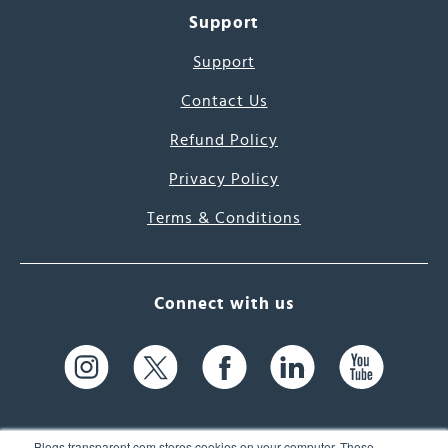
Support
Support
Contact Us
Refund Policy
Privacy Policy
Terms & Conditions
Connect with us
Blogs.transparent.com stores cookies on your computer. These