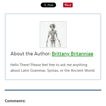
About the Author:
Brittany Britanniae
Hello There! Please feel free to ask me anything
about Latin Grammar, Syntax, or the Ancient World.
Comments: