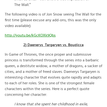
The Wall.”
The following video is of Jon Snow seeing The Wall for the
first time (please excuse any add-ons; this was the only
video available):
http://youtu.be/kGcKOXk9Qbs
2) Daenerys Targaryen vs. Boudicca
In Game of Thrones, the once proper and submissive
princess is transformed through the series into a barbaric
queen, a destitute widow, a mother of dragons, a sacker of
cities, and a mother of freed slaves. Daenerys Targaryen is
interesting character that evolves quite rapidly and adapts
to each of her roles. She is one of the strongest female
characters within the series. Here is a perfect quote
concerning her character:
I know that she spent her childhood in exile,