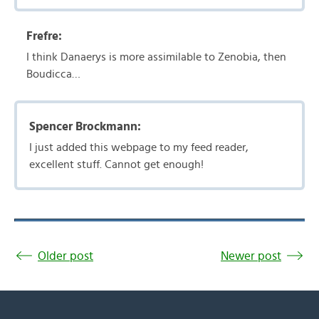
Frefre:
I think Danaerys is more assimilable to Zenobia, then
Boudicca…
Spencer Brockmann:
I just added this webpage to my feed reader,
excellent stuff. Cannot get enough!
Older post
Newer post