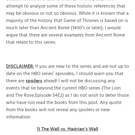
attempt to analyze some of these historic references that
may be obvious or not so obvious. While it is known that a
majority of the history that Game of Thrones is based on is
much later than Ancient Rome (1400’s or later); I would
argue that there are several examples from Ancient Rome
that relate to this series.
DISCLAIMER:
If you are new to the series and are not up to
date on the HBO series’ episodes, I should warn you that
there are
spoilers
ahead! I will not be discussing any
events that lie beyond the current HBO series (The Lion
and The Rose;Episode S4E2) as I do not wish to deter those
who have not read the books from this post. Any quote
from the books will not reveal any spoilers or new
information.
1) The Wall vs. Hadrian’s Wall