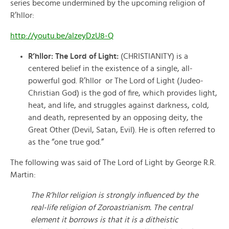
series become undermined by the upcoming religion of
R’hllor:
http://youtu.be/alzeyDzU8-Q
R’hllor: The Lord of Light:
(CHRISTIANITY) is a
centered belief in the existence of a single, all-
powerful god. R’hllor or The Lord of Light (Judeo-
Christian God) is the god of fire, which provides light,
heat, and life, and struggles against darkness, cold,
and death, represented by an opposing deity, the
Great Other (Devil, Satan, Evil). He is often referred to
as the “one true god.”
The following was said of The Lord of Light by George R.R.
Martin:
The R’hllor religion is strongly influenced by the
real-life religion of Zoroastrianism. The central
element it borrows is that it is a ditheistic