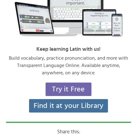
Keep learning Latin with us!
Build vocabulary, practice pronunciation, and more with
Transparent Language Online. Available anytime,
anywhere, on any device.
Try it Free
Find it at your Library
Share this: