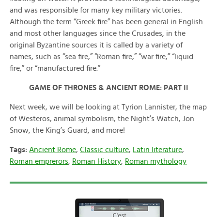
and was responsible for many key military victories.
Although the term “Greek fire” has been general in English
and most other languages since the Crusades, in the
original Byzantine sources it is called by a variety of
names, such as “sea fire,” “Roman fire,” “war fire,” “liquid
fire,” or “manufactured fire.”
GAME OF THRONES & ANCIENT ROME: PART II
Next week, we will be looking at Tyrion Lannister, the map
of Westeros, animal symbolism, the Night’s Watch, Jon
Snow, the King’s Guard, and more!
Tags:
Ancient Rome
,
Classic culture
,
Latin literature
,
Roman emprerors
,
Roman History
,
Roman mythology