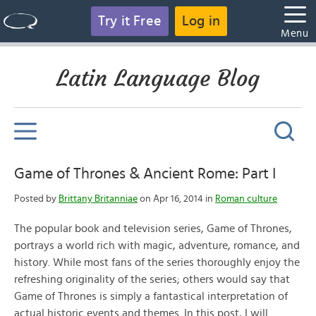
Try it Free
Log in
Menu
Latin Language Blog
Game of Thrones & Ancient Rome: Part I
Posted by
Brittany Britanniae
on Apr 16, 2014 in
Roman culture
The popular book and television series, Game of Thrones,
portrays a world rich with magic, adventure, romance, and
history. While most fans of the series thoroughly enjoy the
refreshing originality of the series; others would say that
Game of Thrones is simply a fantastical interpretation of
actual historic events and themes. In this post, I will