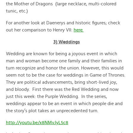
the Mother of Dragons (large necklace, multi-colored
tunic, etc.)
For another look at Daenerys and historic figures; check
out her comparison to Henry VII:
here.
3) Weddings
Wedding are known for being a joyous event in which
man and woman become one family and their families in
turn recognize and honor the union. However, this would
seem not to be the case for weddings in Game of Thrones.
They are political advancements, bring short-lived joy,
and bloody. First there was the Red Wedding and now
just this week: the Purple Wedding. In the series,
weddings appear to be an event in which people die and
the story’s plot takes an unprecedented turn.
http://youtu.be/x8NMvJyL5c8