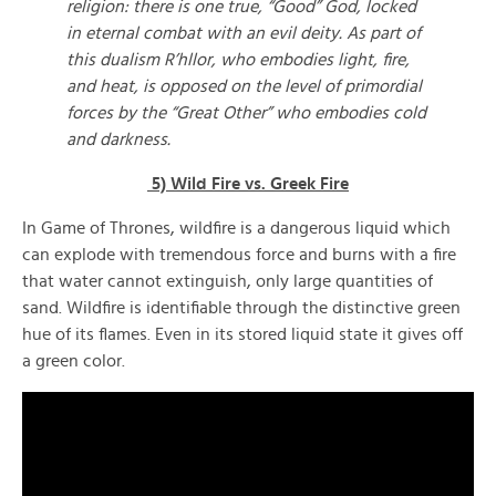
religion: there is one true, “Good” God, locked
in eternal combat with an evil deity. As part of
this dualism R’hllor, who embodies light, fire,
and heat, is opposed on the level of primordial
forces by the “Great Other” who embodies cold
and darkness.
5) Wild Fire vs. Greek Fire
In Game of Thrones, wildfire is a dangerous liquid which
can explode with tremendous force and burns with a fire
that water cannot extinguish, only large quantities of
sand. Wildfire is identifiable through the distinctive green
hue of its flames. Even in its stored liquid state it gives off
a green color.