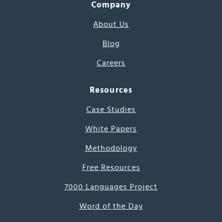
Company
About Us
Blog
Careers
Resources
Case Studies
White Papers
Methodology
Free Resources
7000 Languages Project
Word of the Day