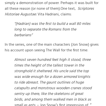
simply a demonstration of power. Perhaps it was built for
all these reason (or none of them).One text,
Scriptores
Historiae Augustae:
Vita Hadriani, claims:
“(Hadrian) was the first to build a wall 80 miles
long to separate the Romans from the
barbarians”
In the series, one of the main characters (Jon Snow) gives
his account upon seeing The Wall for the first time:
Almost seven hundred feet high it stood, three
times the height of the tallest tower in the
stronghold it sheltered. His uncle said the top
was wide enough for a dozen armored knights
to ride abreast. The gaunt outlines of huge
catapults and monstrous wooden cranes stood
sentry up there, like the skeletons of great
birds, and among them walked men in black as
small as ants.
– Jon Snow’s first impression of ”