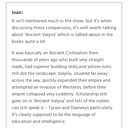
Ioan:
It isn’t mentioned much in the show, but it’s when
discussing these comparisons, it’s well worth talking
about ‘Ancient Valyria’ which is talked about in the
books quite a lot.
It was basically an Ancient Civilization from
thousands of years ago who built very straight
roads, had superior building skills,and whose ruins
still dot the landscape. Valyria, situated far away
across the sea, quickly expanded their empire and
attempted an invasion of Westeros, before their
empire collapsed very suddenly. Scholarship still
goes on in ‘Ancient Valyria’ and lots of the nobles
can still speak it – Tyrion and Daenerys particularly.
It’s clearly supposed to be the language of
education and intelligence.