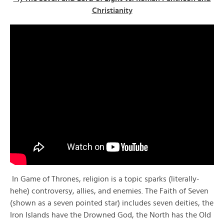
Christianity
In Game of Thrones, religion is a topic sparks (literally-
hehe) controversy, allies, and enemies. The Faith of Seven
(shown as a seven pointed star) includes seven deities, the
Iron Islands have the Drowned God, the North has the Old