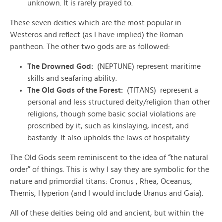
unknown. It is rarely prayed to.
These seven deities which are the most popular in
Westeros and reflect (as I have implied) the Roman
pantheon. The other two gods are as followed:
The Drowned God:
(NEPTUNE) represent maritime
skills and seafaring ability.
The Old Gods of the Forest:
(TITANS) represent a
personal and less structured deity/religion than other
religions, though some basic social violations are
proscribed by it, such as kinslaying, incest, and
bastardy. It also upholds the laws of hospitality.
The Old Gods seem reminiscent to the idea of “the natural
order” of things. This is why I say they are symbolic for the
nature and primordial titans: Cronus , Rhea, Oceanus,
Themis, Hyperion (and I would include Uranus and Gaia).
All of these deities being old and ancient, but within the