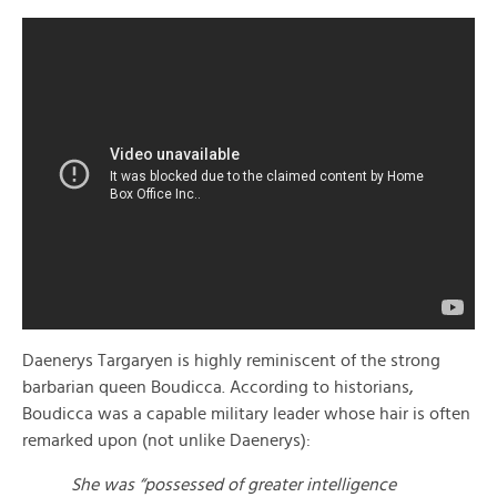
Daenerys Targaryen is highly reminiscent of the strong
barbarian queen Boudicca. According to historians,
Boudicca was a capable military leader whose hair is often
remarked upon (not unlike Daenerys):
She was “possessed of greater intelligence