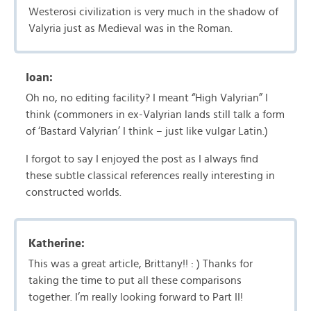
Westerosi civilization is very much in the shadow of
Valyria just as Medieval was in the Roman.
Ioan:
Oh no, no editing facility? I meant “High Valyrian” I
think (commoners in ex-Valyrian lands still talk a form
of ‘Bastard Valyrian’ I think – just like vulgar Latin.)
I forgot to say I enjoyed the post as I always find
these subtle classical references really interesting in
constructed worlds.
Katherine:
This was a great article, Brittany!! : ) Thanks for
taking the time to put all these comparisons
together. I’m really looking forward to Part II!