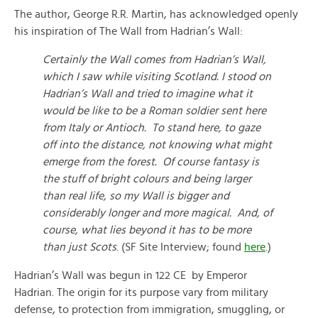
The author, George R.R. Martin, has acknowledged openly
his inspiration of The Wall from Hadrian’s Wall:
Certainly the Wall comes from Hadrian’s Wall,
which I saw while visiting Scotland. I stood on
Hadrian’s Wall and tried to imagine what it
would be like to be a Roman soldier sent here
from Italy or Antioch. To stand here, to gaze
off into the distance, not knowing what might
emerge from the forest. Of course fantasy is
the stuff of bright colours and being larger
than real life, so my Wall is bigger and
considerably longer and more magical. And, of
course, what lies beyond it has to be more
than just Scots
. (SF Site Interview; found
here
.)
Hadrian’s Wall was begun in 122 CE by Emperor
Hadrian. The origin for its purpose vary from military
defense, to protection from immigration, smuggling, or