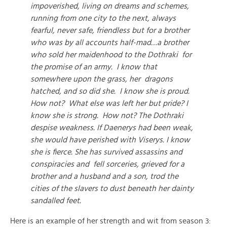
impoverished, living on dreams and schemes,
running from one city to the next, always
fearful, never safe, friendless but for a brother
who was by all accounts half-mad…a brother
who sold her maidenhood to the Dothraki for
the promise of an army. I know that
somewhere upon the grass, her dragons
hatched, and so did she. I know she is proud.
How not? What else was left her but pride? I
know she is strong. How not? The Dothraki
despise weakness. If Daenerys had been weak,
she would have perished with Viserys. I know
she is fierce. She has survived assassins and
conspiracies and fell sorceries, grieved for a
brother and a husband and a son, trod the
cities of the slavers to dust beneath her dainty
sandalled feet.
Here is an example of her strength and wit from season 3: