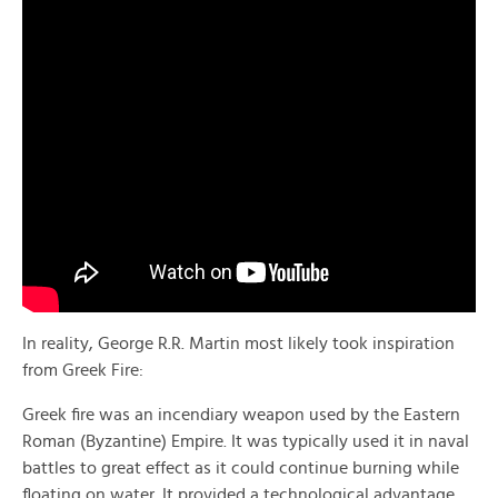
In reality, George R.R. Martin most likely took inspiration
from Greek Fire:
Greek fire was an incendiary weapon used by the Eastern
Roman (Byzantine) Empire. It was typically used it in naval
battles to great effect as it could continue burning while
floating on water. It provided a technological advantage,