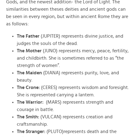
Gods, and the newest addition- the Lord of Light. The
similarities between theses deities and ancient gods can
be seen in every region, but within ancient Rome they are
as follows:
The Father
(JUPITER) represents divine justice, and
judges the souls of the dead.
The Mother
(JUNO) represents mercy, peace, fertility,
and childbirth. She is sometimes referred to as “the
strength of women”.
The Maiden
(DIANA) represents purity, love, and
beauty.
The Crone:
(CERES) represents wisdom and foresight.
She is represented carrying a lantern.
The Warrior:
(MARS) represents strength and
courage in battle.
The Smith:
(VULCAN) represents creation and
craftsmanship.
The Stranger:
(PLUTO)represents death and the