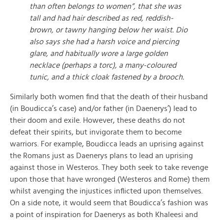
than often belongs to women”, that she was
tall and had hair described as red, reddish-
brown, or tawny hanging below her waist. Dio
also says she had a harsh voice and piercing
glare, and habitually wore a large golden
necklace (perhaps a torc), a many-coloured
tunic, and a thick cloak fastened by a brooch.
Similarly both women find that the death of their husband
(in Boudicca’s case) and/or father (in Daenerys’) lead to
their doom and exile. However, these deaths do not
defeat their spirits, but invigorate them to become
warriors. For example, Boudicca leads an uprising against
the Romans just as Daenerys plans to lead an uprising
against those in Westeros. They both seek to take revenge
upon those that have wronged (Westeros and Rome) them
whilst avenging the injustices inflicted upon themselves.
On a side note, it would seem that Boudicca’s fashion was
a point of inspiration for Daenerys as both Khaleesi and