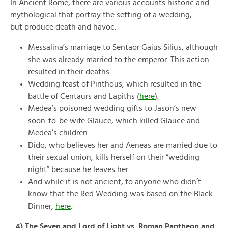
In Ancient Rome, there are various accounts historic and
mythological that portray the setting of a wedding,
but produce death and havoc.
Messalina’s marriage to Sentaor Gaius Silius; although
she was already married to the emperor. This action
resulted in their deaths.
Wedding feast of Pirithous, which resulted in the
battle of Centaurs and Lapiths (
here
).
Medea’s poisoned wedding gifts to Jason’s new
soon-to-be wife Glauce, which killed Glauce and
Medea’s children.
Dido, who believes her and Aeneas are married due to
their sexual union, kills herself on their “wedding
night” because he leaves her.
And while it is not ancient, to anyone who didn’t
know that the Red Wedding was based on the Black
Dinner;
here
.
4) The Seven and Lord of Light vs. Roman Pantheon and