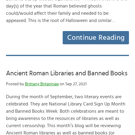
day(s) of the year that Roman believed ghosts
could/would affect their family and needed to be
appeased. This is the root of Halloween and similar…
Continue Reading
Ancient Roman Libraries and Banned Books
Posted by
Brittany Britanniae
on Sep 27, 2021
During the month of September, two literary events are
celebrated. They are National Library Card Sign Up Month
and Banned Books Week. Both celebrations are meant to
bring awareness to the resources of libraries as well as
current censorship. This month’s blog will be reviewing
Ancient Roman libraries as well as banned books (or