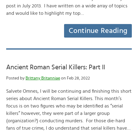
post in July 2013. I have written on a wide array of topics
and would like to highlight my top…
Continue Reading
Ancient Roman Serial Killers: Part II
Posted by
Brittany Britanniae
on Feb 28, 2022
Salvete Omnes, I will be continuing and finishing this short
series about Ancient Roman Serial Killers. This month’s
focus is on two figures who may be identified as “serial
killers” however, they were part of a larger group
(organization?) conducting murders. For those die-hard
fans of true crime, I do understand that serial killers have…