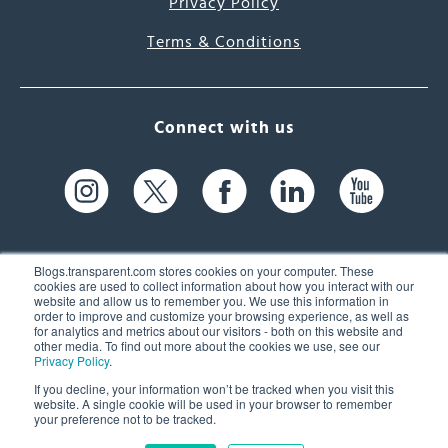
Privacy Policy
Terms & Conditions
Connect with us
Blogs.transparent.com stores cookies on your computer. These
cookies are used to collect information about how you interact with our
website and allow us to remember you. We use this information in
61 Spit Brook Rd, Suite 104,
order to improve and customize your browsing experience, as well as
for analytics and metrics about our visitors - both on this website and
Nashua, NH 03060 USA
other media. To find out more about the cookies we use, see our
Privacy Policy
.
info@transparent.com
If you decline, your information won’t be tracked when you visit this
website. A single cookie will be used in your browser to remember
(603) 262-6300
your preference not to be tracked.