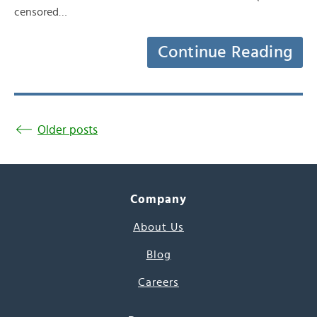
censored…
Continue Reading
Older posts
Company
About Us
Blog
Careers