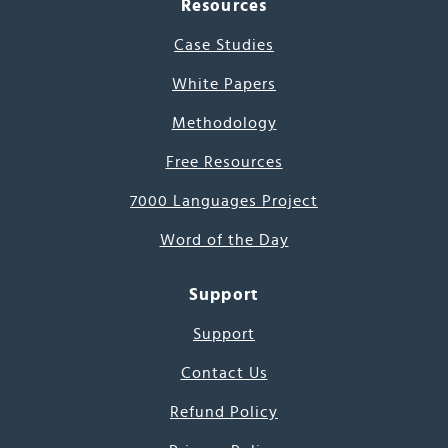
Resources
Case Studies
White Papers
Methodology
Free Resources
7000 Languages Project
Word of the Day
Support
Support
Contact Us
Refund Policy