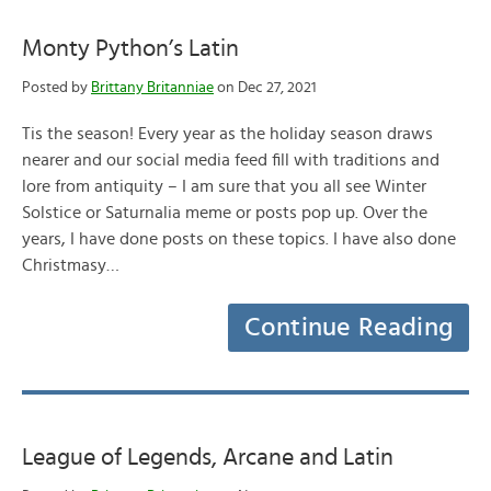
Monty Python’s Latin
Posted by
Brittany Britanniae
on Dec 27, 2021
Tis the season! Every year as the holiday season draws
nearer and our social media feed fill with traditions and
lore from antiquity – I am sure that you all see Winter
Solstice or Saturnalia meme or posts pop up. Over the
years, I have done posts on these topics. I have also done
Christmasy…
Continue Reading
League of Legends, Arcane and Latin