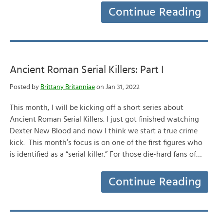
Continue Reading
Ancient Roman Serial Killers: Part I
Posted by
Brittany Britanniae
on Jan 31, 2022
This month, I will be kicking off a short series about
Ancient Roman Serial Killers. I just got finished watching
Dexter New Blood and now I think we start a true crime
kick. This month’s focus is on one of the first figures who
is identified as a “serial killer.” For those die-hard fans of…
Continue Reading