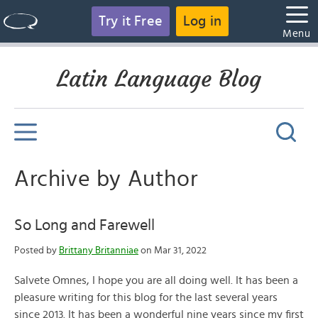
Try it Free
Log in
Menu
Latin Language Blog
Archive by Author
So Long and Farewell
Posted by
Brittany Britanniae
on Mar 31, 2022
Salvete Omnes, I hope you are all doing well. It has been a
pleasure writing for this blog for the last several years
since 2013. It has been a wonderful nine years since my first