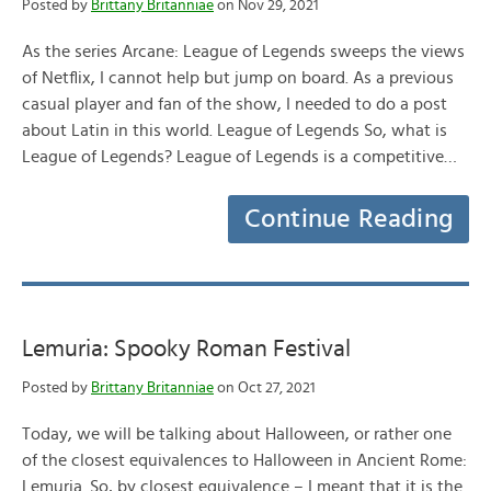
Posted by
Brittany Britanniae
on Nov 29, 2021
As the series Arcane: League of Legends sweeps the views
of Netflix, I cannot help but jump on board. As a previous
casual player and fan of the show, I needed to do a post
about Latin in this world. League of Legends So, what is
League of Legends? League of Legends is a competitive…
Continue Reading
Lemuria: Spooky Roman Festival
Posted by
Brittany Britanniae
on Oct 27, 2021
Today, we will be talking about Halloween, or rather one
of the closest equivalences to Halloween in Ancient Rome:
Lemuria. So, by closest equivalence – I meant that it is the