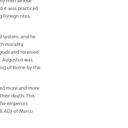
 Many men whose
d it was practiced
 foreign rites.
d system, and he
ith morality
 gods and received
re, Augustus was
ding of Rome by the
nded more and more
heir death. This
 The emperors
-98 AD) of Marco