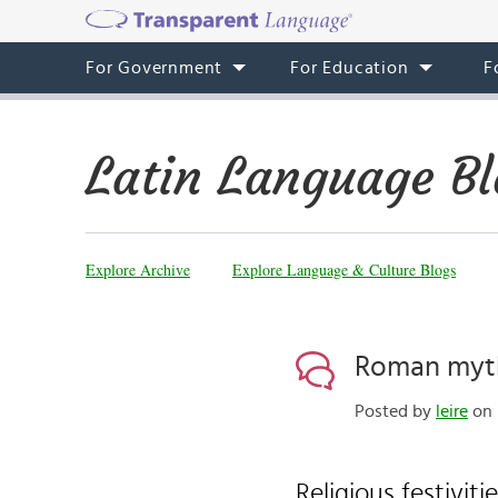
For Government
For Education
F
Latin Language Bl
Explore Archive
Explore Language & Culture Blogs
Roman myth
Posted by
leire
on 
Religious festiviti