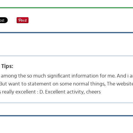
 Tips:
 is among the so much significant information for me. And i
. But want to statement on some normal things, The website 
s really excellent : D. Excellent activity, cheers