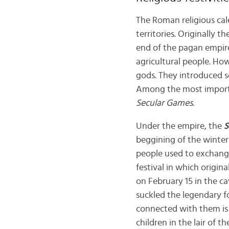
The Roman religious cal
territories. Originally 
end of the pagan empire,
agricultural people. Ho
gods. They introduced s
Among the most importa
Secular Games
.
Under the empire, the
S
beggining of the winter 
people used to exchange
festival in which origin
on February 15 in the ca
suckled the legendary 
connected with them is
children in the lair of