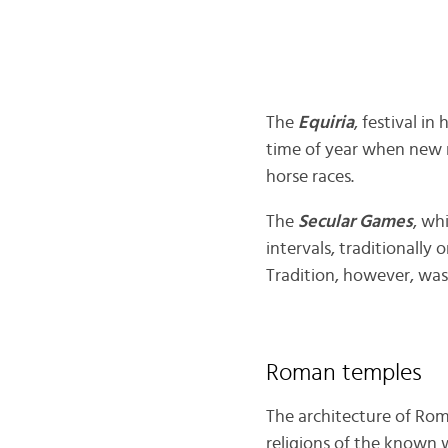
The
Equiria
, festival i
time of year when new 
horse races.
The
Secular Games
, wh
intervals, traditionally 
Tradition, however, was
Roman temples
The architecture of Roma
religions of the known 