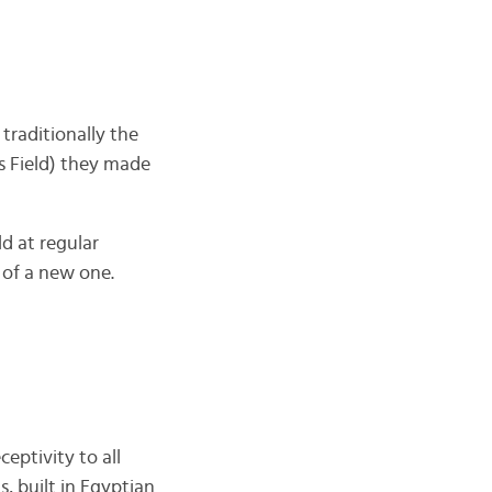
traditionally the
s Field) they made
ld at regular
 of a new one.
ceptivity to all
, built in Egyptian