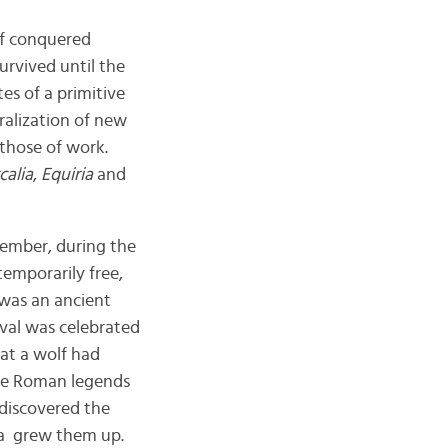
of conquered
survived until the
es of a primitive
ralization of new
those of work.
calia
,
Equiria
and
cember, during the
temporarily free,
was an ancient
tival was celebrated
hat a wolf had
he Roman legends
discovered the
ia grew them up.