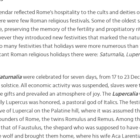
endar reflected Rome’s hospitality to the cults and deities 
there were few Roman religious festivals. Some of the oldest 
 preserving the memory of the fertility and propitiatory rit
wever they introduced new festivities that marked the natu
o many festivities that holidays were more numerous than 
nt Roman religious holidays there were:
Saturnalia
,
Luper
aturnalia
were celebrated for seven days, from 17 to 23 De
solstice. All economic activity was suspended, slaves were 
 gifts and prevailed an atmosphere of joy. The
Lupercalia
ally Lupercus was honored, a pastoral god of Italics. The fes
ve of Lupercal on the Palatine hill, where it was assumed t
founders of Rome, the twins Romulus and Remus. Among t
 that of Faustulus, the shepard who was supposed to have 
 the wolf and brought them home, where his wife Aca Larent