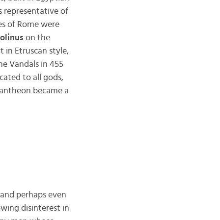
s representative of
es of Rome were
olinus
on the
t in Etruscan style,
he Vandals in 455
ated to all gods,
 Pantheon became a
, and perhaps even
ing disinterest in