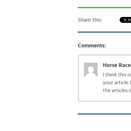
Share this:
Comments:
Horse Race
I think this
your article
the articles i