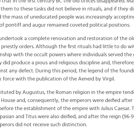
o that in the first century BC the old offices disappeared.
hem to these tasks did not believe in rituals, and if they di
and the mass of uneducated people was increasingly accepting
of pontiff and augur remained coveted political positions.
ndertook a complete renovation and restoration of the ol
riestly orders. Although the first rituals had little to do w
onship with the occult powers where individuals served the
y did produce a pious and religious discipline and, therefo
inst any defect. During this period, the legend of the foun
force with the publication of the Aeneid by Virgil.
stituted by Augustus, the Roman religion in the empire te
 House and, consequently, the emperors were deified after t
before the establishment of the empire with Julius Caesar.
pasian and Titus were also deified, and after the reign (96
erors did not receive such distinction.