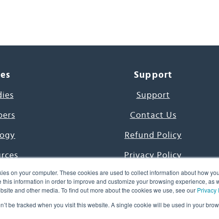
ces
Support
dies
Support
pers
Contact Us
ogy
Refund Policy
urces
Privacy Policy
ies on your computer. These cookies are used to collect information about how you
s Project
Terms & Conditions
this information in order to improve and customize your browsing experience, as we
website and other media. To find out more about the cookies we use, see our
Privacy 
e Day
on’t be tracked when you visit this website. A single cookie will be used in your b