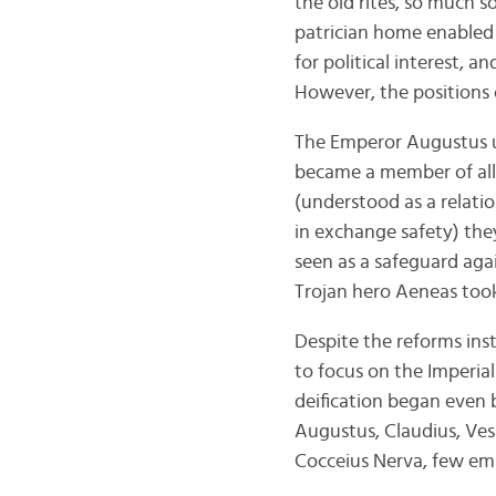
the old rites, so much s
patrician home enabled t
for political interest, 
However, the positions 
The Emperor Augustus u
became a member of all p
(understood as a relati
in exchange safety) the
seen as a safeguard aga
Trojan hero Aeneas took 
Despite the reforms in
to focus on the Imperial
deification began even 
Augustus, Claudius, Ves
Cocceius Nerva, few emp