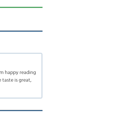
 am happy reading
taste is great,