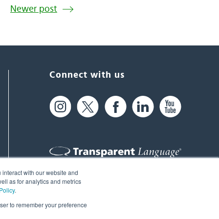
Newer post
Connect with us
 interact with our website and
61 Spit Brook Rd, Suite 104,
ll as for analytics and metrics
Policy
.
Nashua, NH 03060 USA
rowser to remember your preference
info@transparent.com