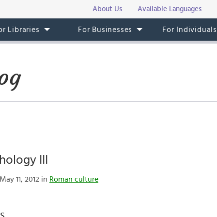
About Us
Available Languages
or Libraries
For Businesses
For Individual
og
ology III
May 11, 2012 in
Roman culture
es