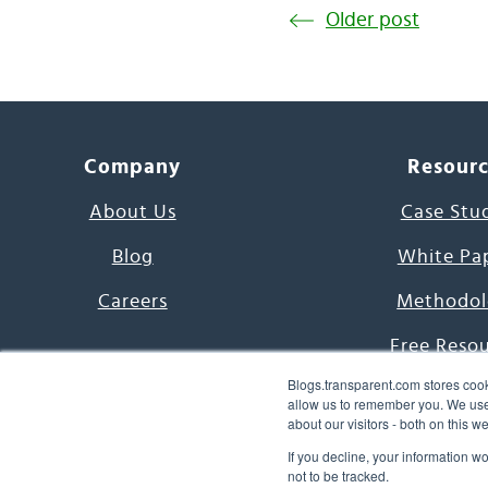
Older post
Company
Resour
About Us
Case Stu
Blog
White Pa
Careers
Methodol
Free Reso
Blogs.transparent.com stores cook
7000 Language
allow us to remember you. We use 
about our visitors - both on this 
Word of th
If you decline, your information w
not to be tracked.