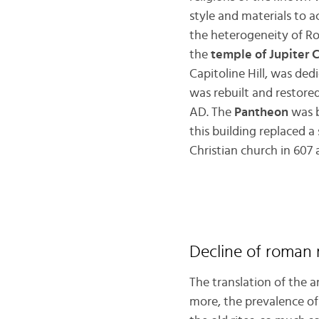
style and materials to a
the heterogeneity of R
the
temple of Jupiter 
Capitoline Hill, was dedi
was rebuilt and restore
AD. The
Pantheon
was b
this building replaced 
Christian church in 607
Decline of roman r
The translation of the 
more, the prevalence o