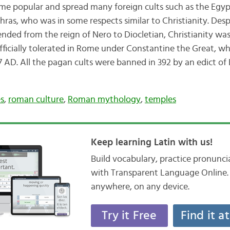
e popular and spread many foreign cults such as the Egypt
ras, who was in some respects similar to Christianity. Desp
nded from the reign of Nero to Diocletian, Christianity was
fficially tolerated in Rome under Constantine the Great, wh
 AD. All the pagan cults were banned in 392 by an edict of
es
,
roman culture
,
Roman mythology
,
temples
Keep learning Latin with us!
Build vocabulary, practice pronunc
with Transparent Language Online. 
anywhere, on any device.
Try it Free
Find it a