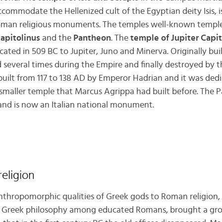
ccommodate the Hellenized cult of the Egyptian deity Isis, i
oman religious monuments. The temples well-known templ
Capitolinus
and the
Pantheon
. The
temple of Jupiter Capit
cated in 509 BC to Jupiter, Juno and Minerva. Originally buil
d several times during the Empire and finally destroyed by t
uilt from 117 to 138 AD by Emperor Hadrian and it was dedic
a smaller temple that Marcus Agrippa had built before. The
 and is now an Italian national monument.
eligion
anthropomorphic qualities of Greek gods to Roman religion
f Greek philosophy among educated Romans, brought a grow