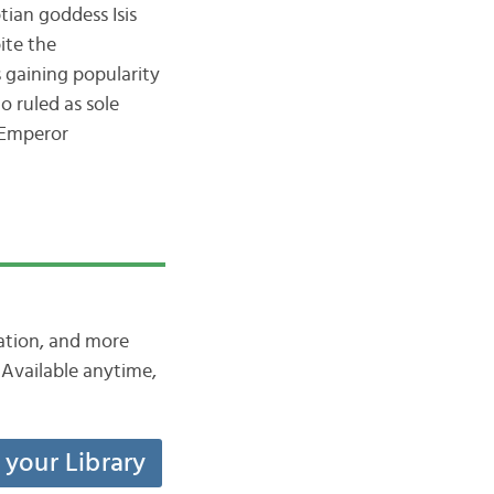
ian goddess Isis
ite the
 gaining popularity
o ruled as sole
 Emperor
iation, and more
Available anytime,
t your Library