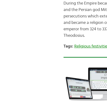
During the Empire becam
and the Persian god Mith
persecutions which exte
and became a religion o
emperor from 324 to 337
Theodosius.
Tags:
Religious festiviti