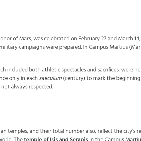
n honor of Mars, was celebrated on February 27 and March 14, 
military campaigns were prepared. In Campus Martius (Mar
ich included both athletic spectacles and sacrifices, were he
once only in each
saeculum
(century) to mark the beginning
 not always respected.
n temples, and their total number also, reflect the city’s re
world. The
temple of Isis and Serapis
in the Campus Martius