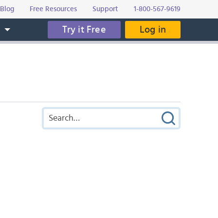
Blog
Free Resources
Support
1-800-567-9619
Try it Free
Log in
s