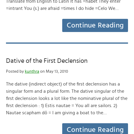
Translate from English to Latin It has =habet They enter
=intrant You (s.) are afraid =times I do hide =Celo We…
Continue Reading
Dative of the First Declension
Posted by
kunthra
on May 13, 2010
The dative (indirect object) of the first declension has a
singular form and a plural form. The dative singular of the
first declension looks a lot like the nominative plural of the
first declension : 1) Estis nautae = You all are sailors. 2)
Nautae scapham dō = I am giving a boat to the…
Continue Reading