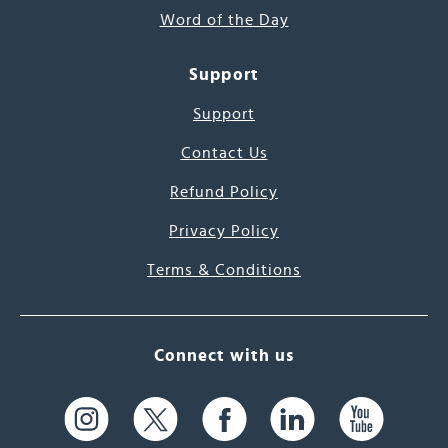
Word of the Day
Support
Support
Contact Us
Refund Policy
Privacy Policy
Terms & Conditions
Connect with us