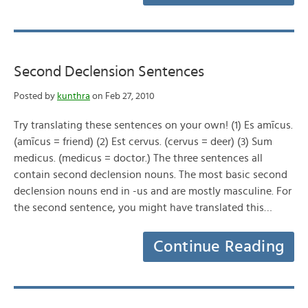
Second Declension Sentences
Posted by
kunthra
on Feb 27, 2010
Try translating these sentences on your own! (1) Es amīcus.
(amīcus = friend) (2) Est cervus. (cervus = deer) (3) Sum
medicus. (medicus = doctor.) The three sentences all
contain second declension nouns. The most basic second
declension nouns end in -us and are mostly masculine. For
the second sentence, you might have translated this…
Continue Reading