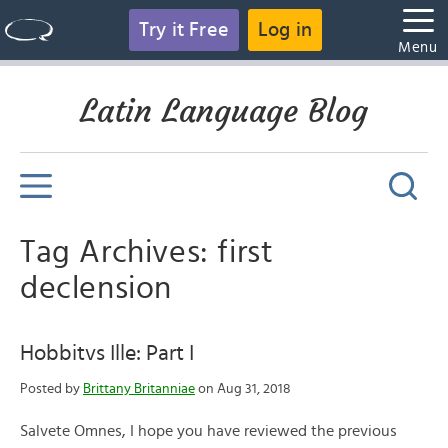
Try it Free
Log in
Menu
Latin Language Blog
Tag Archives: first
declension
Hobbitvs Ille: Part I
Posted by
Brittany Britanniae
on Aug 31, 2018
Salvete Omnes, I hope you have reviewed the previous