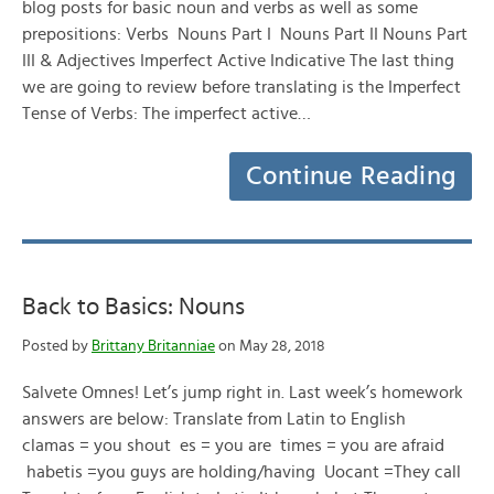
blog posts for basic noun and verbs as well as some
prepositions: Verbs Nouns Part I Nouns Part II Nouns Part
III & Adjectives Imperfect Active Indicative The last thing
we are going to review before translating is the Imperfect
Tense of Verbs: The imperfect active…
Continue Reading
Back to Basics: Nouns
Posted by
Brittany Britanniae
on May 28, 2018
Salvete Omnes! Let’s jump right in. Last week’s homework
answers are below: Translate from Latin to English
clamas = you shout es = you are times = you are afraid
habetis =you guys are holding/having Uocant =They call