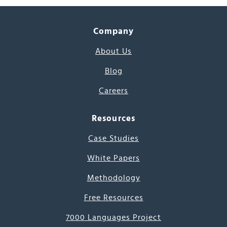
Company
About Us
Blog
Careers
Resources
Case Studies
White Papers
Methodology
Free Resources
7000 Languages Project