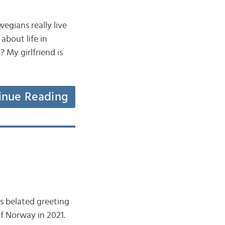
wegians really live
about life in
My girlfriend is
inue Reading
is belated greeting
of Norway in 2021.