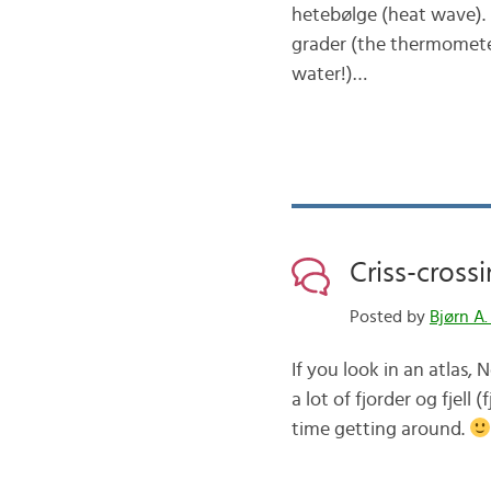
hetebølge (heat wave). 
grader (the thermomete
water!)…
Criss-cross
Posted by
Bjørn A.
If you look in an atlas,
a lot of fjorder og fjel
time getting around.