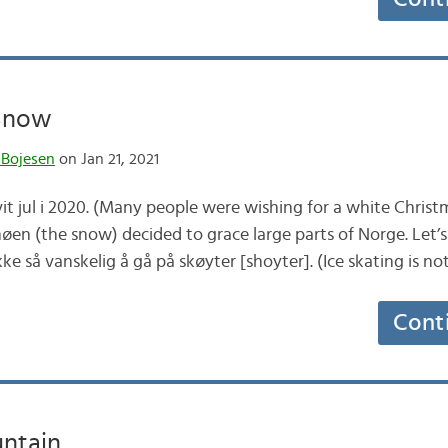
 Snow
 Bojesen
on Jan 21, 2021
t jul i 2020. (Many people were wishing for a white Christ
øen (the snow) decided to grace large parts of Norge. Let’s
ke så vanskelig å gå på skøyter [shoyter]. (Ice skating is no
Cont
ntain