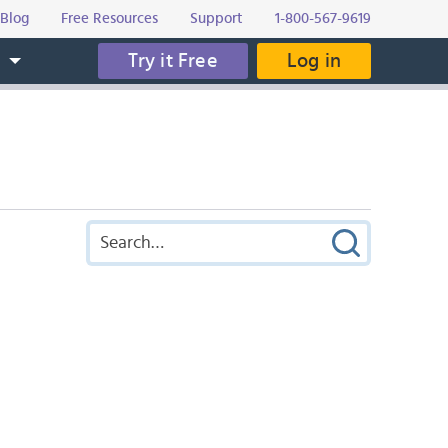
Blog
Free Resources
Support
1-800-567-9619
Try it Free
Log in
s