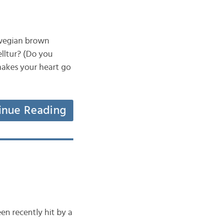
rwegian brown
jelltur? (Do you
 makes your heart go
inue Reading
en recently hit by a