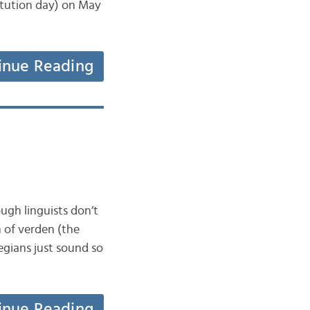
itution day) on May
inue Reading
ugh linguists don’t
 of verden (the
egians just sound so
inue Reading