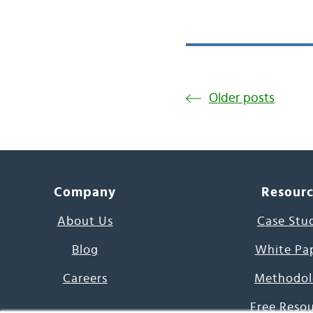
Older posts
Company
Resour
About Us
Case Stu
Blog
White Pa
Careers
Methodol
Free Reso