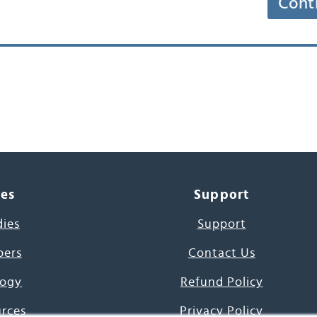
Cont
ces
Support
dies
Support
pers
Contact Us
ogy
Refund Policy
urces
Privacy Policy