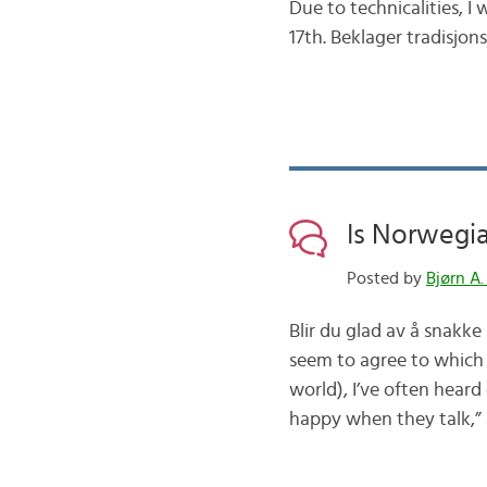
Due to technicalities, 
17th. Beklager tradisjo
Is Norwegi
Posted by
Bjørn A.
Blir du glad av å snakk
seem to agree to which
world), I’ve often hear
happy when they talk,” 