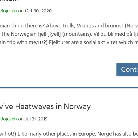
 Bojesen
on Oct 30, 2020
ian thing there is? Above trolls, Vikings and brunost (No
n the Norwegian fjell [fyell] (mountains). Vil du bli med på f
n trip with me/us?) Fjellturer are a sosial aktivitet which
Cont
vive Heatwaves in Norway
 Bojesen
on Jul 31, 2019
w hot!) Like many other places in Europe, Norge has also be