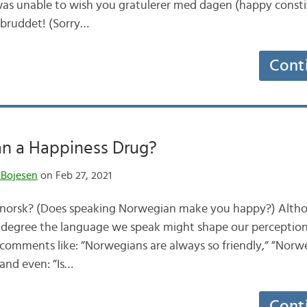
I was unable to wish you gratulerer med dagen (happy const
nsbruddet! (Sorry…
Cont
an a Happiness Drug?
 Bojesen
on Feb 27, 2021
e norsk? (Does speaking Norwegian make you happy?) Altho
 degree the language we speak might shape our perception
d comments like: ”Norwegians are always so friendly,” ”Norw
and even: ”Is…
Cont