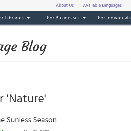
About Us
Available Languages
or Libraries
For Businesses
For Individual
ge Blog
r 'Nature'
he Sunless Season