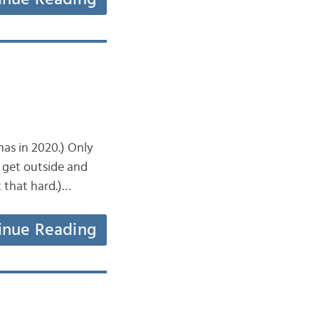
mas in 2020.) Only
 get outside and
t that hard.)…
inue Reading