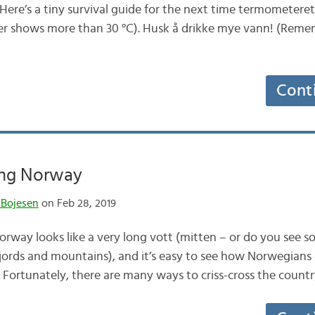
Here’s a tiny survival guide for the next time termometeret
r shows more than 30 °C). Husk å drikke mye vann! (Rememb
Cont
ing Norway
 Bojesen
on Feb 28, 2019
 Norway looks like a very long vott (mitten – or do you see 
l (fjords and mountains), and it’s easy to see how Norwegian
Fortunately, there are many ways to criss-cross the coun