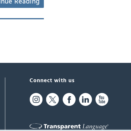
inue Reading
Connect with us