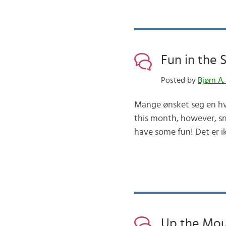
Fun in the
Posted by
Bjørn A.
Mange ønsket seg en hvi
this month, however, sn
have some fun! Det er ik
Up the Mou