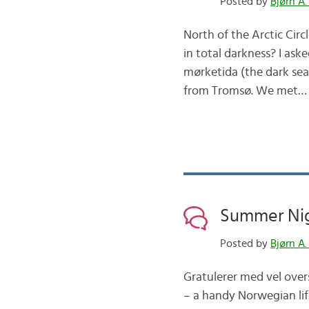
Posted by
Bjørn A.
North of the Arctic Circ
in total darkness? I aske
mørketida (the dark se
from Tromsø. We met…
Summer Nig
Posted by
Bjørn A.
Gratulerer med vel overs
– a handy Norwegian life