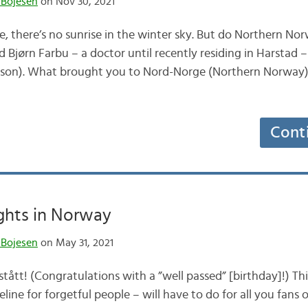
 Bojesen
on Nov 30, 2021
le, there’s no sunrise in the winter sky. But do Northern Nor
d Bjørn Farbu – a doctor until recently residing in Harstad – 
ason). What brought you to Nord-Norge (Northern Norway)? 
Cont
hts in Norway
 Bojesen
on May 31, 2021
tått! (Congratulations with a ”well passed” [birthday]!) Th
line for forgetful people – will have to do for all you fans 