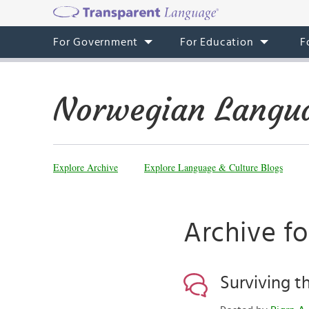
For Government
For Education
F
Norwegian Langua
Explore Archive
Explore Language & Culture Blogs
Archive fo
Surviving t