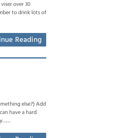
 viser over 30
er to drink lots of
inue Reading
something else?) Add
s can have a hard
try……