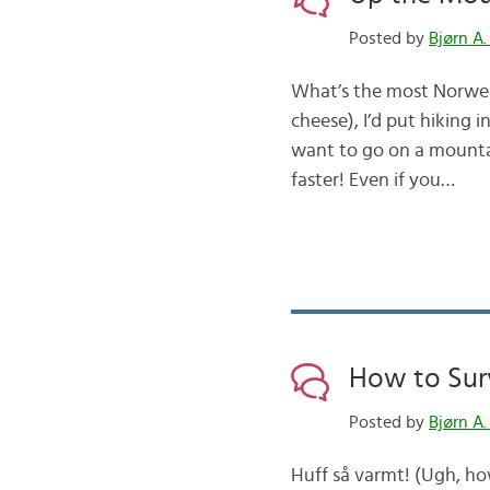
Posted by
Bjørn A.
What’s the most Norweg
cheese), I’d put hiking i
want to go on a mountai
faster! Even if you…
How to Sur
Posted by
Bjørn A.
Huff så varmt! (Ugh, ho