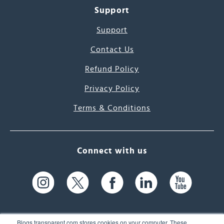
Support
Support
Contact Us
Refund Policy
Privacy Policy
Terms & Conditions
Connect with us
Blogs.transparent.com stores cookies on your computer. These