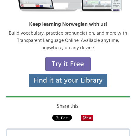
Keep learning Norwegian with us!
Build vocabulary, practice pronunciation, and more with
Transparent Language Online. Available anytime,
anywhere, on any device.
Try it Free
Find it at your Library
Share this: