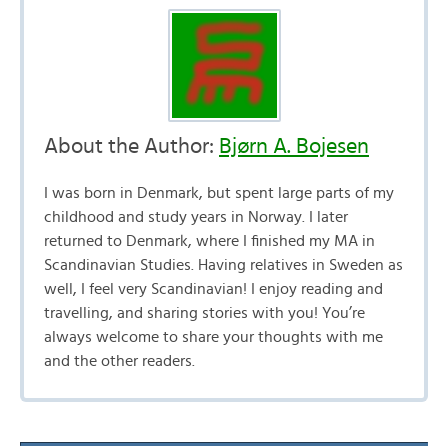
About the Author:
Bjørn A. Bojesen
I was born in Denmark, but spent large parts of my
childhood and study years in Norway. I later
returned to Denmark, where I finished my MA in
Scandinavian Studies. Having relatives in Sweden as
well, I feel very Scandinavian! I enjoy reading and
travelling, and sharing stories with you! You’re
always welcome to share your thoughts with me
and the other readers.