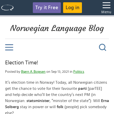
Try it Free
Log in
Menu
Norwegian Language Blog
Election Time!
Posted by
Bjørn A. Bojesen
on Sep 13, 2021 in
Politics
It’s election time in Norway! Today, all Norwegian citizens
get the chance to vote for their favourite
parti
[parTEE]
and help decide who’ll be the country’s next PM (in
Norwegian:
statsminister
, ”minister of the state”): Will
Erna
Solberg
stay in power or will
folk
(people) pick somebody
else?