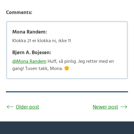
Comments:
Mona Randem:
Klokka 21 er klokka ni, ikke 11
Bjørn A. Bojesen:
@Mona Randem
Huff, så pinlig. Jeg retter med en
gang! Tusen takk, Mona.
Older post
Newer post