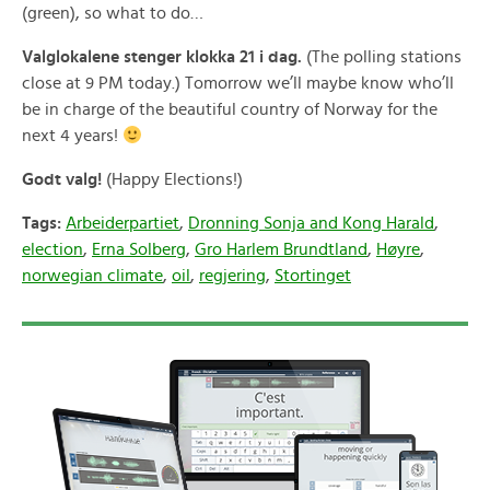
(green), so what to do…
Valglokalene stenger klokka 21 i dag.
(The polling stations
close at 9 PM today.) Tomorrow we’ll maybe know who’ll
be in charge of the beautiful country of Norway for the
next 4 years!
Godt valg!
(Happy Elections!)
Tags:
Arbeiderpartiet
,
Dronning Sonja and Kong Harald
,
election
,
Erna Solberg
,
Gro Harlem Brundtland
,
Høyre
,
norwegian climate
,
oil
,
regjering
,
Stortinget