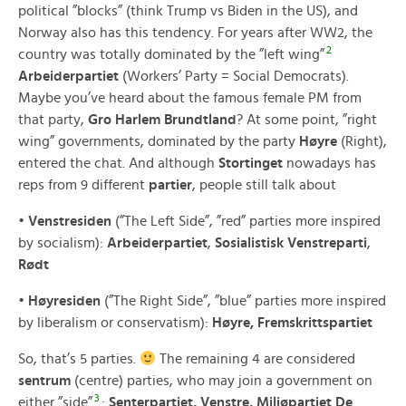
political ”blocks” (think Trump vs Biden in the US), and
Norway also has this tendency. For years after WW2, the
2
country was totally dominated by the ”left wing”
Arbeiderpartiet
(Workers’ Party = Social Democrats).
Maybe you’ve heard about the famous female PM from
that party,
Gro Harlem Brundtland
? At some point, ”right
wing” governments, dominated by the party
Høyre
(Right),
entered the chat. And although
Stortinget
nowadays has
reps from 9 different
partier
, people still talk about
•
Venstresiden
(”The Left Side”, ”red” parties more inspired
by socialism):
Arbeiderpartiet
,
Sosialistisk Venstreparti
,
Rødt
•
Høyresiden
(”The Right Side”, ”blue” parties more inspired
by liberalism or conservatism):
Høyre, Fremskrittspartiet
So, that’s 5 parties.
The remaining 4 are considered
sentrum
(centre) parties, who may join a government on
3
either ”side”
:
Senterpartiet, Venstre, Miljøpartiet De