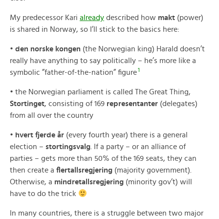
My predecessor Kari
already
described how
makt
(power)
is shared in Norway, so I’ll stick to the basics here:
•
den norske kongen
(the Norwegian king) Harald doesn’t
really have anything to say politically – he’s more like a
1
symbolic ”father-of-the-nation” figure
• the Norwegian parliament is called The Great Thing,
Stortinget
, consisting of 169
representanter
(delegates)
from all over the country
•
hvert fjerde år
(every fourth year) there is a general
election –
stortingsvalg
. If a party – or an alliance of
parties – gets more than 50% of the 169 seats, they can
then create a
flertallsregjering
(majority government).
Otherwise, a
mindretallsregjering
(minority gov’t) will
have to do the trick
In many countries, there is a struggle between two major