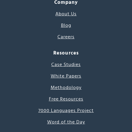
Company
About Us
Blog
Careers
Resources
Case Studies
White Papers
Methodology
Free Resources
7000 Languages Project
Word of the Day