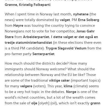
Grønne, Kristelig Folkeparti
.
When I spent time in Norway last month,
nyhetene
(the
news) were totally dominated by
valget
. PM
Erna Solberg
from
Høyre
was touring the country trying to convince
Norwegians not to vote for her competitor,
Jonas Gahr
Støre
from
Arbeiderpartiet.
I dette valget er det også en
tredje statsministerkandidat
(in these elections there even
is a third PM candidate):
Trygve Slagsvold Vedum
from the
pro-farmer party
Senterpartiet
.
How much should the districts decide? How many
immigrants should Norway welcome? What should the
relationship between Norway and the EU be like? Those
are some of the traditional
viktige saker
(important topics)
for many
velgere
(voters). This year,
klima
(climate) seems
to be a very hot topic in the debates.
Norge
is one of the
world’s richest countries, but a lot of the wealth comes
from the sale of
olje
[olyeh] (oil), which isn’t exactly
grønn