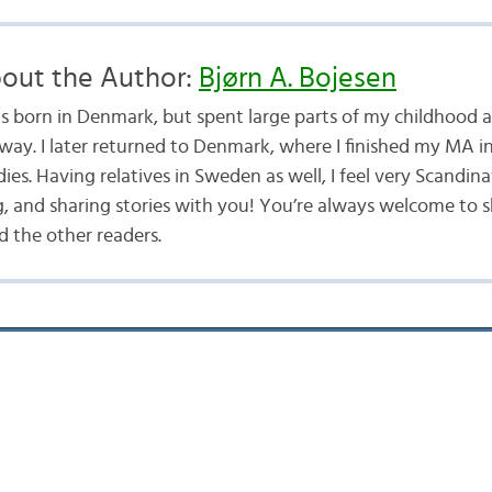
out the Author:
Bjørn A. Bojesen
as born in Denmark, but spent large parts of my childhood a
way. I later returned to Denmark, where I finished my MA i
ies. Having relatives in Sweden as well, I feel very Scandina
g, and sharing stories with you! You’re always welcome to 
 the other readers.