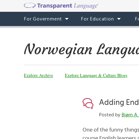
For Government
For Education
F
Norwegian Langua
Explore Archive
Explore Language & Culture Blogs
Adding End
Posted by
Bjørn A.
One of the funny things
course English learners