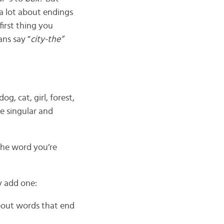
a lot about endings
first thing you
ans say ”
city-the”
dog, cat, girl, forest,
he singular and
he word you’re
y add one:
about words that end