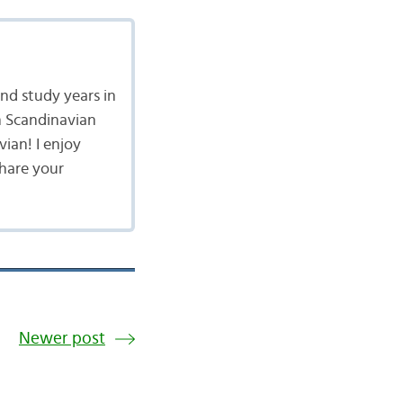
nd study years in
n Scandinavian
vian! I enjoy
share your
Newer post