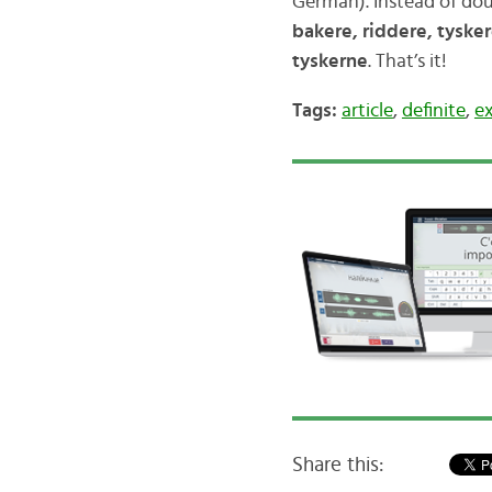
German). Instead of dou
bakere, riddere, tyske
tyskerne
. That’s it!
Tags:
article
,
definite
,
e
Share this: