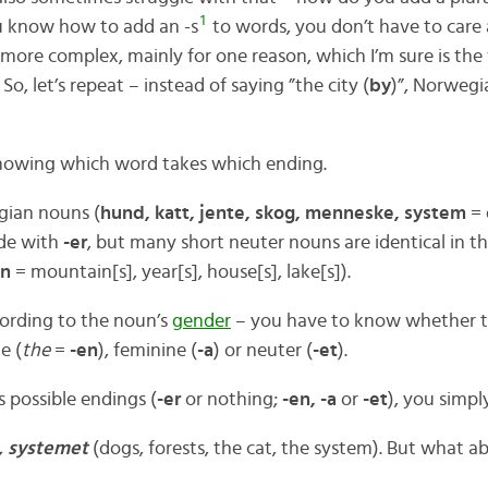
1
ou know how to add an -s
to words, you don’t have to care 
 more complex, mainly for one reason, which I’m sure is the 
So, let’s repeat – instead of saying ”the city (
by
)”, Norwegi
knowing which word takes which ending.
ian nouns (
hund, katt, jente, skog, menneske, system
= 
de with
-er
, but many short neuter nouns are identical in t
nn
= mountain[s], year[s], house[s], lake[s]).
cording to the noun’s
gender
– you have to know whether t
e (
the
=
-en
), feminine (
-a
) or neuter (
-et
).
 possible endings (
-er
or nothing;
-en, -a
or
-et
), you simpl
n, systemet
(dogs, forests, the cat, the system). But what 