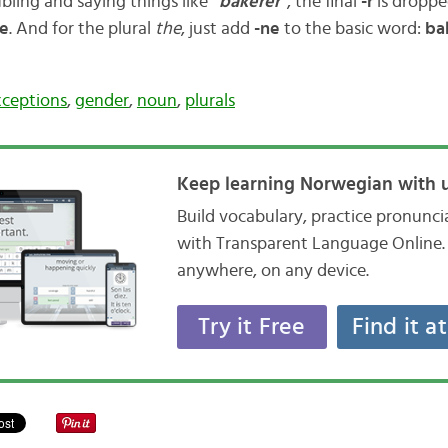
bling and saying things like
”bakerer”
, the final
-r
is dropped
re
. And for the plural
the
, just add
-ne
to the basic word:
ba
xceptions
,
gender
,
noun
,
plurals
Keep learning Norwegian with u
Build vocabulary, practice pronunc
with Transparent Language Online. 
anywhere, on any device.
Try it Free
Find it a