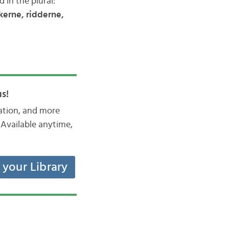
 in the plural:
kerne, ridderne,
s!
iation, and more
Available anytime,
t your Library