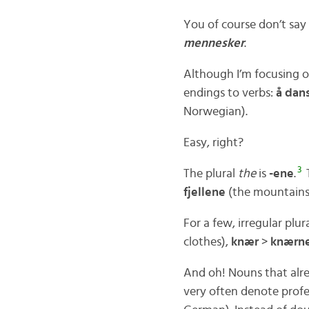
You of course don’t say 
mennesker
.
Although I’m focusing o
endings to verbs:
å dan
Norwegian).
Easy, right?
3
The plural
the
is
-ene
.
T
fjellene
(the mountains
For a few, irregular plur
clothes),
knær
>
knærn
And oh! Nouns that alr
very often denote profes