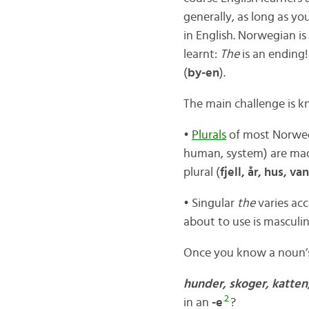
generally, as long as y
in English. Norwegian is
learnt:
The
is an ending! 
(
by-en
).
The main challenge is 
•
Plurals
of most Norweg
human, system) are ma
plural (
fjell, år, hus, va
• Singular
the
varies ac
about to use is masculin
Once you know a noun’s
hunder, skoger, katte
2
in an
-e
?