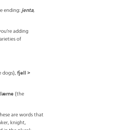
he ending:
jenta
,
you’re adding
rieties of
e dogs),
fjell >
klærne
(the
These are words that
ker, knight,