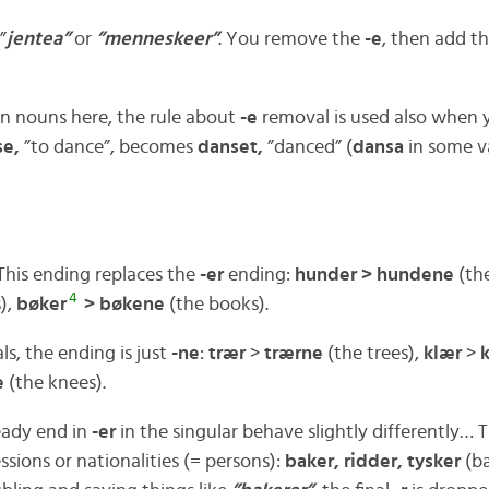
”
jentea”
or
”menneskeer”
. You remove the
-e
, then add t
n nouns here, the rule about
-e
removal is used also when 
se,
”to dance”, becomes
danset,
”danced” (
dansa
in some va
his ending replaces the
-er
ending:
hunder > hundene
(th
4
),
bøker
> bøkene
(the books).
als, the ending is just
-ne
:
trær
>
trærne
(the trees),
klær
>
e
(the knees).
eady end in
-er
in the singular behave slightly differently… 
sions or nationalities (= persons):
baker, ridder, tysker
(ba