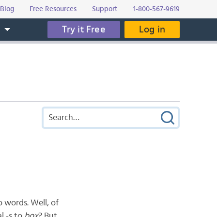
Blog
Free Resources
Support
1-800-567-9619
Try it Free
Log in
s
 words. Well, of
l -s to
box
? But