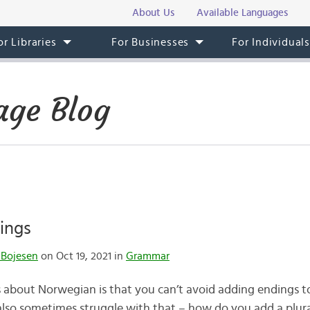
About Us
Available Languages
or Libraries
For Businesses
For Individual
ge Blog
ings
 Bojesen
on Oct 19, 2021 in
Grammar
 about Norwegian is that you can’t avoid adding endings to
 also sometimes struggle with that – how do you add a plura