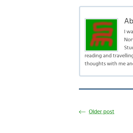
Ab
I w
Nor
Stud
reading and travellin
thoughts with me and
Older post