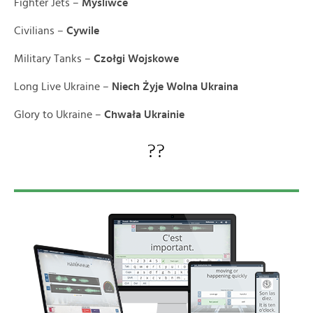
Fighter Jets –
Myśliwce
Civilians –
Cywile
Military Tanks –
Czołgi Wojskowe
Long Live Ukraine –
Niech Żyje Wolna Ukraina
Glory to Ukraine –
Chwała Ukrainie
??