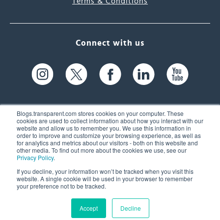
Terms & Conditions
Connect with us
Blogs.transparent.com stores cookies on your computer. These
cookies are used to collect information about how you interact with our
website and allow us to remember you. We use this information in
61 Spit Brook Rd, Suite 104,
order to improve and customize your browsing experience, as well as
for analytics and metrics about our visitors - both on this website and
Nashua, NH 03060 USA
other media. To find out more about the cookies we use, see our
Privacy Policy
.
info@transparent.com
If you decline, your information won’t be tracked when you visit this
website. A single cookie will be used in your browser to remember
(603) 262-6300
your preference not to be tracked.
Accept
Decline
© 2026 Transparent Language, Inc. All Rights Reserved.