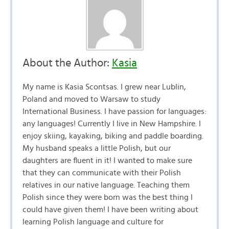
About the Author:
Kasia
My name is Kasia Scontsas. I grew near Lublin,
Poland and moved to Warsaw to study
International Business. I have passion for languages:
any languages! Currently I live in New Hampshire. I
enjoy skiing, kayaking, biking and paddle boarding.
My husband speaks a little Polish, but our
daughters are fluent in it! I wanted to make sure
that they can communicate with their Polish
relatives in our native language. Teaching them
Polish since they were born was the best thing I
could have given them! I have been writing about
learning Polish language and culture for