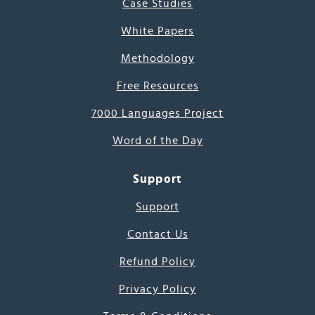
Case Studies
White Papers
Methodology
Free Resources
7000 Languages Project
Word of the Day
Support
Support
Contact Us
Refund Policy
Privacy Policy