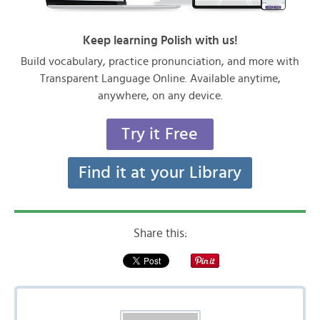
Keep learning Polish with us!
Build vocabulary, practice pronunciation, and more with
Transparent Language Online. Available anytime,
anywhere, on any device.
Try it Free
Find it at your Library
Share this: