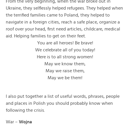
From the very beginning, when the war broke out in
Ukraine, they selflessly helped refugees. They helped when
the terrified families came to Poland, they helped to
navigate in a foreign cities, reach a safe place, organize a
roof over your head, first need articles, childcare, medical
aid. Helping families to get on their feet.
You are all heroes! Be brave!
We celebrate all of you today!
Here is to all strong women!
May we know them,
May we raise them,
May we be them!
I also put together a list of useful words, phrases, people
and places in Polish you should probably know when
following the crisis.
War –
Wojna