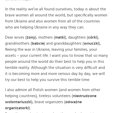
In the reality we’ve all found ourselves, today is about the
brave women all around the world, but specifically women
from Ukraine and also women from all of the countries
who are helping Ukraine in any way they can.
Dear wives (
żony
), mothers (
matki
), daughters (
córki
),
grandmothers (
babcie
) and granddaughters (
wnuczki
),
fleeing the war in Ukraine, leaving your families, your
assets – your current life. I want you to know that so many
people around the world do their best to help you in this
terrible reality. Although the situation is very difficult and
it is becoming more and more serious day by day, we will
try our best to help you survive this terrible time.
I also admire all Polish women (and women from other
helping countries), tireless volunteers (
niestrudzone
wolontariuszki
), brave organizers (
odważne
organizatorki
).