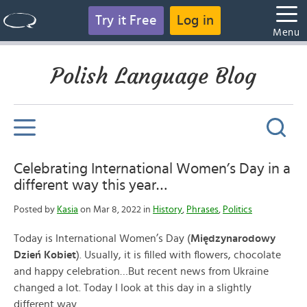
Try it Free
Log in
Menu
Polish Language Blog
Celebrating International Women’s Day in a
different way this year…
Posted by
Kasia
on Mar 8, 2022 in
History
,
Phrases
,
Politics
Today is International Women’s Day (
Międzynarodowy
Dzień Kobiet
). Usually, it is filled with flowers, chocolate
and happy celebration…But recent news from Ukraine
changed a lot. Today I look at this day in a slightly
different way…