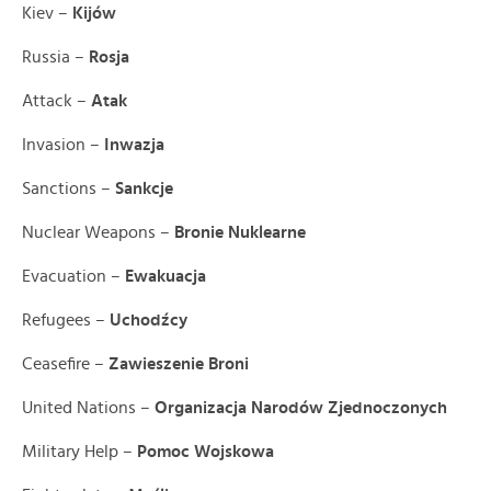
Kiev –
Kijów
Russia –
Rosja
Attack –
Atak
Invasion –
Inwazja
Sanctions –
Sankcje
Nuclear Weapons –
Bronie Nuklearne
Evacuation –
Ewakuacja
Refugees –
Uchodźcy
Ceasefire –
Zawieszenie Broni
United Nations –
Organizacja Narodów Zjednoczonych
Military Help –
Pomoc Wojskowa