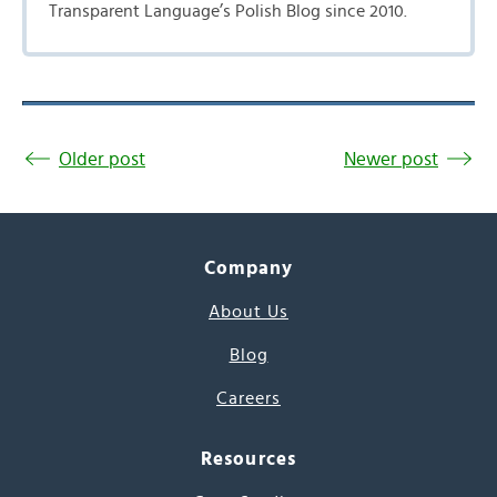
Transparent Language’s Polish Blog since 2010.
Older post
Newer post
Company
About Us
Blog
Careers
Resources