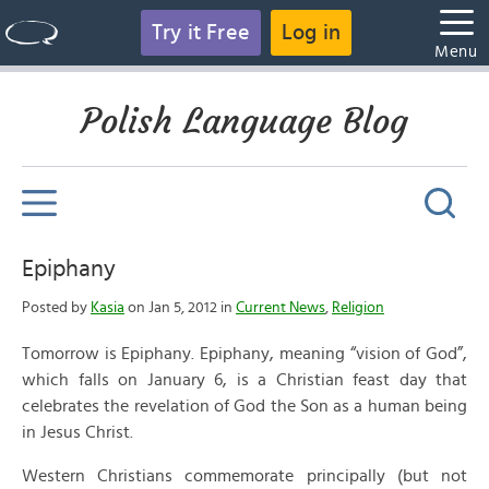
Try it Free
Log in
Menu
Polish Language Blog
Epiphany
Posted by
Kasia
on Jan 5, 2012 in
Current News
,
Religion
Tomorrow is Epiphany. Epiphany, meaning “vision of God”,
which falls on January 6, is a Christian feast day that
celebrates the revelation of God the Son as a human being
in Jesus Christ.
Western Christians commemorate principally (but not