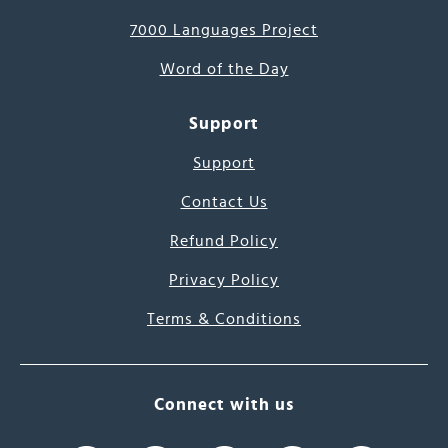
7000 Languages Project
Word of the Day
Support
Support
Contact Us
Refund Policy
Privacy Policy
Terms & Conditions
Connect with us