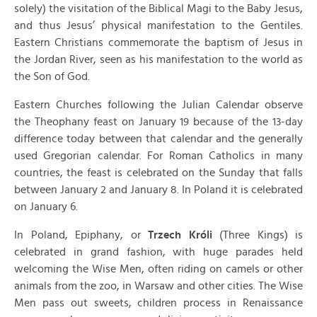
solely) the visitation of the Biblical Magi to the Baby Jesus,
and thus Jesus’ physical manifestation to the Gentiles.
Eastern Christians commemorate the baptism of Jesus in
the Jordan River, seen as his manifestation to the world as
the Son of God.
Eastern Churches following the Julian Calendar observe
the Theophany feast on January 19 because of the 13-day
difference today between that calendar and the generally
used Gregorian calendar. For Roman Catholics in many
countries, the feast is celebrated on the Sunday that falls
between January 2 and January 8. In Poland it is celebrated
on January 6.
In Poland, Epiphany, or
Trzech Króli
(Three Kings) is
celebrated in grand fashion, with huge parades held
welcoming the Wise Men, often riding on camels or other
animals from the zoo, in Warsaw and other cities. The Wise
Men pass out sweets, children process in Renaissance