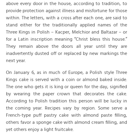
above every door in the house, according to tradition, to
provide protection against illness and misfortune for those
within. The letters, with a cross after each one, are said to
stand either for the traditionally applied names of the
Three Kings in Polish – Kacper, Melchior and Baltazar – or
for a Latin inscription meaning “Christ bless this house.”
They remain above the doors all year until they are
inadvertently dusted off or replaced by new markings the
next year.
On January 6, as in much of Europe, a Polish style Three
Kings cake is served with a coin or almond baked inside.
The one who gets it is king or queen for the day, signified
by wearing the paper crown that decorates the cake.
According to Polish tradition this person will be lucky in
the coming year. Recipes vary by region. Some serve a
French-type puff pastry cake with almond paste filling,
others favor a sponge cake with almond cream filling, and
yet others enjoy a light fruitcake.