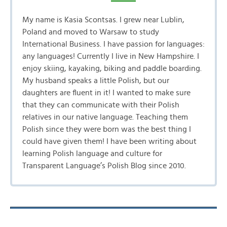
My name is Kasia Scontsas. I grew near Lublin,
Poland and moved to Warsaw to study
International Business. I have passion for languages:
any languages! Currently I live in New Hampshire. I
enjoy skiing, kayaking, biking and paddle boarding.
My husband speaks a little Polish, but our
daughters are fluent in it! I wanted to make sure
that they can communicate with their Polish
relatives in our native language. Teaching them
Polish since they were born was the best thing I
could have given them! I have been writing about
learning Polish language and culture for
Transparent Language’s Polish Blog since 2010.