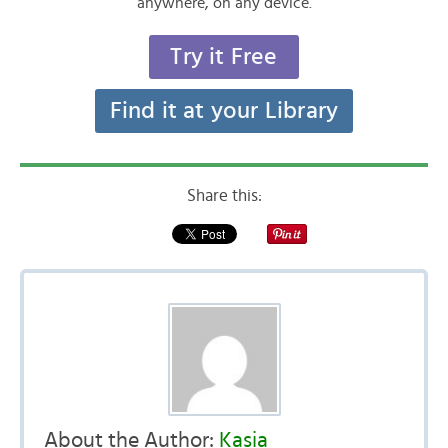
anywhere, on any device.
Try it Free
Find it at your Library
Share this:
About the Author:
Kasia