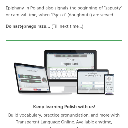
Epiphany in Poland also signals the beginning of “zapusty”
or carnival time, when “Pączki” (doughnuts) are served.
Do nast
ępnego razu…
(Till next time…)
Keep learning Polish with us!
Build vocabulary, practice pronunciation, and more with
Transparent Language Online. Available anytime,