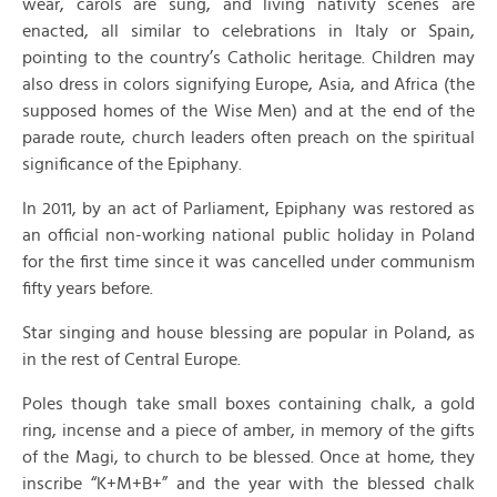
wear, carols are sung, and living nativity scenes are
enacted, all similar to celebrations in Italy or Spain,
pointing to the country’s Catholic heritage. Children may
also dress in colors signifying Europe, Asia, and Africa (the
supposed homes of the Wise Men) and at the end of the
parade route, church leaders often preach on the spiritual
significance of the Epiphany.
In 2011, by an act of Parliament, Epiphany was restored as
an official non-working national public holiday in Poland
for the first time since it was cancelled under communism
fifty years before.
Star singing and house blessing are popular in Poland, as
in the rest of Central Europe.
Poles though take small boxes containing chalk, a gold
ring, incense and a piece of amber, in memory of the gifts
of the Magi, to church to be blessed. Once at home, they
inscribe “K+M+B+” and the year with the blessed chalk