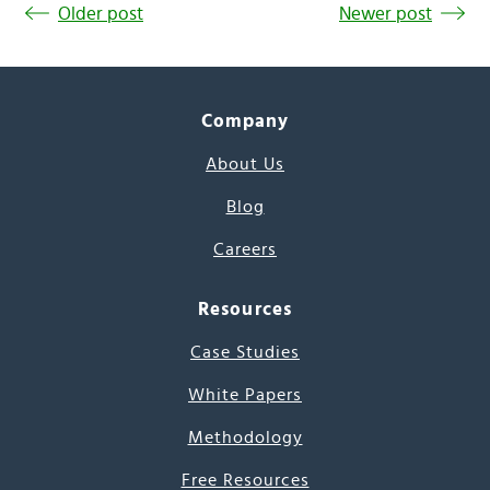
Older post
Newer post
Company
About Us
Blog
Careers
Resources
Case Studies
White Papers
Methodology
Free Resources