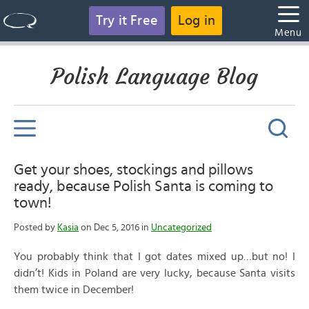
Try it Free
Log in
Menu
Polish Language Blog
Get your shoes, stockings and pillows
ready, because Polish Santa is coming to
town!
Posted by
Kasia
on Dec 5, 2016 in
Uncategorized
You probably think that I got dates mixed up…but no! I
didn’t! Kids in Poland are very lucky, because Santa visits
them twice in December!