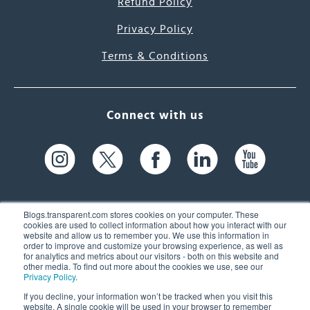
Refund Policy
Privacy Policy
Terms & Conditions
Connect with us
Blogs.transparent.com stores cookies on your computer. These
cookies are used to collect information about how you interact with our
website and allow us to remember you. We use this information in
61 Spit Brook Rd, Suite 104,
order to improve and customize your browsing experience, as well as
for analytics and metrics about our visitors - both on this website and
Nashua, NH 03060 USA
other media. To find out more about the cookies we use, see our
Privacy Policy
.
info@transparent.com
If you decline, your information won’t be tracked when you visit this
website. A single cookie will be used in your browser to remember