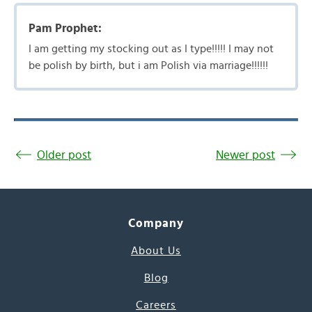
Pam Prophet:
I am getting my stocking out as I type!!!!! I may not
be polish by birth, but i am Polish via marriage!!!!!!
Older post
Newer post
Company
About Us
Blog
Careers