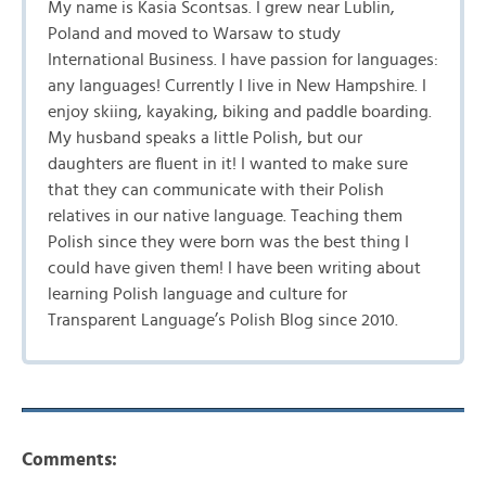
My name is Kasia Scontsas. I grew near Lublin,
Poland and moved to Warsaw to study
International Business. I have passion for languages:
any languages! Currently I live in New Hampshire. I
enjoy skiing, kayaking, biking and paddle boarding.
My husband speaks a little Polish, but our
daughters are fluent in it! I wanted to make sure
that they can communicate with their Polish
relatives in our native language. Teaching them
Polish since they were born was the best thing I
could have given them! I have been writing about
learning Polish language and culture for
Transparent Language’s Polish Blog since 2010.
Comments: