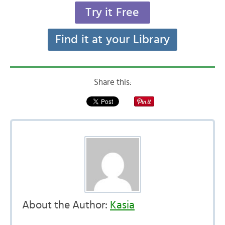
Try it Free
Find it at your Library
Share this:
About the Author:
Kasia