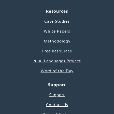
Resources
Case Studies
White Papers
Methodology
Free Resources
7000 Languages Project
Word of the Day
Support
Support
Contact Us