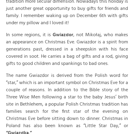
tradition more secular dimension. Nowadays this holiday is
just another great opportunity to buy gifts for friends and
family. I remember waking up on December 6th with gifts
under my pillow and I loved it!
In some regions, it is
Gwiazdor
, not Mikołaj, who makes
an appearance on Christmas Eve. Gwiazdor is a spirit from
generations past, dressed in a sheepskin with his face
covered in soot. He carries a bag of gifts and a rod, giving
gifts to good children and spankings to bad ones.
The name Gwiazdor is derived from the Polish word for
“star,” which is an important symbol on Christmas Eve for a
couple of reasons. In addition to the Bible story of the
Three Wise Men following a star to the baby Jesus’ birth
site in Bethlehem, a popular Polish Christmas tradition has
families search for the first star of the evening on
Christmas Eve before sitting down to dinner. Christmas in
Poland has also been known as “Little Star Day,” or
“Gwiazdka.”