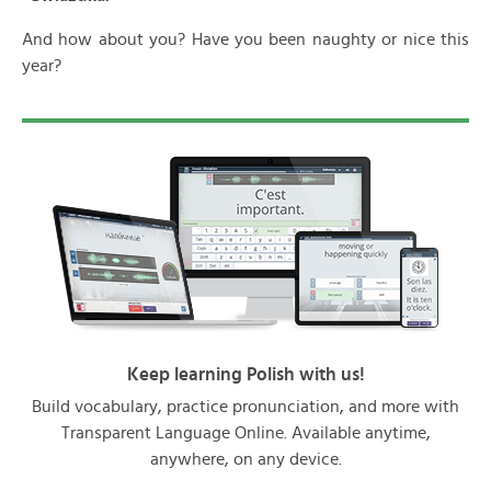
And how about you? Have you been naughty or nice this
year?
Keep learning Polish with us!
Build vocabulary, practice pronunciation, and more with
Transparent Language Online. Available anytime,
anywhere, on any device.