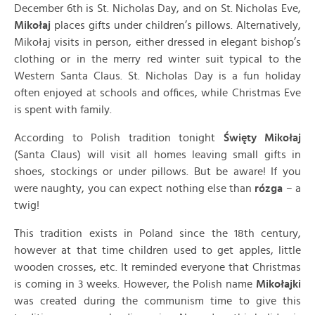
December 6th is St. Nicholas Day, and on St. Nicholas Eve,
Mikołaj
places gifts under children’s pillows. Alternatively,
Mikołaj visits in person, either dressed in elegant bishop’s
clothing or in the merry red winter suit typical to the
Western Santa Claus. St. Nicholas Day is a fun holiday
often enjoyed at schools and offices, while Christmas Eve
is spent with family.
According to Polish tradition tonight
Święty Mikołaj
(Santa Claus) will visit all homes leaving small gifts in
shoes, stockings or under pillows. But be aware! If you
were naughty, you can expect nothing else than
rózga
– a
twig!
This tradition exists in Poland since the 18th century,
however at that time children used to get apples, little
wooden crosses, etc. It reminded everyone that Christmas
is coming in 3 weeks. However, the Polish name
Mikołajki
was created during the communism time to give this