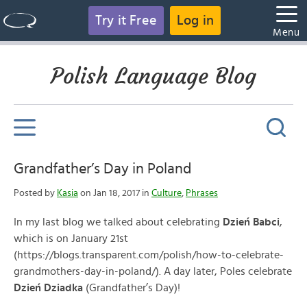
Try it Free
Log in
Menu
Polish Language Blog
Grandfather’s Day in Poland
Posted by
Kasia
on Jan 18, 2017 in
Culture
,
Phrases
In my last blog we talked about celebrating
Dzień Babci
,
which is on January 21st
(https://blogs.transparent.com/polish/how-to-celebrate-
grandmothers-day-in-poland/). A day later, Poles celebrate
Dzień Dziadka
(Grandfather’s Day)!