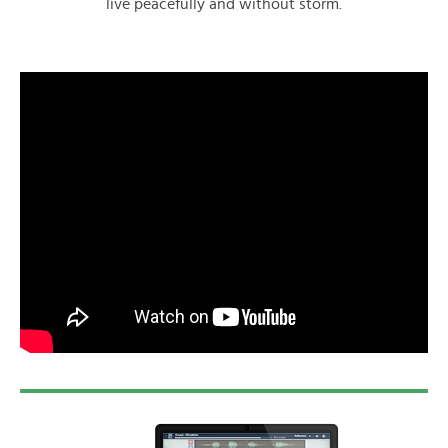
live peacefully and without storm.