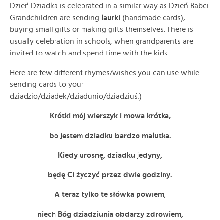
Dzień Dziadka is celebrated in a similar way as Dzień Babci.
Grandchildren are sending
laurki
(handmade cards),
buying small gifts or making gifts themselves. There is
usually celebration in schools, when grandparents are
invited to watch and spend time with the kids.
Here are few different rhymes/wishes you can use while
sending cards to your
dziadzio/dziadek/dziadunio/dziadziuś:)
Krótki mój wierszyk i mowa krótka,
bo jestem dziadku bardzo malutka.
Kiedy urosnę, dziadku jedyny,
będę Ci życzyć przez dwie godziny.
A teraz tylko te słówka powiem,
niech Bóg dziadziunia obdarzy zdrowiem,