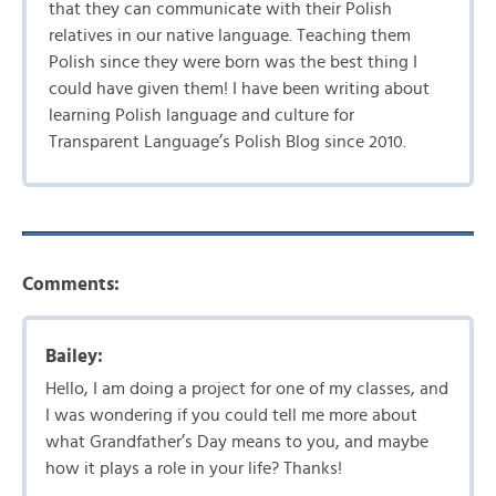
that they can communicate with their Polish
relatives in our native language. Teaching them
Polish since they were born was the best thing I
could have given them! I have been writing about
learning Polish language and culture for
Transparent Language’s Polish Blog since 2010.
Comments:
Bailey:
Hello, I am doing a project for one of my classes, and
I was wondering if you could tell me more about
what Grandfather’s Day means to you, and maybe
how it plays a role in your life? Thanks!