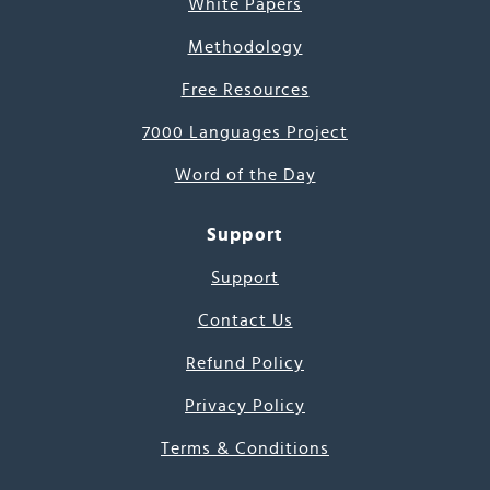
White Papers
Methodology
Free Resources
7000 Languages Project
Word of the Day
Support
Support
Contact Us
Refund Policy
Privacy Policy
Terms & Conditions