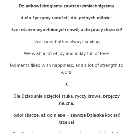
Dziadkowi drogiemu zawsze uśmiechniętemu
dużo życzymy radości i dni pełnych miłości.
Szczęściem wypełnionych chwil, a do pracy dużo sił!
Dear grandfather always smiling
We wish a lot of joy and a day full of love.
Moments filled with happiness, and a lot of strength to
work!
★
Dla Dziadunia dzięcioł stuka, ryczy krowa, brzęczy
mucha,
osioł skacze, aż do nieba – zawsze Dziadka kochać
trzeba!