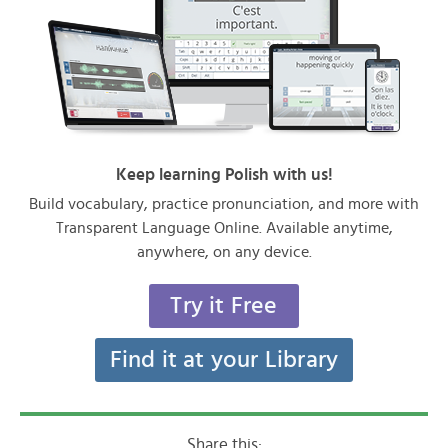
Keep learning Polish with us!
Build vocabulary, practice pronunciation, and more with
Transparent Language Online. Available anytime,
anywhere, on any device.
Try it Free
Find it at your Library
Share this: