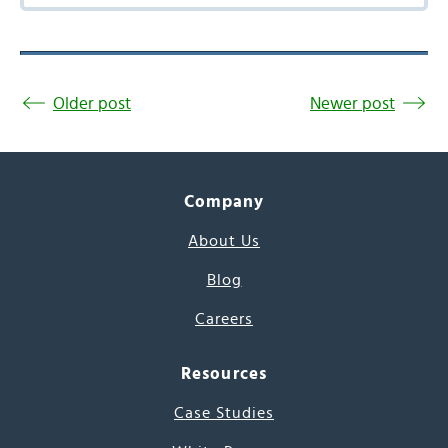
Older post
Newer post
Company
About Us
Blog
Careers
Resources
Case Studies