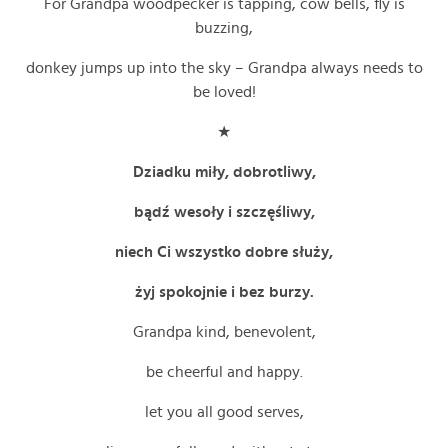
For Grandpa woodpecker is tapping, cow bells, fly is
buzzing,
donkey jumps up into the sky – Grandpa always needs to
be loved!
★
Dziadku miły, dobrotliwy,
bądź wesoły i szczęśliwy,
niech Ci wszystko dobre służy,
żyj spokojnie i bez burzy.
Grandpa kind, benevolent,
be cheerful and happy.
let you all good serves,