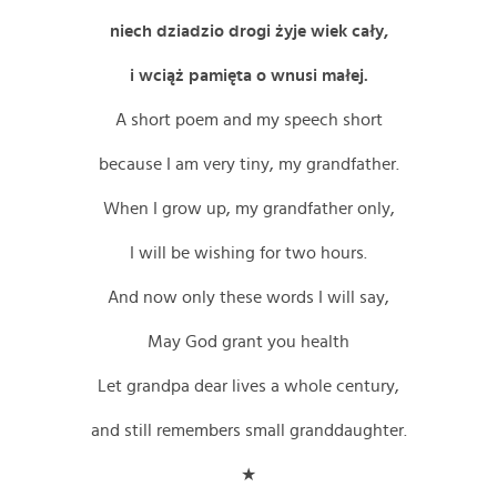
niech dziadzio drogi żyje wiek cały,
i wciąż pamięta o wnusi małej.
A short poem and my speech short
because I am very tiny, my grandfather.
When I grow up, my grandfather only,
I will be wishing for two hours.
And now only these words I will say,
May God grant you health
Let grandpa dear lives a whole century,
and still remembers small granddaughter.
★