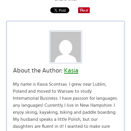
About the Author:
Kasia
My name is Kasia Scontsas. I grew near Lublin,
Poland and moved to Warsaw to study
International Business. I have passion for languages:
any languages! Currently I live in New Hampshire. I
enjoy skiing, kayaking, biking and paddle boarding.
My husband speaks a little Polish, but our
daughters are fluent in it! I wanted to make sure