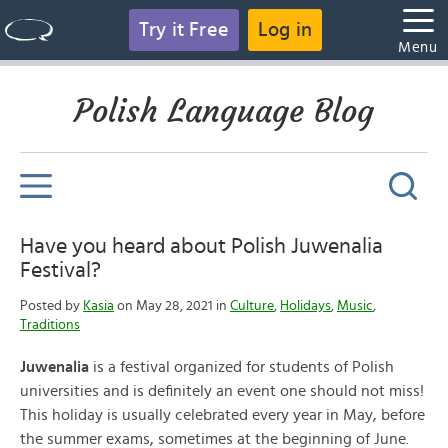
Try it Free
Log in
Menu
Polish Language Blog
Have you heard about Polish Juwenalia
Festival?
Posted by
Kasia
on May 28, 2021 in
Culture
,
Holidays
,
Music
,
Traditions
Juwenalia
is a festival organized for students of Polish
universities and is definitely an event one should not miss!
This holiday is usually celebrated every year in May, before
the summer exams, sometimes at the beginning of June.