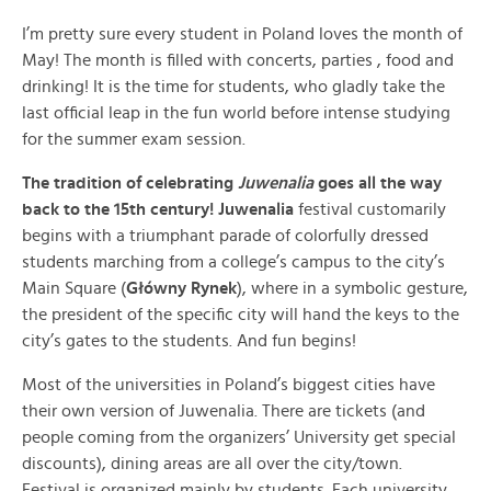
I’m pretty sure every student in Poland loves the month of
May! The month is filled with concerts, parties , food and
drinking! It is the time for students, who gladly take the
last official leap in the fun world before intense studying
for the summer exam session.
The tradition of celebrating
Juwenalia
goes all the way
back to the 15th century! Juwenalia
festival customarily
begins with a triumphant parade of colorfully dressed
students marching from a college’s campus to the city’s
Main Square (
Główny Rynek
), where in a symbolic gesture,
the president of the specific city will hand the keys to the
city’s gates to the students. And fun begins!
Most of the universities in Poland’s biggest cities have
their own version of Juwenalia. There are tickets (and
people coming from the organizers’ University get special
discounts), dining areas are all over the city/town.
Festival is organized mainly by students. Each university