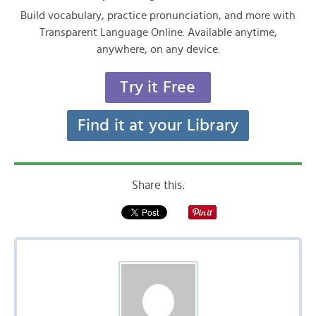
Build vocabulary, practice pronunciation, and more with
Transparent Language Online. Available anytime,
anywhere, on any device.
Try it Free
Find it at your Library
Share this: