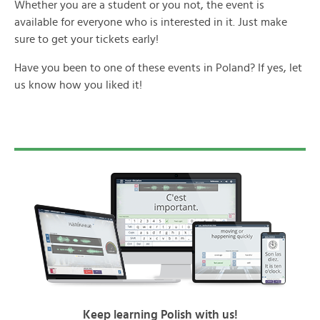
Whether you are a student or you not, the event is
available for everyone who is interested in it. Just make
sure to get your tickets early!
Have you been to one of these events in Poland? If yes, let
us know how you liked it!
Keep learning Polish with us!