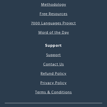
Methodology
Free Resources
7000 Languages Project
Word of the Day
Support
Support
Contact Us
Refund Policy
Privacy Policy
Terms & Conditions