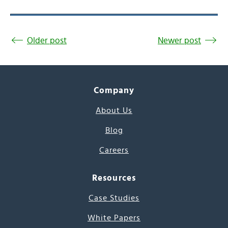
Older post
Newer post
Company
About Us
Blog
Careers
Resources
Case Studies
White Papers