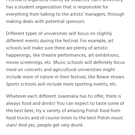
has a student organization that is responsible for
everything from talking to the artists’ managers, through
making deals with potential sponsors.
Different types of universities will focus on slightly
different events during the festival. For example, art
schools will make sure there are plenty of artistic
happenings, like theatre performances, art exhibitions,
movie screenings, etc. Music schools will definitely focus
more on concerts and agricultural universities might
include more of nature in their festival, like flower shows.
Sports schools will include more sporting events, etc.
Whatever each different Juwenalia has to offer, there is
always food and drinks! You can expect to taste some of
the best beer, try a variety of amazing Polish food from
food trucks and of course listen to the best Polish music
stars! And yes, people get very drunk.