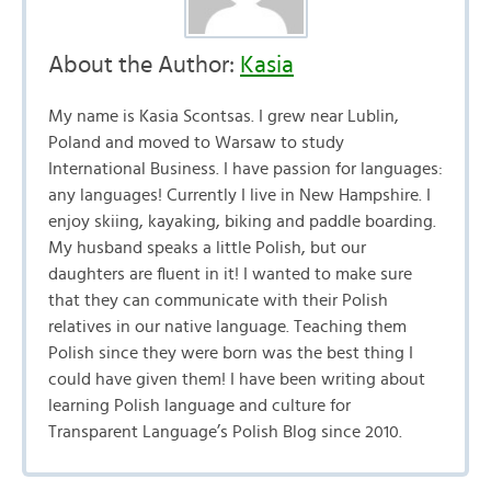
About the Author:
Kasia
My name is Kasia Scontsas. I grew near Lublin,
Poland and moved to Warsaw to study
International Business. I have passion for languages:
any languages! Currently I live in New Hampshire. I
enjoy skiing, kayaking, biking and paddle boarding.
My husband speaks a little Polish, but our
daughters are fluent in it! I wanted to make sure
that they can communicate with their Polish
relatives in our native language. Teaching them
Polish since they were born was the best thing I
could have given them! I have been writing about
learning Polish language and culture for
Transparent Language’s Polish Blog since 2010.