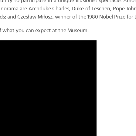
nity to participate in a unique illusionist spectacle. A
norama are Archduke Charles, Duke of Teschen, Pope John P
s; and Czesław Miłosz, winner of the 1980 Nobel Prize for L
e of what you can expect at the Museum: