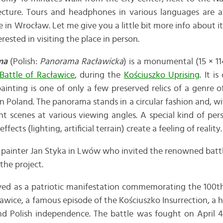
ture. Tours and headphones in various languages are ava
e in Wrocław. Let me give you a little bit more info about i
erested in visiting the place in person.
ma
(Polish:
Panorama Racławicka
) is a monumental (15 × 1
Battle of Racławice
, during the
Kościuszko Uprising
. It i
inting is one of only a few preserved relics of a genre 
in Poland. The panorama stands in a circular fashion and, wi
ent scenes at various viewing angles. A special kind of per
fects (lighting, artificial terrain) create a feeling of reality.
 painter Jan Styka in Lwów who invited the renowned batt
the project.
ved as a patriotic manifestation commemorating the 100th
ławice, a famous episode of the Kościuszko Insurrection, a h
nd Polish independence. The battle was fought on April 