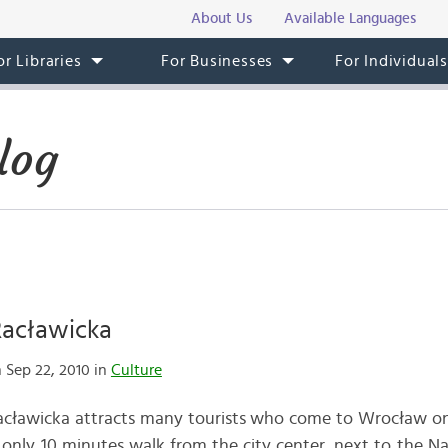
About Us
Available Languages
or Libraries
For Businesses
For Individual
log
acławicka
 Sep 22, 2010 in
Culture
cławicka attracts many tourists who come to Wrocław on b
d only 10 minutes walk from the city center, next to the