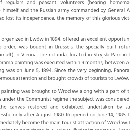
e of regulars and peasant volunteers (bearing homem
17) himself and the Russian army commanded by General 
d lost its independence, the memory of this glorious vict
 organized in Lwów in 1894, offered an excellent opportunit
 order, was bought in Brussels, the specially built rotun
mułt) in Vienna. The rotunda, located in Stryjski Park in
norama painting was executed within 9 months, between 
ing was on June 5, 1894. Since the very beginning, Panor
ormous attention and brought crowds of tourists to Lwów.
e painting was brought to Wrocław along with a part of th
As under the Communist regime the subject was considered po
the canvas restored and exhibited, undertaken by su
sful only after August 1980. Reopened on June 14, 1985, 
mediately become the main tourist attraction of Wrocław.