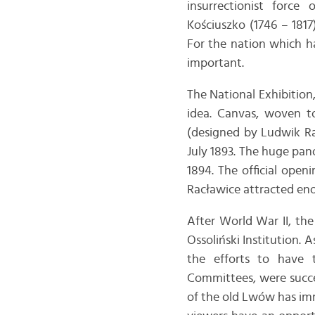
insurrectionist forc
Kościuszko (1746 – 18
For the nation which ha
important.
The National Exhibition,
idea. Canvas, woven to
(designed by Ludwik Ra
July 1893. The huge pa
1894. The official open
Racławice attracted en
After World War II, th
Ossoliński Institution. 
the efforts to have 
Committees, were succes
of the old Lwów has im