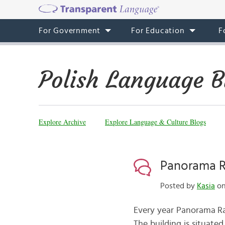
For Government
For Education
F
Polish Language B
Explore Archive
Explore Language & Culture Blogs
Panorama R
Posted by
Kasia
on
Every year Panorama Ra
The building is situate