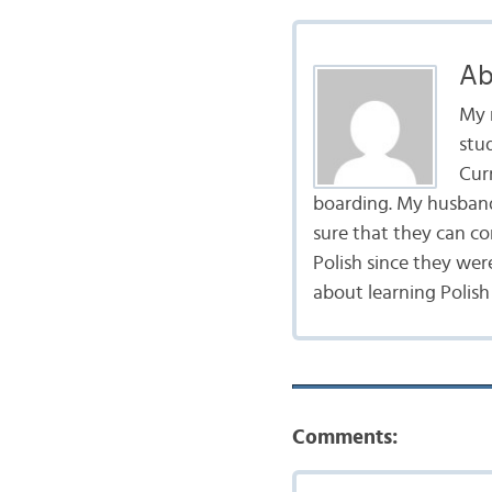
Ab
My 
stu
Curr
boarding. My husband 
sure that they can co
Polish since they wer
about learning Polish
Comments: