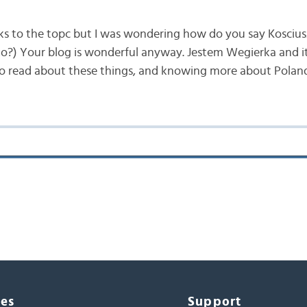
inks to the topc but I was wondering how do you say Kosciu
?) Your blog is wonderful anyway. Jestem Wegierka and it’
to read about these things, and knowing more about Polan
ces
Support