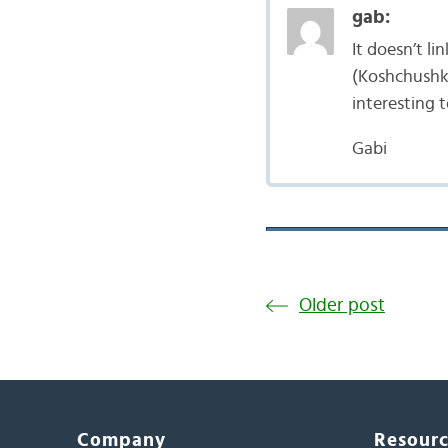
gab:
It doesn’t l
(Koshchushko
interesting 
Gabi
Older post
Company
Resour