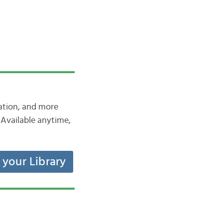
iation, and more
Available anytime,
t your Library