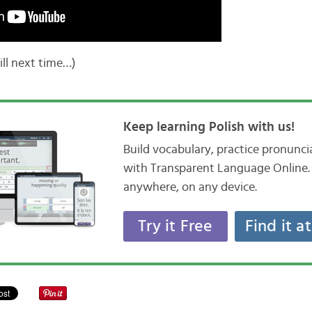
Till next time…)
Keep learning Polish with us!
Build vocabulary, practice pronunc
with Transparent Language Online. 
anywhere, on any device.
Try it Free
Find it a