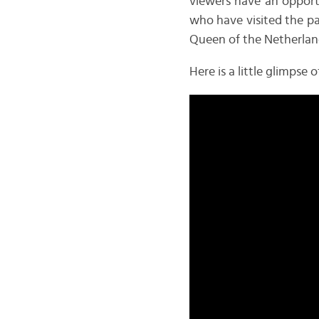
viewers have an opportu
who have visited the pa
Queen of the Netherland
Here is a little glimps