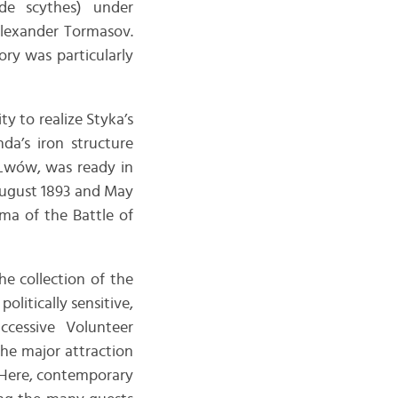
ade scythes) under
Alexander Tormasov.
ory was particularly
y to realize Styka’s
da’s iron structure
 Lwów, was ready in
August 1893 and May
ama of the Battle of
e collection of the
litically sensitive,
ccessive Volunteer
the major attraction
 Here, contemporary