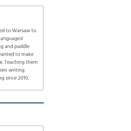
ved to Warsaw to
 languages!
ing and paddle
I wanted to make
ge. Teaching them
een writing
g since 2010.