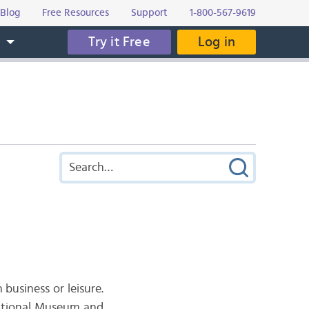
Blog
Free Resources
Support
1-800-567-9619
Try it Free
Log in
s
usiness or leisure.
 National Museum and