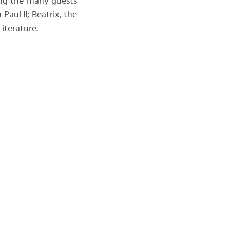
mong the many guests
aul II; Beatrix, the
iterature.