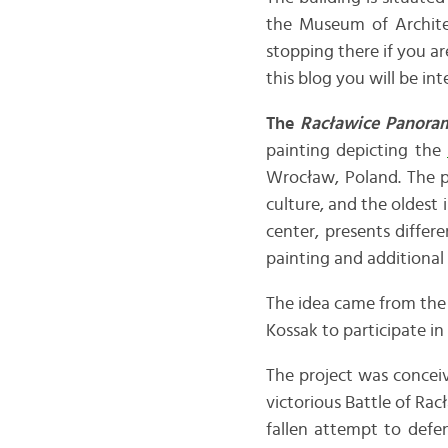
the Museum of Architec
stopping there if you ar
this blog you will be int
The
Racławice Panora
painting depicting the
Wrocław, Poland. The pa
culture, and the oldest 
center, presents differ
painting and additional ef
The idea came from the
Kossak to participate in 
The project was concei
victorious Battle of Rac
fallen attempt to defe