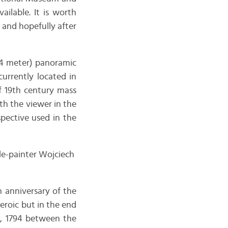
ilable. It is worth
t and hopefully after
14 meter) panoramic
s currently located in
of 19th century mass
th the viewer in the
spective used in the
le-painter Wojciech
 anniversary of the
eroic but in the end
4, 1794 between the