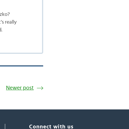
szko?
s really
d.
Newer post
Connect with us