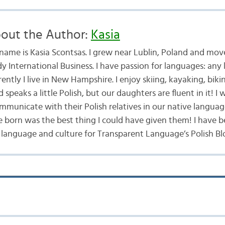
out the Author:
Kasia
name is Kasia Scontsas. I grew near Lublin, Poland and mo
dy International Business. I have passion for languages: any
ently I live in New Hampshire. I enjoy skiing, kayaking, bik
speaks a little Polish, but our daughters are fluent in it! 
mmunicate with their Polish relatives in our native langua
e born was the best thing I could have given them! I have b
 language and culture for Transparent Language’s Polish Blo