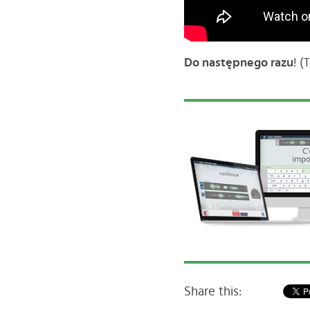
Do następnego razu
! (
Share this: