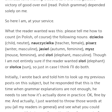
victory of good over evil (read: Polish grammar) depended
solely on me.
So here I am, at your service.
What the reader wanted was this: please tell me how to
count (in Polish, of course) the following nouns:
dziecko
(child, neuter),
nauczycielka
(teacher, female),
pisarz
(writer, masculine),
jesień
(autumn, feminine),
mysz
(mouse, feminine), and
słoń
(elephant, masculine). Though
I am not entirely sure if the reader wanted
słoń
(elephant)
or
słońce
(sun), so just in case I think I’ll do both.
Initially, I wrote back and told him to look up my previous
posts on this subject, but he responded that this is the
time when grammar explanations are not enough, he
needs to see how it’s actually done in practice. OK, fine by
me. And actually, I just wanted to throw those words at
you (all my readers in general) and see what you could