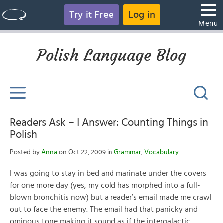
Try it Free
Log in
Menu
Polish Language Blog
Readers Ask – I Answer: Counting Things in
Polish
Posted by
Anna
on Oct 22, 2009 in
Grammar
,
Vocabulary
I was going to stay in bed and marinate under the covers
for one more day (yes, my cold has morphed into a full-
blown bronchitis now) but a reader’s email made me crawl
out to face the enemy. The email had that panicky and
ominous tone making it sound as if the intergalactic