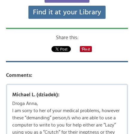
Find it at your Library
Share this:
Comments:
Michael L. (dziadek):
Droga Anna,
I am sorry to her of your medical problems, however
these “demanding” person/s who are able to use a
computer to write to you for help either are “Lazy”
using you as a “Crutch” for their ineptness or they