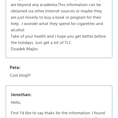
are beyond any academia.This information can be
obtained via other Internet sources or maybe they
are just miserly to buy a book or program for their
help…I wonder what they spend for cigarettes and
alcohol.
Take of your health and I hope you get better before
the holidays. Just get a lot of TLC.
Dziadek Majko
Pete:
Cool blog!!!
Jonothan:
Hello,
First I’d like to say thaks for the information. I found