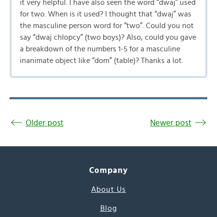
it very helpful. I have also seen the word “dwaj” used
for two. When is it used? I thought that “dwaj” was
the masculine person word for “two”. Could you not
say “dwaj chlopcy” (two boys)? Also, could you gave
a breakdown of the numbers 1-5 for a masculine
inanimate object like “dom” (table)? Thanks a lot.
Older post
Newer post
Company
About Us
Blog