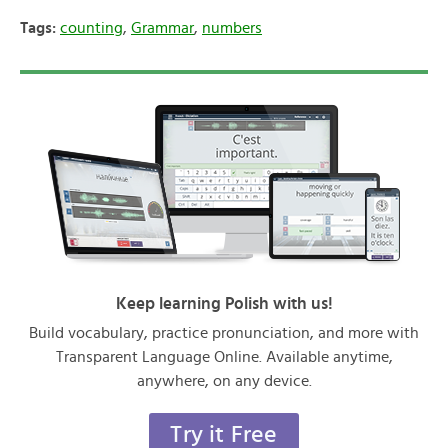
Tags:
counting
,
Grammar
,
numbers
Keep learning Polish with us!
Build vocabulary, practice pronunciation, and more with
Transparent Language Online. Available anytime,
anywhere, on any device.
Try it Free