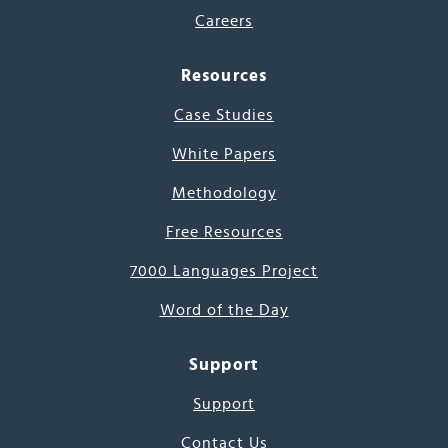
Careers
Resources
Case Studies
White Papers
Methodology
Free Resources
7000 Languages Project
Word of the Day
Support
Support
Contact Us