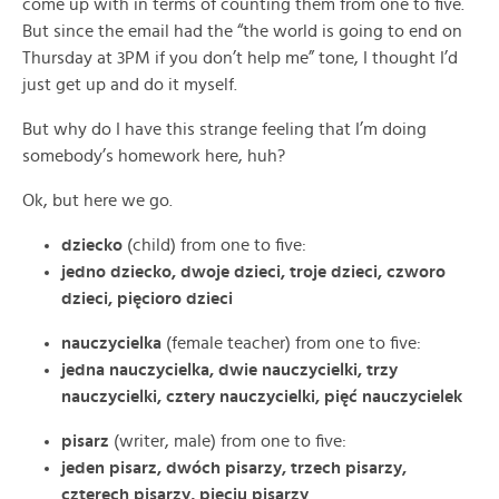
come up with in terms of counting them from one to five.
But since the email had the “the world is going to end on
Thursday at 3PM if you don’t help me” tone, I thought I’d
just get up and do it myself.
But why do I have this strange feeling that I’m doing
somebody’s homework here, huh?
Ok, but here we go.
dziecko
(child) from one to five:
jedno dziecko, dwoje dzieci, troje dzieci, czworo
dzieci, pięcioro dzieci
nauczycielka
(female teacher) from one to five:
jedna nauczycielka, dwie nauczycielki, trzy
nauczycielki, cztery nauczycielki, pięć nauczycielek
pisarz
(writer, male) from one to five:
jeden pisarz, dwóch pisarzy, trzech pisarzy,
czterech pisarzy, pięciu pisarzy