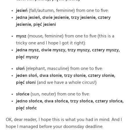
jesień
(fall/autumn, feminine) from one to five:
jedna jesień, dwie jesienie, trzy jesienie, cztery
jesienie, pięć jesieni
mysz
(mouse, feminine) from one to five (this is a
tricky one and I hope I got it right):
jedna mysz, dwie myszy, trzy myszy, cztery myszy,
pięć myszy
słoń
(elephant, masculine) from one to five:
jeden słoń, dwa słonie, trzy słonie, cztery słonie,
pięć słoni
(and we have a whole circus!)
słońce
(sun, neuter) from one to five:
jedno słońce, dwa słońca, trzy słońca, cztery słońca,
pięć słońc
OK, dear reader, I hope this is what you had in mind. And I
hope I managed before your doomsday deadline.