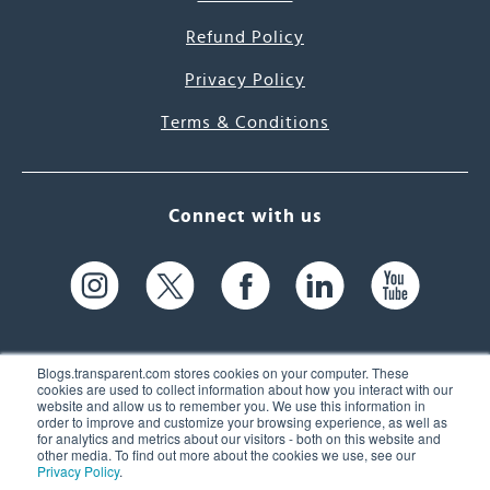
Refund Policy
Privacy Policy
Terms & Conditions
Connect with us
Blogs.transparent.com stores cookies on your computer. These
cookies are used to collect information about how you interact with our
website and allow us to remember you. We use this information in
61 Spit Brook Rd, Suite 104,
order to improve and customize your browsing experience, as well as
for analytics and metrics about our visitors - both on this website and
Nashua, NH 03060 USA
other media. To find out more about the cookies we use, see our
Privacy Policy
.
info@transparent.com