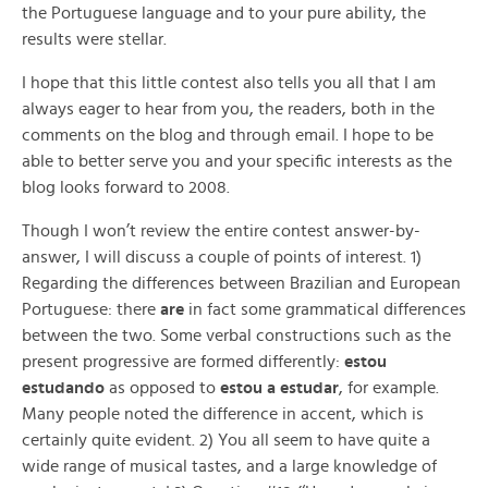
the Portuguese language and to your pure ability, the
results were stellar.
I hope that this little contest also tells you all that I am
always eager to hear from you, the readers, both in the
comments on the blog and through email. I hope to be
able to better serve you and your specific interests as the
blog looks forward to 2008.
Though I won’t review the entire contest answer-by-
answer, I will discuss a couple of points of interest. 1)
Regarding the differences between Brazilian and European
Portuguese: there
are
in fact some grammatical differences
between the two. Some verbal constructions such as the
present progressive are formed differently:
estou
estudando
as opposed to
estou a estudar
, for example.
Many people noted the difference in accent, which is
certainly quite evident. 2) You all seem to have quite a
wide range of musical tastes, and a large knowledge of