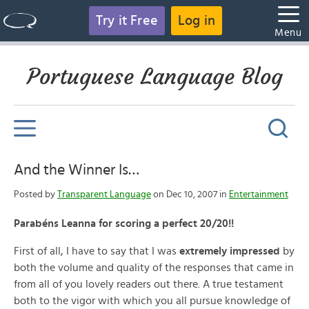
Try it Free
Log in
Menu
Portuguese Language Blog
And the Winner Is…
Posted by
Transparent Language
on Dec 10, 2007 in
Entertainment
Parabéns Leanna for scoring a perfect 20/20!!
First of all, I have to say that I was
extremely impressed
by
both the volume and quality of the responses that came in
from all of you lovely readers out there. A true testament
both to the vigor with which you all pursue knowledge of