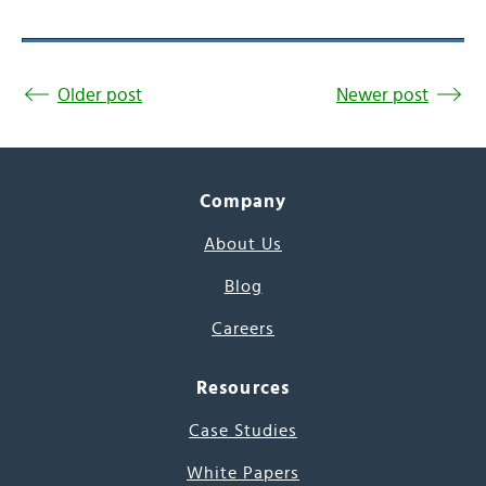
Older post
Newer post
Company
About Us
Blog
Careers
Resources
Case Studies
White Papers