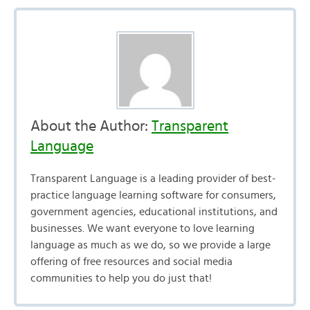
About the Author:
Transparent
Language
Transparent Language is a leading provider of best-
practice language learning software for consumers,
government agencies, educational institutions, and
businesses. We want everyone to love learning
language as much as we do, so we provide a large
offering of free resources and social media
communities to help you do just that!