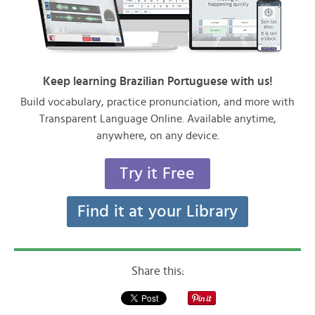
Keep learning Brazilian Portuguese with us!
Build vocabulary, practice pronunciation, and more with
Transparent Language Online. Available anytime,
anywhere, on any device.
Try it Free
Find it at your Library
Share this: