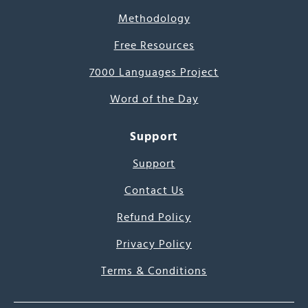
Methodology
Free Resources
7000 Languages Project
Word of the Day
Support
Support
Contact Us
Refund Policy
Privacy Policy
Terms & Conditions