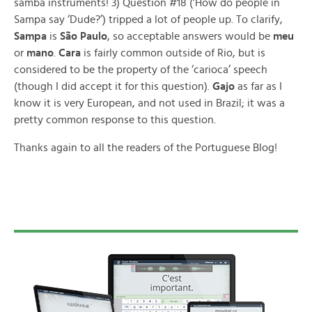
samba instruments! 3) Question #18 (‘How do people in
Sampa say ‘Dude?’) tripped a lot of people up. To clarify,
Sampa
is
São Paulo
, so acceptable answers would be
meu
or
mano
.
Cara
is fairly common outside of Rio, but is
considered to be the property of the ‘carioca’ speech
(though I did accept it for this question).
Gajo
as far as I
know it is very European, and not used in Brazil; it was a
pretty common response to this question.
Thanks again to all the readers of the Portuguese Blog!