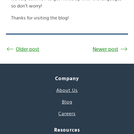
so don’t worry!
Thanks for visiting the blog!
Older post
Newer post
Company
About Us
Blog
Careers
Resources