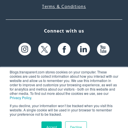
Terms & Conditions
Connect with us
Blogs.transparent.com stores cookies on your computer. These
cookies are used to collect information about how you interact with our
website and allow us to remember you. We use this information in
61 Spit Brook Rd, Suite 104,
order to improve and customize your browsing experience, as well as
for analytics and metrics about our visitors - both on this website and
Nashua, NH 03060 USA
other media. To find out more about the cookies we use, see our
Privacy Policy
.
info@transparent.com
If you decline, your information won’t be tracked when you visit this
website. A single cookie will be used in your browser to remember
(603) 262-6300
your preference not to be tracked.
Accept
Decline