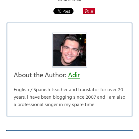
About the Author:
Adir
English / Spanish teacher and translator for over 20
years. I have been blogging since 2007 and I am also
a professional singer in my spare time.