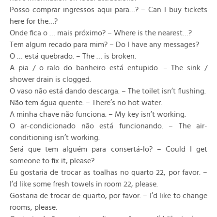
Posso comprar ingressos aqui para…? – Can I buy tickets
here for the…?
Onde fica o … mais próximo? – Where is the nearest…?
Tem algum recado para mim? – Do I have any messages?
O … está quebrado. – The … is broken.
A pia / o ralo do banheiro está entupido. – The sink /
shower drain is clogged.
O vaso não está dando descarga. – The toilet isn’t flushing.
Não tem água quente. – There’s no hot water.
A minha chave não funciona. – My key isn’t working.
O ar-condicionado não está funcionando. – The air-
conditioning isn’t working.
Será que tem alguém para consertá-lo? – Could I get
someone to fix it, please?
Eu gostaria de trocar as toalhas no quarto 22, por favor. –
I’d like some fresh towels in room 22, please.
Gostaria de trocar de quarto, por favor. – I’d like to change
rooms, please.