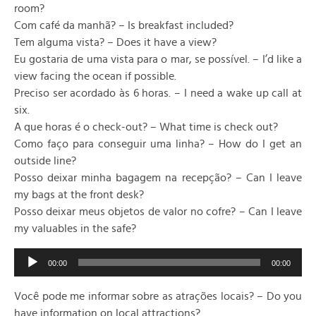
room?
Com café da manhã? – Is breakfast included?
Tem alguma vista? – Does it have a view?
Eu gostaria de uma vista para o mar, se possível. – I’d like a
view facing the ocean if possible.
Preciso ser acordado às 6 horas. – I need a wake up call at
six.
A que horas é o check-out? – What time is check out?
Como faço para conseguir uma linha? – How do I get an
outside line?
Posso deixar minha bagagem na recepção? – Can I leave
my bags at the front desk?
Posso deixar meus objetos de valor no cofre? – Can I leave
my valuables in the safe?
Audio
00:00
00:00
Player
Você pode me informar sobre as atrações locais? – Do you
have information on local attractions?