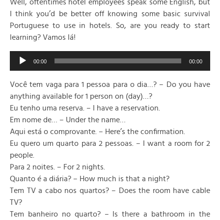
Well, oftentimes hotel employees speak some English, but
I think you’d be better off knowing some basic survival
Portuguese to use in hotels. So, are you ready to start
learning? Vamos lá!
Audio
00:00
00:00
Player
Você tem vaga para 1 pessoa para o dia…? – Do you have
anything available for 1 person on (day)…?
Eu tenho uma reserva. – I have a reservation.
Em nome de… – Under the name…
Aqui está o comprovante. – Here’s the confirmation.
Eu quero um quarto para 2 pessoas. – I want a room for 2
people.
Para 2 noites. – For 2 nights.
Quanto é a diária? – How much is that a night?
Tem TV a cabo nos quartos? – Does the room have cable
TV?
Tem banheiro no quarto? – Is there a bathroom in the