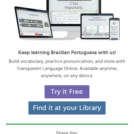
Keep learning Brazilian Portuguese with us!
Build vocabulary, practice pronunciation, and more with
Transparent Language Online. Available anytime,
anywhere, on any device.
Try it Free
Find it at your Library
Share this: