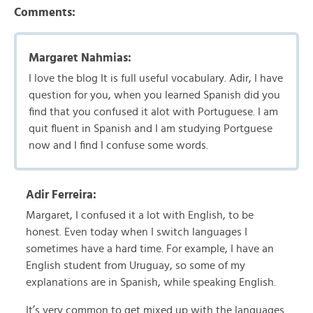
Comments:
Margaret Nahmias:
I love the blog It is full useful vocabulary. Adir, I have
question for you, when you learned Spanish did you
find that you confused it alot with Portuguese. I am
quit fluent in Spanish and I am studying Portguese
now and I find I confuse some words.
Adir Ferreira:
Margaret, I confused it a lot with English, to be
honest. Even today when I switch languages I
sometimes have a hard time. For example, I have an
English student from Uruguay, so some of my
explanations are in Spanish, while speaking English.
It’s very common to get mixed up with the languages