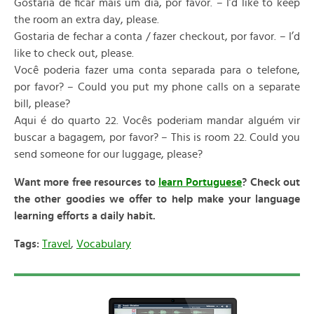
Gostaria de ficar mais um dia, por favor. – I’d like to keep
the room an extra day, please.
Gostaria de fechar a conta / fazer checkout, por favor. – I’d
like to check out, please.
Você poderia fazer uma conta separada para o telefone,
por favor? – Could you put my phone calls on a separate
bill, please?
Aqui é do quarto 22. Vocês poderiam mandar alguém vir
buscar a bagagem, por favor? – This is room 22. Could you
send someone for our luggage, please?
Want more free resources to
learn Portuguese
? Check out
the other goodies we offer to help make your language
learning efforts a daily habit.
Tags:
Travel
,
Vocabulary