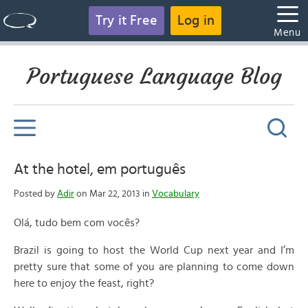
Try it Free
Log in
Menu
Portuguese Language Blog
At the hotel, em português
Posted by
Adir
on Mar 22, 2013 in
Vocabulary
Olá, tudo bem com vocês?
Brazil is going to host the World Cup next year and I’m
pretty sure that some of you are planning to come down
here to enjoy the feast, right?