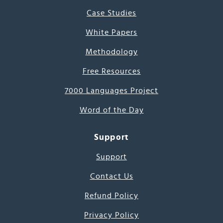
Case Studies
White Papers
Methodology
Free Resources
7000 Languages Project
Word of the Day
Support
Support
Contact Us
Refund Policy
Privacy Policy