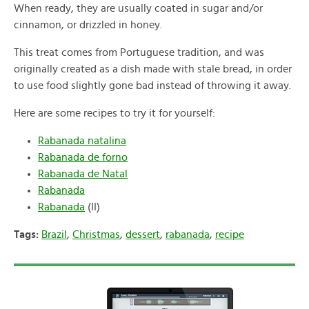
When ready, they are usually coated in sugar and/or
cinnamon, or drizzled in honey.
This treat comes from Portuguese tradition, and was
originally created as a dish made with stale bread, in order
to use food slightly gone bad instead of throwing it away.
Here are some recipes to try it for yourself:
Rabanada natalina
Rabanada de forno
Rabanada de Natal
Rabanada
Rabanada
(II)
Tags:
Brazil
,
Christmas
,
dessert
,
rabanada
,
recipe