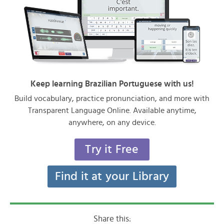
Keep learning Brazilian Portuguese with us!
Build vocabulary, practice pronunciation, and more with
Transparent Language Online. Available anytime,
anywhere, on any device.
Try it Free
Find it at your Library
Share this: