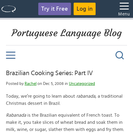
Try it Free
Log in
Menu
Portuguese Language Blog
Brazilian Cooking Series: Part IV
Posted by
Rachel
on Dec 5, 2008 in
Uncategorized
Today, we’re going to learn about
rabanada
, a traditional
Christmas dessert in Brazil.
Rabanada
is the Brazilian equivalent of French toast. To
make it, you take slices of wheat bread and soak them in
milk, wine, or sugar, slather them with eggs and fry them.