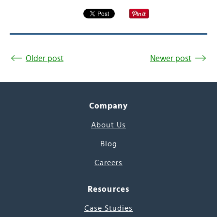
Older post
Newer post
Company
About Us
Blog
Careers
Resources
Case Studies