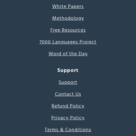
White Papers
Methodology
Free Resources
7000 Languages Project
Word of the Day
Support
Support
Contact Us
Refund Policy
Privacy Policy
Terms & Conditions