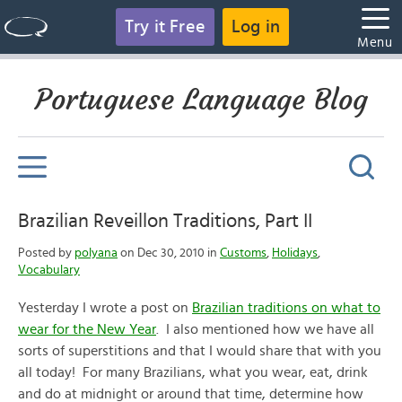
Try it Free
Log in
Menu
Portuguese Language Blog
Brazilian Reveillon Traditions, Part II
Posted by
polyana
on Dec 30, 2010 in
Customs
,
Holidays
,
Vocabulary
Yesterday I wrote a post on
Brazilian traditions on what to
wear for the New Year
. I also mentioned how we have all
sorts of superstitions and that I would share that with you
all today! For many Brazilians, what you wear, eat, drink
and do at midnight or around that time, determine how