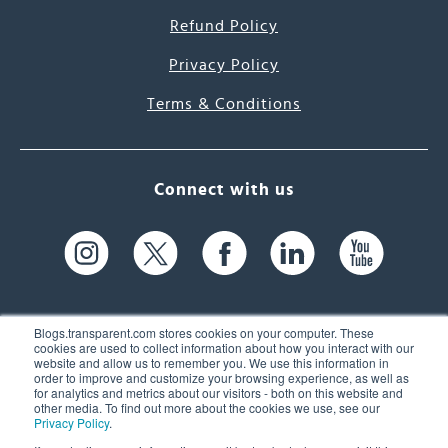
Refund Policy
Privacy Policy
Terms & Conditions
Connect with us
Blogs.transparent.com stores cookies on your computer. These
cookies are used to collect information about how you interact with our
website and allow us to remember you. We use this information in
61 Spit Brook Rd, Suite 104,
order to improve and customize your browsing experience, as well as
for analytics and metrics about our visitors - both on this website and
Nashua, NH 03060 USA
other media. To find out more about the cookies we use, see our
Privacy Policy
.
info@transparent.com