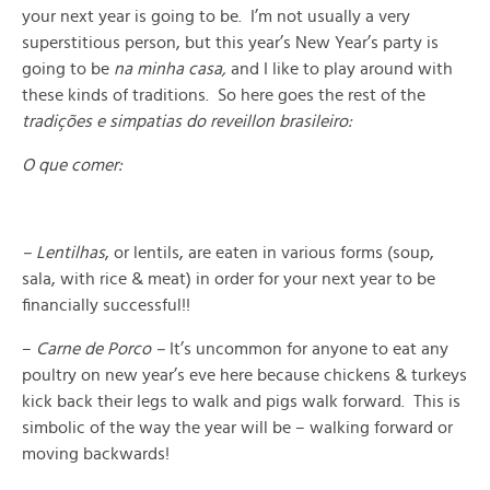
your next year is going to be. I’m not usually a very
superstitious person, but this year’s New Year’s party is
going to be
na minha casa,
and I like to play around with
these kinds of traditions. So here goes the rest of the
tradições e simpatias do reveillon brasileiro:
O que comer:
– Lentilhas
, or lentils, are eaten in various forms (soup,
sala, with rice & meat) in order for your next year to be
financially successful!!
–
Carne de Porco –
It’s uncommon for anyone to eat any
poultry on new year’s eve here because chickens & turkeys
kick back their legs to walk and pigs walk forward. This is
simbolic of the way the year will be – walking forward or
moving backwards!