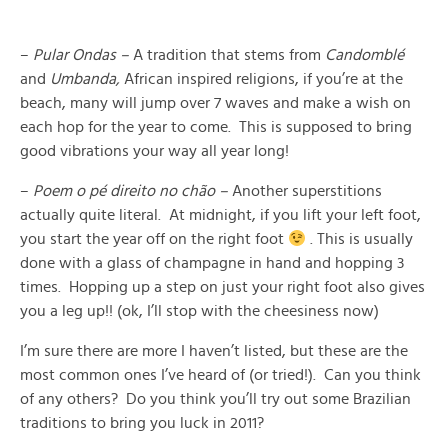
–
Pular Ondas –
A tradition that stems from
Candomblé
and
Umbanda,
African inspired religions, if you’re at the
beach, many will jump over 7 waves and make a wish on
each hop for the year to come. This is supposed to bring
good vibrations your way all year long!
–
Poem o pé direito no chão –
Another superstitions
actually quite literal. At midnight, if you lift your left foot,
you start the year off on the right foot
. This is usually
done with a glass of champagne in hand and hopping 3
times. Hopping up a step on just your right foot also gives
you a leg up!! (ok, I’ll stop with the cheesiness now)
I’m sure there are more I haven’t listed, but these are the
most common ones I’ve heard of (or tried!). Can you think
of any others? Do you think you’ll try out some Brazilian
traditions to bring you luck in 2011?