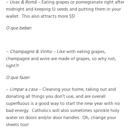
–
Uvas & Romã –
Eating grapes or pomegranate right after
midnight and keeping 12 seeds and putting them in your
wallet. This also attracts more $$!
O que beber:
– Champagne & Vinho –
Like with eating grapes,
champagne and wine are made of grapes, so why not,
right?!
O que fazer:
–
Limpar a casa –
Cleaning your home, taking out and
donating all things you don’t use, and are overall
superfluous is a good way to start the new year with no
bad energy. Catholics will also sometimes sprinkle holy
water on doors and/or door handles. Oh, change your
sheets too!