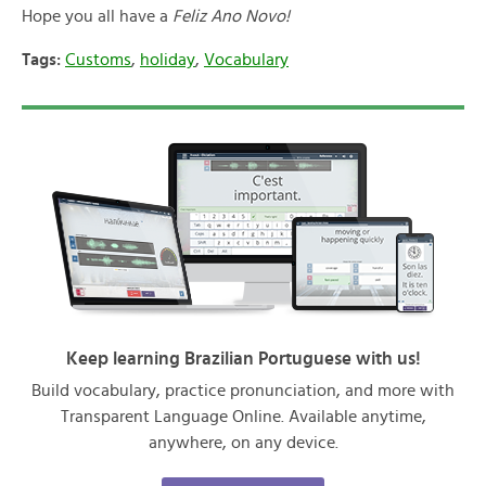
Hope you all have a
Feliz Ano Novo!
Tags:
Customs
,
holiday
,
Vocabulary
Keep learning Brazilian Portuguese with us!
Build vocabulary, practice pronunciation, and more with
Transparent Language Online. Available anytime,
anywhere, on any device.