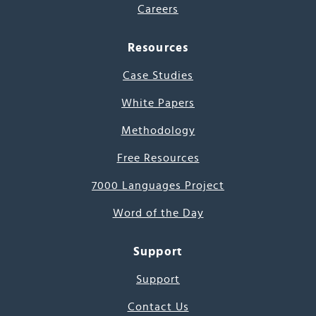
Careers
Resources
Case Studies
White Papers
Methodology
Free Resources
7000 Languages Project
Word of the Day
Support
Support
Contact Us