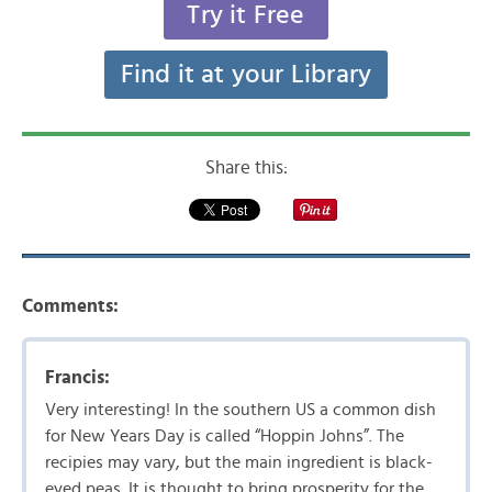
Try it Free
Find it at your Library
Share this:
Comments:
Francis:
Very interesting! In the southern US a common dish
for New Years Day is called “Hoppin Johns”. The
recipies may vary, but the main ingredient is black-
eyed peas. It is thought to bring prosperity for the