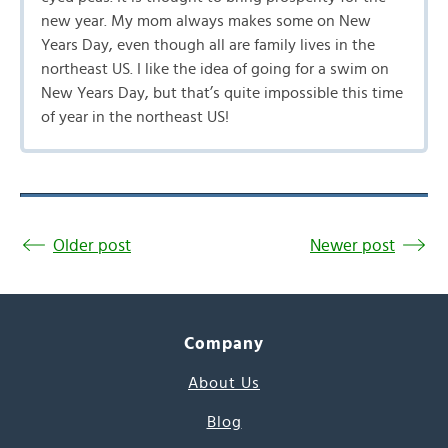
new year. My mom always makes some on New
Years Day, even though all are family lives in the
northeast US. I like the idea of going for a swim on
New Years Day, but that’s quite impossible this time
of year in the northeast US!
Older post
Newer post
Company
About Us
Blog