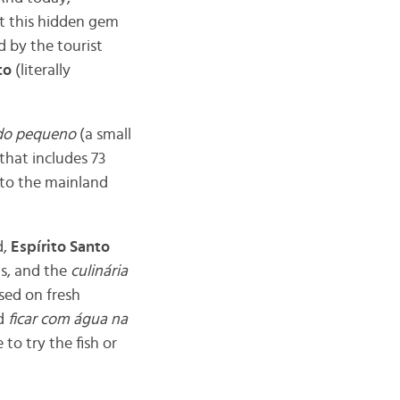
out this hidden gem
d by the tourist
to
(literally
do pequeno
(a small
that includes 73
s to the mainland
d,
Espírito Santo
ns, and the
culinária
used on fresh
nd
ficar com água na
to try the fish or