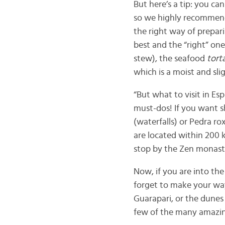
But here’s a tip: you can
so we highly recommend 
the right way of prepar
best and the “right” one
stew), the seafood
tort
which is a moist and sl
“But what to visit in Es
must-dos! If you want sh
(waterfalls) or Pedra ro
are located within 200 k
stop by the Zen monaste
Now, if you are into the
forget to make your wa
Guarapari, or the dune
few of the many amazing