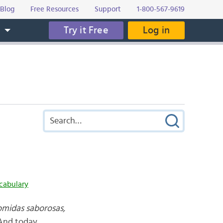
Blog
Free Resources
Support
1-800-567-9619
Try it Free
Log in
s
cabulary
omidas saborosas,
 And today,