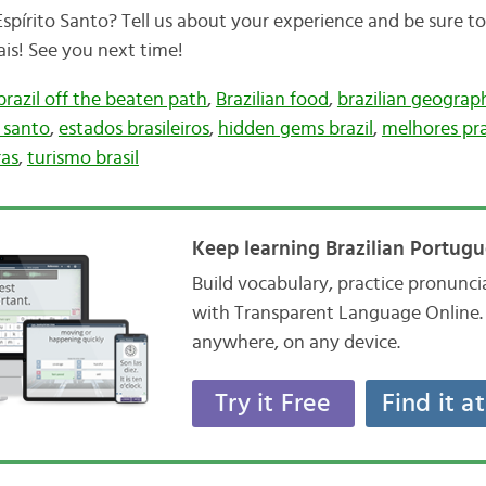
spírito Santo? Tell us about your experience and be sure to
ais! See you next time!
brazil off the beaten path
,
Brazilian food
,
brazilian geograp
o santo
,
estados brasileiros
,
hidden gems brazil
,
melhores pra
ras
,
turismo brasil
Keep learning Brazilian Portugu
Build vocabulary, practice pronunc
with Transparent Language Online. 
anywhere, on any device.
Try it Free
Find it a