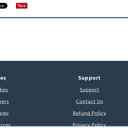
ces
Support
dies
Support
pers
Contact Us
ogy
Refund Policy
urces
Privacy Policy