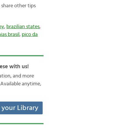
 share other tips
hy
,
brazilian states
,
ias brasil
,
pico da
ese with us!
iation, and more
Available anytime,
t your Library