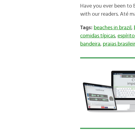
Have you ever been to E
with our readers. Até m
Tags:
beaches in brazil
,
comidas típicas
,
espírit
bandeira
,
praias brasilei