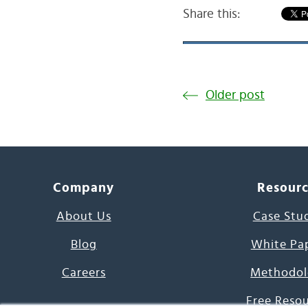
Share this:
Older post
Company
Resour
About Us
Case Stu
Blog
White Pa
Careers
Methodol
Free Reso