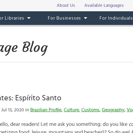
About Us
Available Languages
or Libraries
For Businesses
For Individual
age Blog
ates: Espírito Santo
Jul 13, 2020 in
Brazilian Profile
,
Culture
,
Customs
,
Geography
,
Vo
Hello, dear readers! Let me ask you something: do you like
c
petizing food, leisure, mountains and beaches)? So do we!