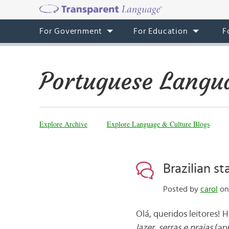
For Government
For Education
F
Portuguese Langu
Explore Archive
Explore Language & Culture Blogs
Brazilian st
Posted by
carol
on 
Olá, queridos leitores! 
lazer, serras e praias
(
ap