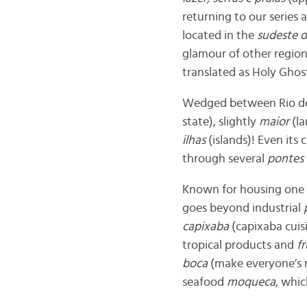
returning to our series
located in the
sudeste d
glamour of other regions
translated as Holy Ghost
Wedged between Rio de J
state), slightly
maior
(la
ilhas
(islands)! Even its 
through several
pontes
Known for housing one 
goes beyond industrial
capixaba
(capixaba cuisi
tropical products and
f
boca
(make everyone’s mo
seafood
moqueca
, whic