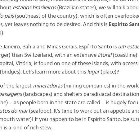
 about
estados brasileiros
(
Brazilian states), we will talk ab
o país
(
southeast of the country), which is often overlooke
, yet leaves nothing to be desired. And this is
Espírito San
).
aneiro, Bahia and Minas Gerais, Espírito Santo is
um esta
rger) than Switzerland, with an extensive
litoral
(coastline) 
capital, Vitória, is found on one of these islands, with acces
(bridges). Let’s learn more about this
lugar
(place)?
of the largest
mineradoras
(
mining companies) in the worl
paisagens
(landscapes) and shelters paradisiacal destinatio
ne) – as people born in the state are called – is hugely foc
rutos do mar
(seafood). It’s time to work out an appetite a
uth water)! If you happen to be in Espírito Santo, be sure 
h is a kind of rich stew.