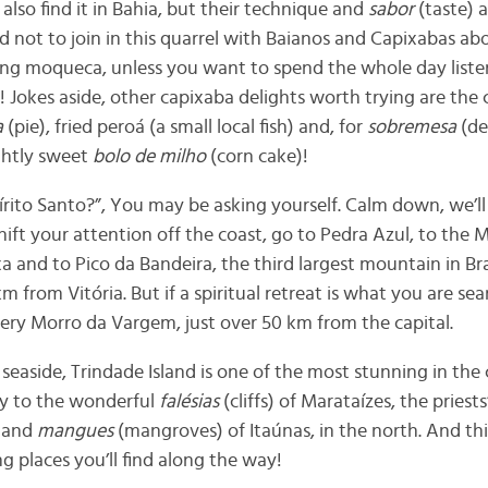
 also find it in Bahia, but their technique and
sabor
(taste) a
not to join in this quarrel with Baianos and Capixabas abo
ing moqueca, unless you want to spend the whole day listen
! Jokes aside, other capixaba delights worth trying are the
c
a
(pie), fried peroá (a small local fish) and, for
sobremesa
(de
ightly sweet
bolo de milho
(corn cake)!
pírito Santo?”, You may be asking yourself. Calm down, we’ll
ift your attention off the coast, go to Pedra Azul, to the 
xa and to Pico da Bandeira, the third largest mountain in Braz
m from Vitória. But if a spiritual retreat is what you are sea
ry Morro da Vargem, just over 50 km from the capital.
 seaside, Trindade Island is one of the most stunning in the
y to the wonderful
falésias
(cliffs) of Marataízes, the priests
s and
mangues
(mangroves) of Itaúnas, in the north. And thi
 places you’ll find along the way!