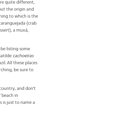
re quite different,
ut the origin and
ing to which is the
aranguejada (
crab
ssert), a muxá,
 be listing some
Matilde
cachoeiras
il. All these places
rching, be sure to
 country, and don’t
’ beach in
s is just to name a