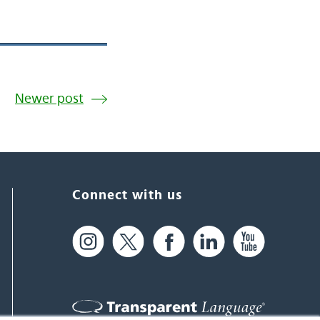
Newer post
Connect with us