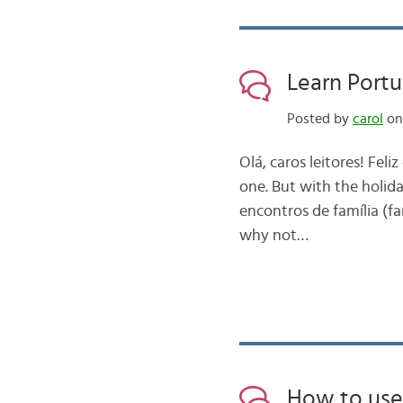
Learn Portu
Posted by
carol
on
Olá, caros leitores! Fel
one. But with the holida
encontros de família (fa
why not…
How to use 