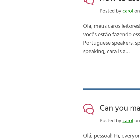
Posted by
carol
on
Olá, meus caros leitore
vocês estão fazendo ess
Portuguese speakers, spe
speaking, cara is a…
Can you ma
Posted by
carol
on
Olá, pessoal! Hi, everyo