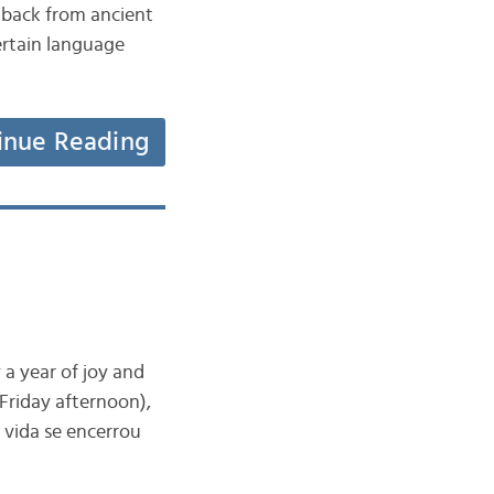
 back from ancient
ertain language
inue Reading
 a year of joy and
 Friday afternoon),
 vida se encerrou