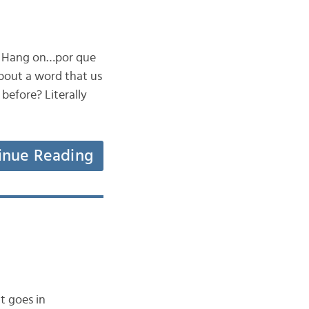
t? Hang on…por que
bout a word that us
 before? Literally
inue Reading
t goes in