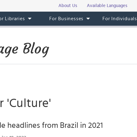
About Us
Available Languages
or Libraries
For Businesses
For Individual
age Blog
r 'Culture'
e headlines from Brazil in 2021