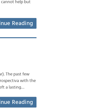
e cannot help but
inue Reading
ar). The past few
trospectiva with the
eft a lasting…
inue Reading