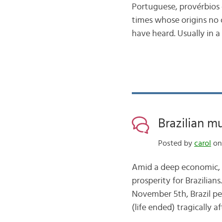
Portuguese, provérbios
times whose origins no o
have heard. Usually in a
Brazilian mu
Posted by
carol
on
Amid a deep economic, po
prosperity for Brazilian
November 5th, Brazil pe
(life ended) tragically 