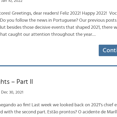
Jan 10, 2022
tores! Greetings, dear readers! Feliz 2022! Happy 2022! V
Do you follow the news in Portuguese? Our previous posts 
. But besides those decisive events that shaped 2021, there 
that caught our attention throughout the year…
Cont
hts – Part II
 Dec 30, 2021
chegando ao fim! Last week we looked back on 2021’s chief e
rd with the second part. Estão prontos? O acidente de Marí