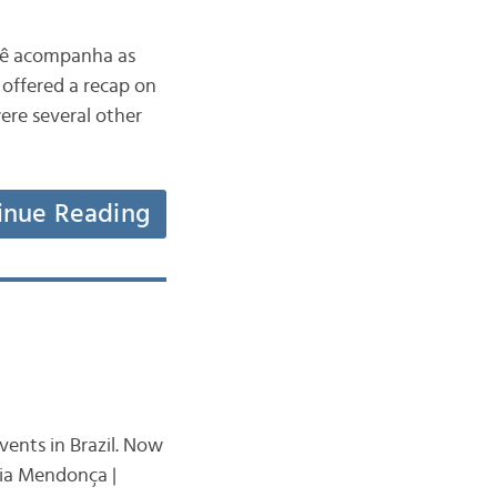
ocê acompanha as
offered a recap on
were several other
inue Reading
vents in Brazil. Now
lia Mendonça |