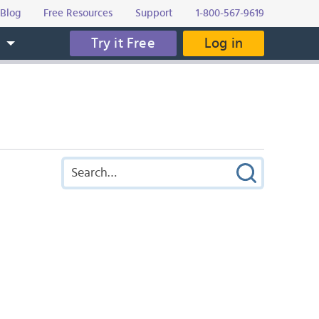
Blog
Free Resources
Support
1-800-567-9619
Try it Free
Log in
s