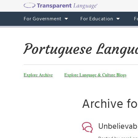
For Government
For Education
F
Portuguese Langu
Explore Archive
Explore Language & Culture Blogs
Archive fo
Unbelievabl