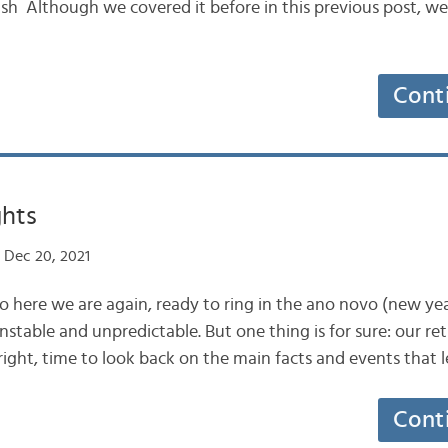
ash Although we covered it before in this previous post, w
Cont
ghts
 Dec 20, 2021
So here we are again, ready to ring in the ano novo (new ye
stable and unpredictable. But one thing is for sure: our re
s right, time to look back on the main facts and events that l
Cont