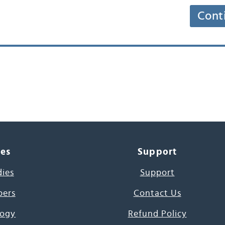
Cont
ces
Support
dies
Support
pers
Contact Us
ogy
Refund Policy