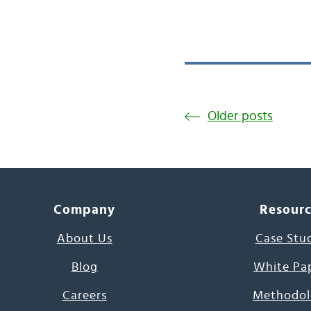
Older posts
Company
Resour
About Us
Case Stu
Blog
White Pa
Careers
Methodol