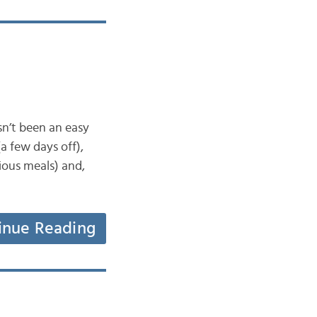
asn’t been an easy
a few days off),
cious meals) and,
inue Reading