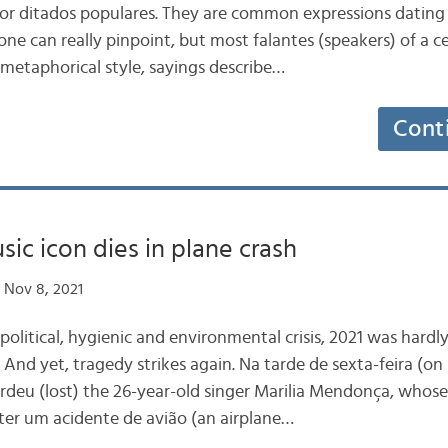
 or ditados populares. They are common expressions dating
ne can really pinpoint, but most falantes (speakers) of a c
 metaphorical style, sayings describe…
Cont
sic icon dies in plane crash
 Nov 8, 2021
litical, hygienic and environmental crisis, 2021 was hardly
s. And yet, tragedy strikes again. Na tarde de sexta-feira (on
rdeu (lost) the 26-year-old singer Marilia Mendonça, whose
after um acidente de avião (an airplane…