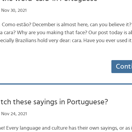
 Nov 30, 2021
s! Como estão? December is almost here, can you believe i
a cara? Why are you making that face? Our post today is a
cially Brazilians hold very dear: cara. Have you ever used it
Cont
tch these sayings in Portuguese?
 Nov 24, 2021
ne! Every language and culture has their own sayings, or as i