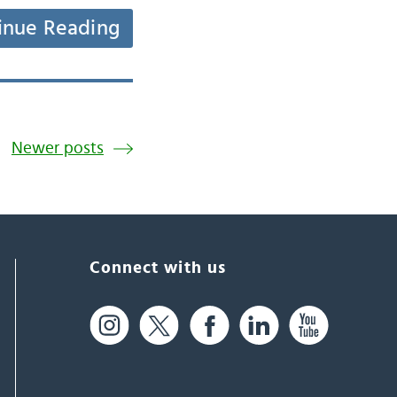
inue Reading
Newer posts
Connect with us