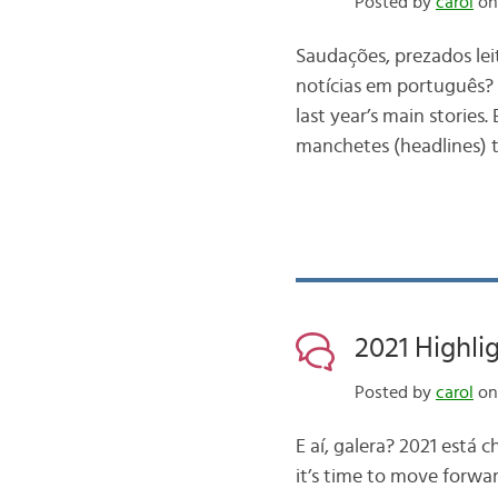
Posted by
carol
on 
Saudações, prezados lei
notícias em português? 
last year’s main stories
manchetes (headlines) 
2021 Highlig
Posted by
carol
on
E aí, galera? 2021 está 
it’s time to move forwa