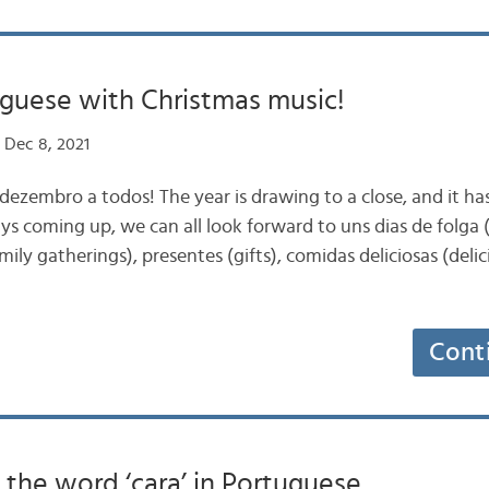
guese with Christmas music!
 Dec 8, 2021
iz dezembro a todos! The year is drawing to a close, and it h
ys coming up, we can all look forward to uns dias de folga (
mily gatherings), presentes (gifts), comidas deliciosas (deli
Cont
the word ‘cara’ in Portuguese