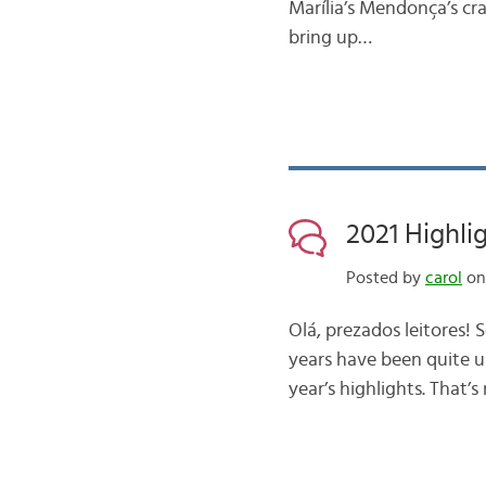
Marília’s Mendonça’s cr
bring up…
2021 Highli
Posted by
carol
on
Olá, prezados leitores! 
years have been quite un
year’s highlights. That’