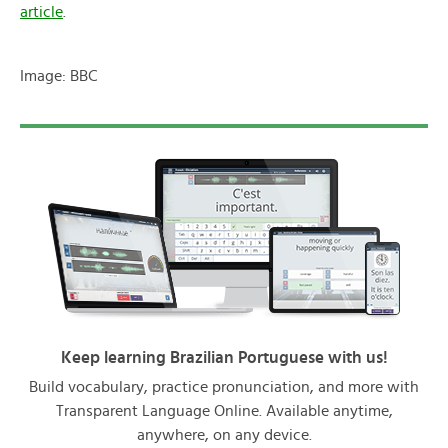
article
.
Image: BBC
Keep learning Brazilian Portuguese with us!
Build vocabulary, practice pronunciation, and more with
Transparent Language Online. Available anytime,
anywhere, on any device.