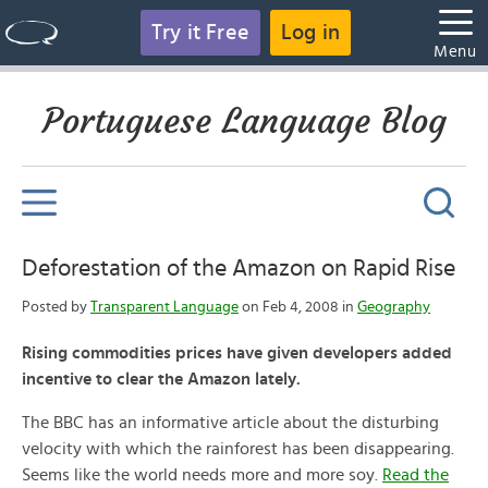
Try it Free
Log in
Menu
Portuguese Language Blog
Deforestation of the Amazon on Rapid Rise
Posted by
Transparent Language
on Feb 4, 2008 in
Geography
Rising commodities prices have given developers added
incentive to clear the Amazon lately.
The BBC has an informative article about the disturbing
velocity with which the rainforest has been disappearing.
Seems like the world needs more and more soy.
Read the