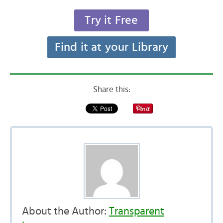
Try it Free
Find it at your Library
Share this:
About the Author:
Transparent