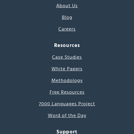
About Us
Blog
Careers
Resources
Case Studies
White Papers
Methodology
Free Resources
7000 Languages Project
Word of the Day
Support