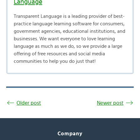
Language
Transparent Language is a leading provider of best-
practice language learning software for consumers,
government agencies, educational institutions, and
businesses. We want everyone to love learning
language as much as we do, so we provide a large
offering of free resources and social media
communities to help you do just that!
Older post
Newer post
Company