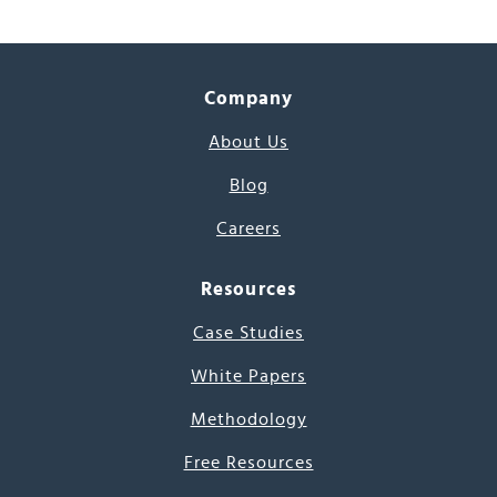
Company
About Us
Blog
Careers
Resources
Case Studies
White Papers
Methodology
Free Resources