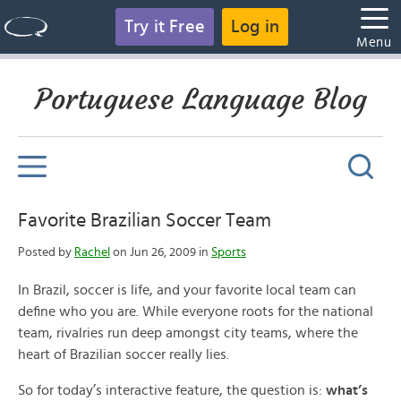
Try it Free
Log in
Menu
Portuguese Language Blog
Favorite Brazilian Soccer Team
Posted by
Rachel
on Jun 26, 2009 in
Sports
In Brazil, soccer is life, and your favorite local team can
define who you are. While everyone roots for the national
team, rivalries run deep amongst city teams, where the
heart of Brazilian soccer really lies.
So for today’s interactive feature, the question is:
what’s