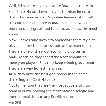
Well, i’d have to say my favorite Brazilian club team is
Sao Paulo. Hands down. I have a brazilian friend and
that is his team as well. So, when learning about all
the club teams that are in brazil Sao Paulo was the
one i naturally gravitated to because, i knew the most
about it.
Now, I have really grown to appreciate there style of
play, and how the business side of the team is run.
They are one of the most economic club teams in
brazil. Meaning they spend the least amount of
money on players. But, they keep winning as a team.
They are a very honest franchise.
Also, they have the best goalkeeper in the game, i
think. Rogerio Ceni. He’s sick!
Not to mention they are the most successful club
team in Brazil, holding the most national league and
international titles of any Brazilian club.
Vai SP!!