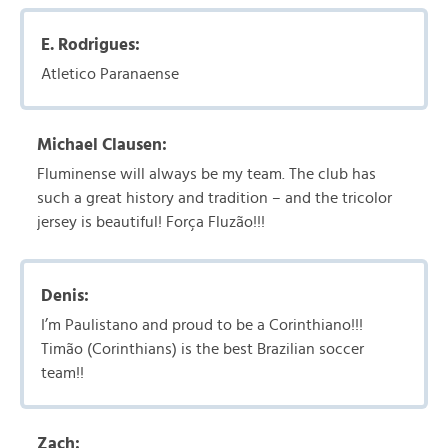
E. Rodrigues:
Atletico Paranaense
Michael Clausen:
Fluminense will always be my team. The club has
such a great history and tradition – and the tricolor
jersey is beautiful! Força Fluzão!!!
Denis:
I’m Paulistano and proud to be a Corinthiano!!!
Timão (Corinthians) is the best Brazilian soccer
team!!
Zach: