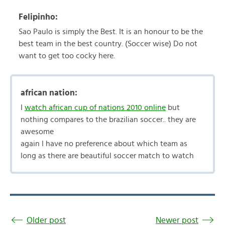
Felipinho:
Sao Paulo is simply the Best. It is an honour to be the
best team in the best country. (Soccer wise) Do not
want to get too cocky here.
african nation:
I
watch african cup of nations 2010 online
but
nothing compares to the brazilian soccer.. they are
awesome
again I have no preference about which team as
long as there are beautiful soccer match to watch
Older post
Newer post