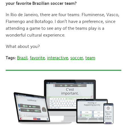
your favorite Brazilian soccer team?
In Rio de Janeiro, there are four teams: Fluminense, Vasco,
Flamengo and Botafogo. I don’t have a preference, since
attending a game to see any of the teams play is a
wonderful cultural experience.
What about you?
Tags:
Brazil
,
favorite
,
interactive
,
soccer
,
team