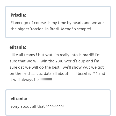
Priscila:
Flamengo of course. Is my time by heart, and we are
the bigger ‘torcida’ in Brazil. Mengão sempre!
elitania:
i like all teams ! but wut i’m really into is brazil!! i’m
sure that we will win the 2010 world’s cup and i’m
sure dat we will do the best!! we’ll show wut we got
on the field ….. cuz dats all about!!!!!!!! brazil is # 1 and
it will always be!!!!!!!!!!!!!
elitania:
sorry about all that ^^^^^^^^^^