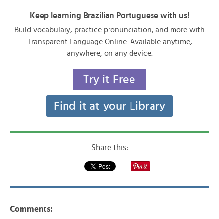
Keep learning Brazilian Portuguese with us!
Build vocabulary, practice pronunciation, and more with
Transparent Language Online. Available anytime,
anywhere, on any device.
Try it Free
Find it at your Library
Share this:
Comments: