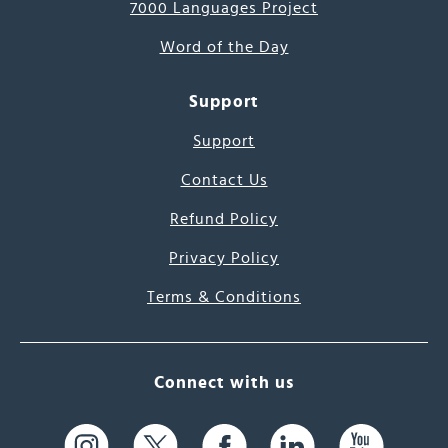
7000 Languages Project
Word of the Day
Support
Support
Contact Us
Refund Policy
Privacy Policy
Terms & Conditions
Connect with us