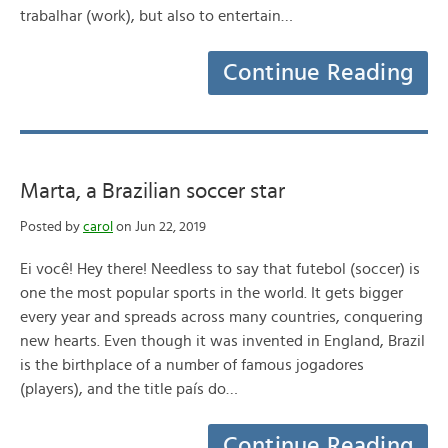
trabalhar (work), but also to entertain…
Continue Reading
Marta, a Brazilian soccer star
Posted by
carol
on Jun 22, 2019
Ei você! Hey there! Needless to say that futebol (soccer) is
one the most popular sports in the world. It gets bigger
every year and spreads across many countries, conquering
new hearts. Even though it was invented in England, Brazil
is the birthplace of a number of famous jogadores
(players), and the title país do…
Continue Reading