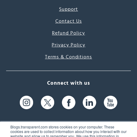
Support
Contact Us
Refund Policy
Privacy Policy
Terms & Conditions
Connect with us
Blogs.transparent.com stores cookies on your computer. These
cookies are used to collect information about how you interact with our
website and allow us to remember you. We use this information in