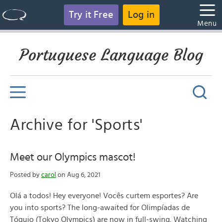
Try it Free
Log in
Menu
Portuguese Language Blog
Archive for 'Sports'
Meet our Olympics mascot!
Posted by
carol
on Aug 6, 2021
Olá a todos! Hey everyone! Vocês curtem esportes? Are
you into sports? The long-awaited for Olimpíadas de
Tóquio (Tokyo Olympics) are now in full-swing. Watching