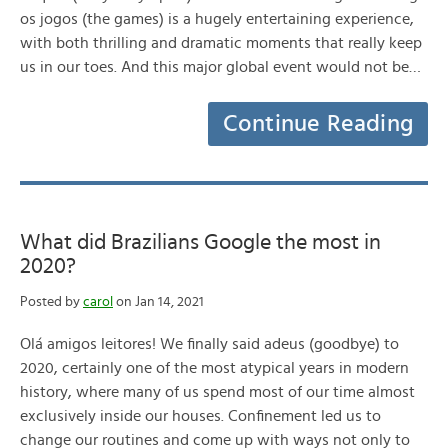
os jogos (the games) is a hugely entertaining experience,
with both thrilling and dramatic moments that really keep
us in our toes. And this major global event would not be…
Continue Reading
What did Brazilians Google the most in
2020?
Posted by
carol
on Jan 14, 2021
Olá amigos leitores! We finally said adeus (goodbye) to
2020, certainly one of the most atypical years in modern
history, where many of us spend most of our time almost
exclusively inside our houses. Confinement led us to
change our routines and come up with ways not only to