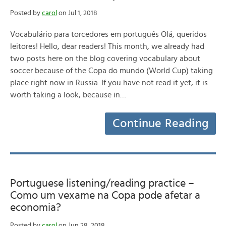
Posted by
carol
on Jul 1, 2018
Vocabulário para torcedores em português Olá, queridos
leitores! Hello, dear readers! This month, we already had
two posts here on the blog covering vocabulary about
soccer because of the Copa do mundo (World Cup) taking
place right now in Russia. If you have not read it yet, it is
worth taking a look, because in…
Continue Reading
Portuguese listening/reading practice –
Como um vexame na Copa pode afetar a
economia?
Posted by
carol
on Jun 28, 2018