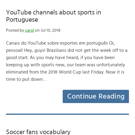
YouTube channels about sports in
Portuguese
Posted by
carol
on Jul 10, 2018
Canais do YouTube sobre esportes em português Oi,
pessoal! Hey, guys! Brazilians did not get the week off to a
good start. As you may have heard, if you have been
keeping up with sports new, our team was unfortunately
eliminated from the 2018 World Cup last Friday. Now it is
time to put down…
Continue Reading
Soccer fans vocabulary