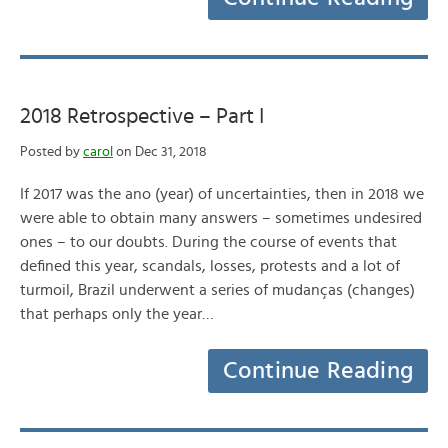
2018 Retrospective – Part I
Posted by
carol
on Dec 31, 2018
If 2017 was the ano (year) of uncertainties, then in 2018 we
were able to obtain many answers – sometimes undesired
ones – to our doubts. During the course of events that
defined this year, scandals, losses, protests and a lot of
turmoil, Brazil underwent a series of mudanças (changes)
that perhaps only the year…
Continue Reading