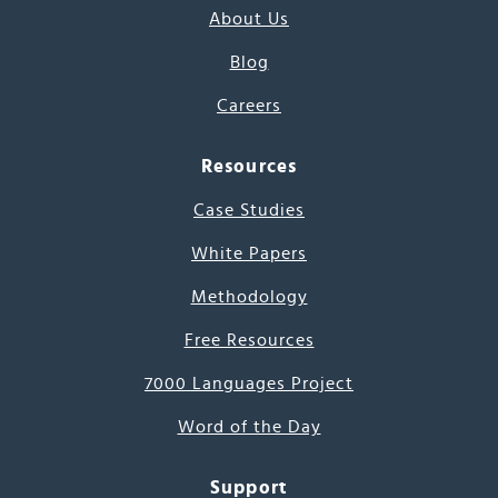
About Us
Blog
Careers
Resources
Case Studies
White Papers
Methodology
Free Resources
7000 Languages Project
Word of the Day
Support