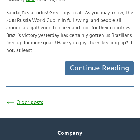
Saudações a todos! Greetings to all! As you may know, the
2018 Russia World Cup in in full swing, and people all
around are gathering to cheer and root for their countries.
Brazil’s victory yesterday has certainly gotten us Brazilians
fired up for more goals! Have you guys been keeping up? If
not, at least…
Continue Reading
Older posts
Company