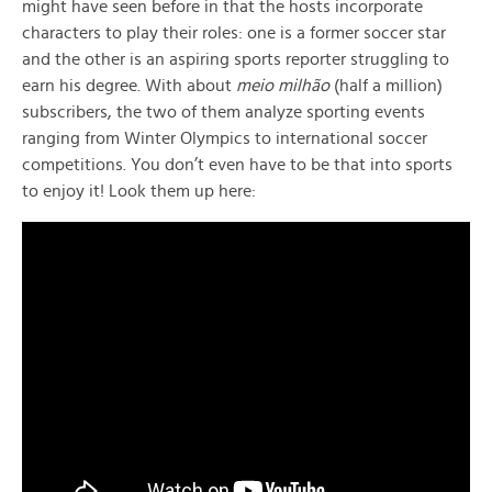
might have seen before in that the hosts incorporate
characters to play their roles: one is a former soccer star
and the other is an aspiring sports reporter struggling to
earn his degree. With about
meio milhão
(half a million)
subscribers, the two of them analyze sporting events
ranging from Winter Olympics to international soccer
competitions. You don’t even have to be that into sports
to enjoy it! Look them up here: