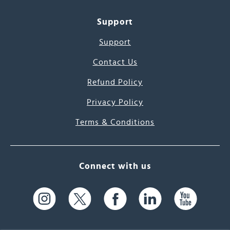
Support
Support
Contact Us
Refund Policy
Privacy Policy
Terms & Conditions
Connect with us