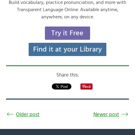
Build vocabulary, practice pronunciation, and more with
Transparent Language Online. Available anytime,
anywhere, on any device.
Try it Free
Find it at your Library
Share this:
Older post
Newer post