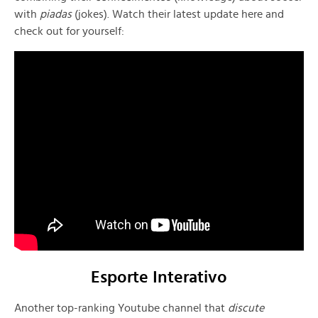
with
piadas
(jokes). Watch their latest update here and
check out for yourself:
Esporte Interativo
Another top-ranking Youtube channel that
discute