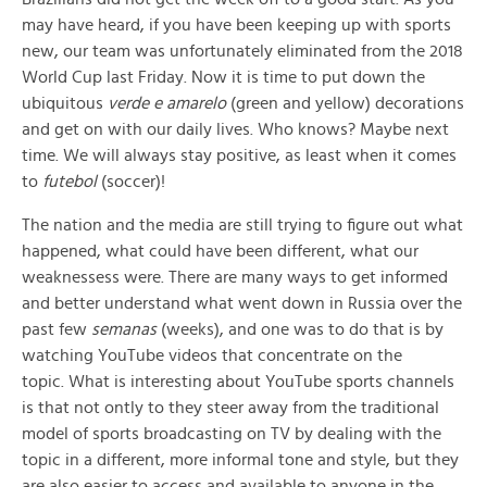
may have heard, if you have been keeping up with sports
new, our team was unfortunately eliminated from the 2018
World Cup last Friday. Now it is time to put down the
ubiquitous
verde e amarelo
(green and yellow) decorations
and get on with our daily lives. Who knows? Maybe next
time. We will always stay positive, as least when it comes
to
futebol
(soccer)!
The nation and the media are still trying to figure out what
happened, what could have been different, what our
weaknessess were. There are many ways to get informed
and better understand what went down in Russia over the
past few
semanas
(weeks), and one was to do that is by
watching YouTube videos that concentrate on the
topic. What is interesting about YouTube sports channels
is that not ontly to they steer away from the traditional
model of sports broadcasting on TV by dealing with the
topic in a different, more informal tone and style, but they
are also easier to access and available to anyone in the