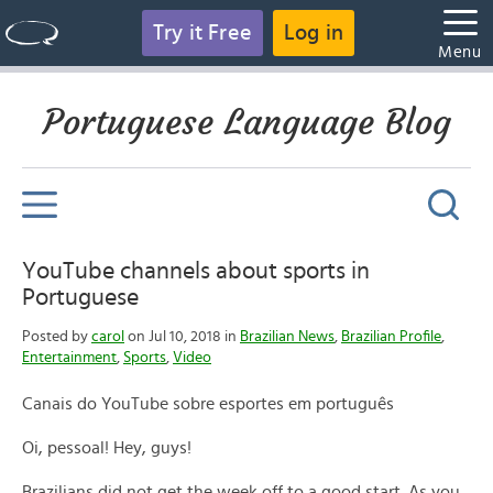
Try it Free
Log in
Menu
Portuguese Language Blog
YouTube channels about sports in
Portuguese
Posted by
carol
on Jul 10, 2018 in
Brazilian News
,
Brazilian Profile
,
Entertainment
,
Sports
,
Video
Canais do YouTube sobre esportes em português
Oi, pessoal! Hey, guys!
Brazilians did not get the week off to a good start. As you