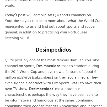
world.
Today’s post will compile
três
(3) sports channels on
Youtube so you can learn more about what the World Cup
represented to us and find out about sports and soccer in
general, in addition to practicing your Portuguese
listening skills!
Desimpedidos
Quite possibly one of the most famous Brazilian YouTube
channel on sports,
Desimpedidos
rose to stardom during
the 2014 World Cup and have now a fanbase of about 6
million
inscritos
(subscribers) on their social media. They
even signed a contract with Fox Sports Brasil to have their
own TV show.
Desimpedidos’
most notorious
characteristic is perhaps the way they have been able to
be informative and humorous at the same, combining
combining their
conhecimentos
(knowledge) about soccer