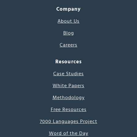
Company
About Us
Blog
Careers
Resources
Case Studies
White Papers
Methodology
Free Resources
7000 Languages Project
Word of the Day