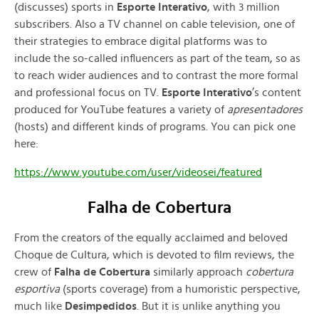
(discusses) sports in
Esporte Interativo
, with 3 million
subscribers. Also a TV channel on cable television, one of
their strategies to embrace digital platforms was to
include the so-called influencers as part of the team, so as
to reach wider audiences and to contrast the more formal
and professional focus on TV.
Esporte Interativo
’s content
produced for YouTube features a variety of
apresentadores
(hosts) and different kinds of programs. You can pick one
here:
https://www.youtube.com/user/videosei/featured
Falha de Cobertura
From the creators of the equally acclaimed and beloved
Choque de Cultura, which is devoted to film reviews, the
crew of
Falha de Cobertura
similarly approach
cobertura
esportiva
(sports coverage) from a humoristic perspective,
much like
Desimpedidos
. But it is unlike anything you