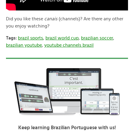
Did you like these
canais
(channels)? Are there any other
you enjoy watching?
Tags:
brazil sports
,
brazil world cup
,
brazilian soccer
,
brazilian youtube
,
youtube channels brazil
Keep learning Brazilian Portuguese with us!