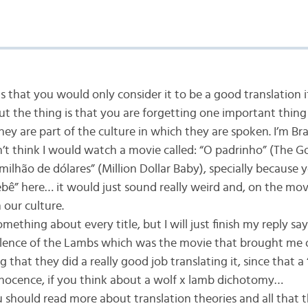
ms that you would only consider it to be a good translation i
 but the thing is that you are forgetting one important thin
ey are part of the culture in which they are spoken. I’m Bra
’t think I would watch a movie called: “O padrinho” (The Go
ilhão de dólares” (Million Dollar Baby), specially because y
ebê” here… it would just sound really weird and, on the mov
n our culture.
omething about every title, but I will just finish my reply s
ilence of the Lambs which was the movie that brought me 
g that they did a really good job translating it, since that a 
nocence, if you think about a wolf x lamb dichotomy…
should read more about translation theories and all that t