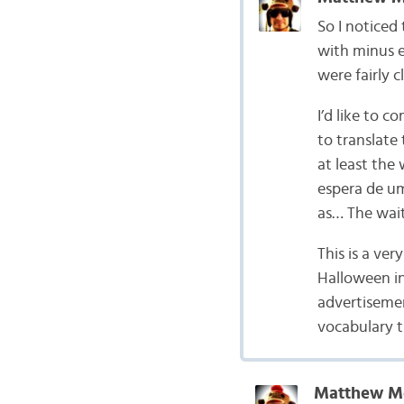
So I noticed 
with minus e
were fairly c
I’d like to 
to translate 
at least the
espera de um
as… The wait
This is a ver
Halloween in
advertisemen
vocabulary t
Matthew M