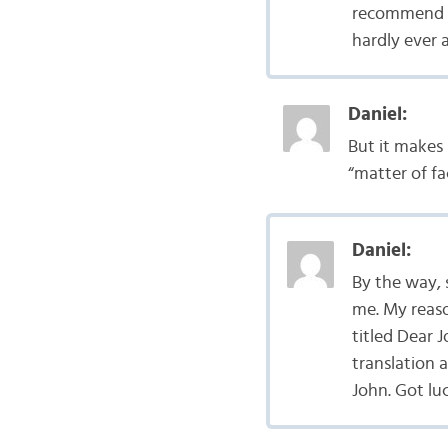
recommend Tr
hardly ever 
Daniel:
But it makes 
“matter of fa
Daniel:
By the way, 
me. My reaso
titled Dear 
translation 
John. Got lu