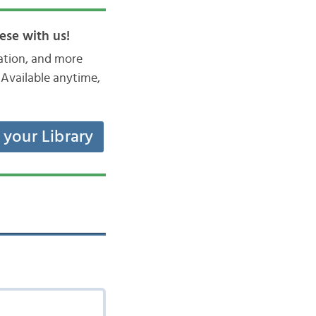
ese with us!
iation, and more
Available anytime,
t your Library