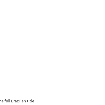
e full Brazilian title