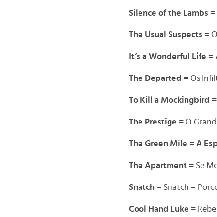
Silence of the Lambs =
The Usual Suspects =
O
It’s a Wonderful Life =
The Departed =
Os Infi
To Kill a Mockingbird 
The Prestige =
O Grand
The Green Mile = A Es
The Apartment =
Se Me
Snatch =
Snatch – Porc
Cool Hand Luke =
Rebe