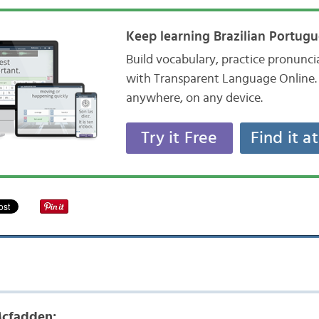
Keep learning Brazilian Portugu
Build vocabulary, practice pronunc
with Transparent Language Online. 
anywhere, on any device.
Try it Free
Find it a
cfadden: