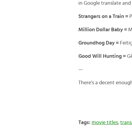
in Google translate and
Strangers on a Train =
P
Million Dollar Baby =
M
Groundhog Day =
Feit
Good Will Hunting =
G
—
There’s a decent enough
Tags:
movie titles
,
trans