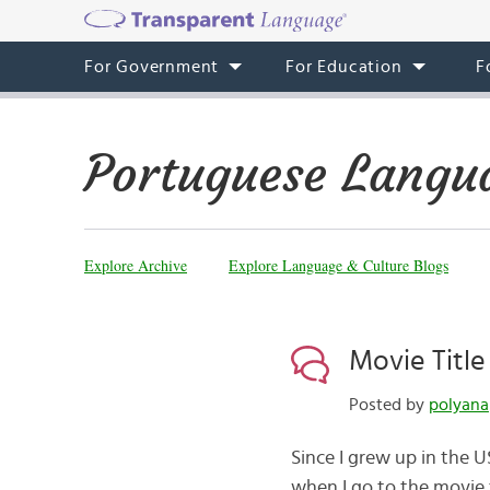
For Government
For Education
F
Portuguese Langu
Explore Archive
Explore Language & Culture Blogs
Movie Title
Posted by
polyana
Since I grew up in the 
when I go to the movie t