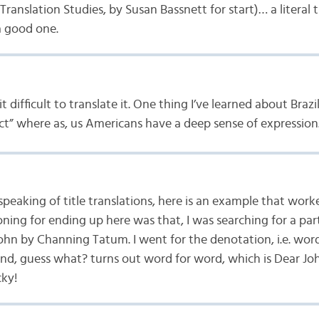
anslation Studies, by Susan Bassnett for start)… a literal t
a good one.
it difficult to translate it. One thing I’ve learned about Braz
ct” where as, us Americans have a deep sense of expression
speaking of title translations, here is an example that work
ning for ending up here was that, I was searching for a par
John by Channing Tatum. I went for the denotation, i.e. wor
and, guess what? turns out word for word, which is Dear Jo
cky!