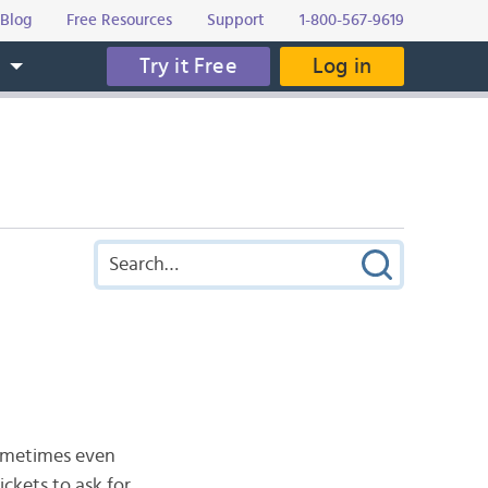
Blog
Free Resources
Support
1-800-567-9619
Try it Free
Log in
s
Sometimes even
ckets to ask for