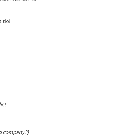
itle!
ict
od company?)