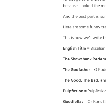
because I looked the mov
And the best part is, s
Here are some funny tran
This is how we’ll write t
English Title =
Brazilian
The Shawshank Redem
The Godfather =
O Pod
The Good, The Bad, an
Pulpfiction =
Pulpfictio
Goodfellas =
Os Bons 