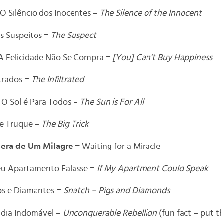
O Silêncio dos Inocentes =
The Silence of the Innocent
s Suspeitos =
The Suspect
A Felicidade Não Se Compra =
[You] Can’t Buy Happiness
ltrados =
The Infiltrated
=
O Sol é Para Todos =
The Sun is For All
e Truque =
The Big Trick
pera de Um Milagre =
Waiting for a Miracle
u Apartamento Falasse =
If My Apartment Could Speak
os e Diamantes =
Snatch – Pigs and Diamonds
ldia Indomável =
Unconquerable Rebellion
(fun fact = put th