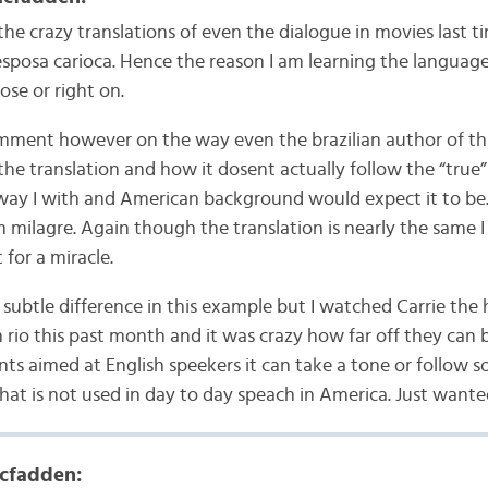
the crazy translations of even the dialogue in movies last ti
sposa carioca. Hence the reason I am learning the languag
lose or right on.
comment however on the way even the brazilian author of thi
the translation and how it dosent actually follow the “true” 
 way I with and American background would expect it to be
 milagre. Again though the translation is nearly the same I
 for a miracle.
y subtle difference in this example but I watched Carrie the h
 rio this past month and it was crazy how far off they can b
ts aimed at English speekers it can take a tone or follow 
hat is not used in day to day speach in America. Just wan
cfadden: