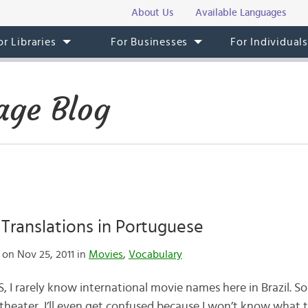
About Us
Available Languages
or Libraries
For Businesses
For Individual
age Blog
 Translations in Portuguese
on Nov 25, 2011 in
Movies
,
Vocabulary
US, I rarely know international movie names here in Brazil. 
heater, I’ll even get confused because I won’t know what ti