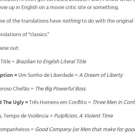
ie up in English on a movie critic site or something.
ome of the translations have
nothing
to do with the original t
slations of “classics.”
hese out:
 Title =
Brazilian to English Literal Title
ption =
Um Sonho de Liberdade =
A Dream of Liberty
eroso Chefão =
The Big Powerful Boss
d The Ugly =
Três Homens em Conflito =
Three Men in Confl
n, Tempo de Violência =
Pulpficion, A Violent Time
Companheiros =
Good Company (or Men that make for go