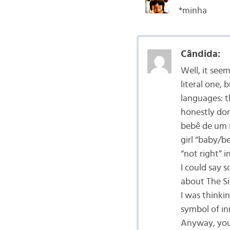
*minha
Cândida:
Well, it see
literal one,
languages: th
honestly don
bebê de um m
girl “baby/b
“not right” i
I could say s
about The S
I was thinkin
symbol of in
Anyway, you 