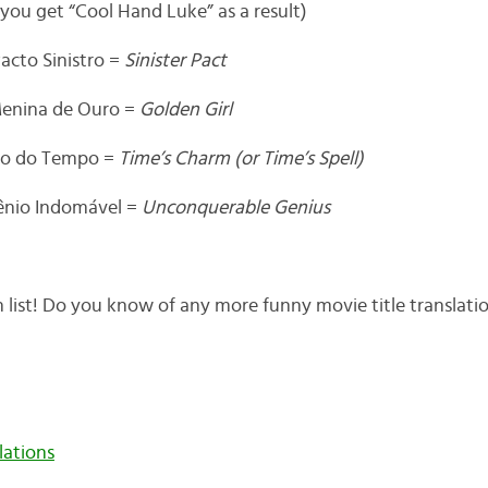
 you get “Cool Hand Luke” as a result)
acto Sinistro =
Sinister Pact
enina de Ouro =
Golden Girl
iço do Tempo =
Time’s Charm (or Time’s Spell)
ênio Indomável =
Unconquerable Genius
 list! Do you know of any more funny movie title translati
lations