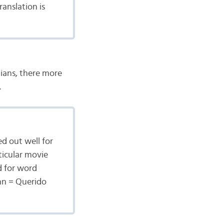
ranslation is
ilians, there more
.
ed out well for
ticular movie
d for word
hn = Querido