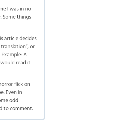
me I was in rio
e. Some things
s article decides
translation”, or
. Example: A
 would read it
orror flick on
e. Even in
some odd
ted to comment.