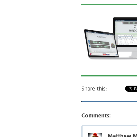
Share this:
Comments:
Matthew M