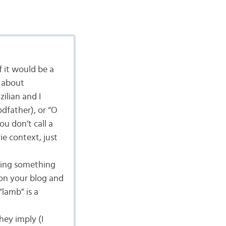
f it would be a
g about
zilian and I
dfather), or “O
ou don’t call a
ie context, just
aying something
on your blog and
“lamb” is a
hey imply (I