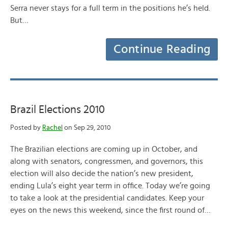
Serra never stays for a full term in the positions he’s held.
But…
Continue Reading
Brazil Elections 2010
Posted by
Rachel
on Sep 29, 2010
The Brazilian elections are coming up in October, and
along with senators, congressmen, and governors, this
election will also decide the nation’s new president,
ending Lula’s eight year term in office. Today we’re going
to take a look at the presidential candidates. Keep your
eyes on the news this weekend, since the first round of…