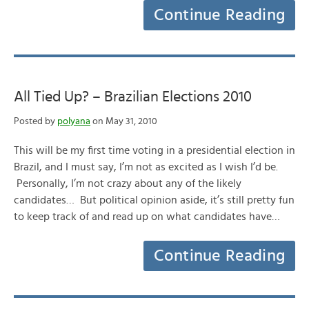
Continue Reading
All Tied Up? – Brazilian Elections 2010
Posted by
polyana
on May 31, 2010
This will be my first time voting in a presidential election in
Brazil, and I must say, I’m not as excited as I wish I’d be.
Personally, I’m not crazy about any of the likely
candidates… But political opinion aside, it’s still pretty fun
to keep track of and read up on what candidates have…
Continue Reading