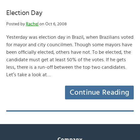
Election Day
Posted by
Rachel
on Oct 6, 2008
Yesterday was election day in Brazil, when Brazilians voted
for mayor and city councilmen. Though some mayors have
been officially elected, others have not. To be elected, the
candidate must get at least 50% of the votes. If he gets
less, there is a run-off between the top two candidates.
Let’s take a look at…
Continue Reading
Company