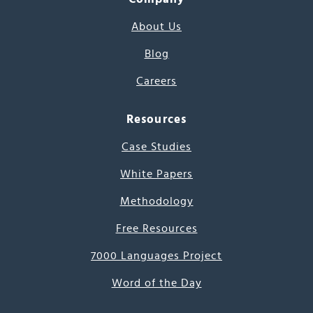
About Us
Blog
Careers
Resources
Case Studies
White Papers
Methodology
Free Resources
7000 Languages Project
Word of the Day