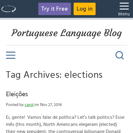
Try it Free
Log in
Menu
Portuguese Language Blog
Tag Archives: elections
Eleições
Posted by
carol
on Nov 27, 2016
Ei, gente! Vamos falar de política? Let’s talk politics? Esse
mês (this month), North Americans elegeram (elected)
their new president, the controversial billionaire Donald