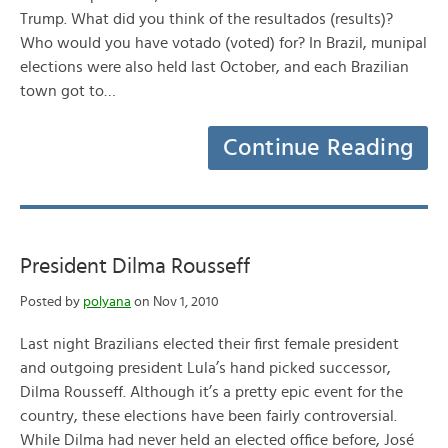
Trump. What did you think of the resultados (results)?
Who would you have votado (voted) for? In Brazil, munipal
elections were also held last October, and each Brazilian
town got to…
Continue Reading
President Dilma Rousseff
Posted by
polyana
on Nov 1, 2010
Last night Brazilians elected their first female president
and outgoing president Lula’s hand picked successor,
Dilma Rousseff. Although it’s a pretty epic event for the
country, these elections have been fairly controversial.
While Dilma had never held an elected office before, José