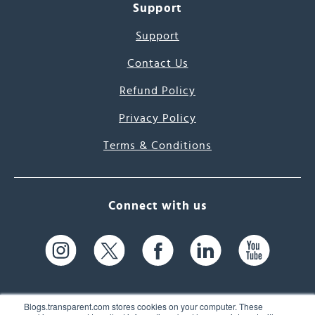
Support
Support
Contact Us
Refund Policy
Privacy Policy
Terms & Conditions
Connect with us
Blogs.transparent.com stores cookies on your computer. These