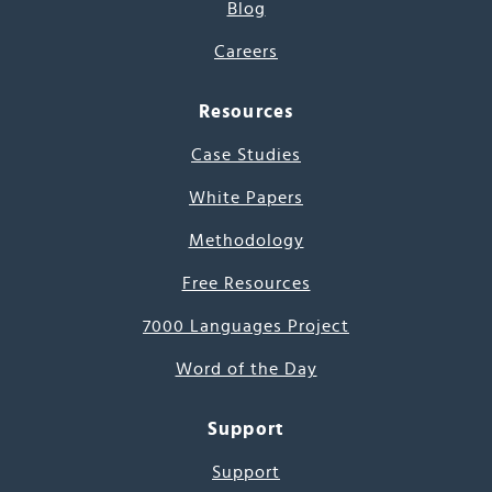
Blog
Careers
Resources
Case Studies
White Papers
Methodology
Free Resources
7000 Languages Project
Word of the Day
Support
Support