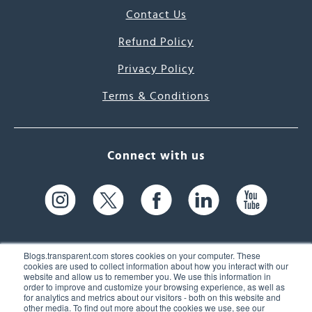
Contact Us
Refund Policy
Privacy Policy
Terms & Conditions
Connect with us
Blogs.transparent.com stores cookies on your computer. These
cookies are used to collect information about how you interact with our
website and allow us to remember you. We use this information in
61 Spit Brook Rd, Suite 104,
order to improve and customize your browsing experience, as well as
for analytics and metrics about our visitors - both on this website and
Nashua, NH 03060 USA
other media. To find out more about the cookies we use, see our