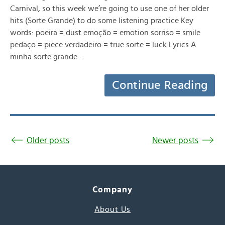
Carnival, so this week we’re going to use one of her older
hits (Sorte Grande) to do some listening practice Key
words: poeira = dust emoção = emotion sorriso = smile
pedaço = piece verdadeiro = true sorte = luck Lyrics A
minha sorte grande…
Continue Reading
Older posts
Newer posts
Company
About Us