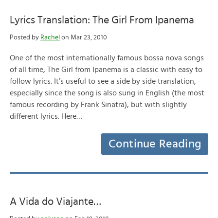
Lyrics Translation: The Girl From Ipanema
Posted by
Rachel
on Mar 23, 2010
One of the most internationally famous bossa nova songs
of all time, The Girl from Ipanema is a classic with easy to
follow lyrics. It’s useful to see a side by side translation,
especially since the song is also sung in English (the most
famous recording by Frank Sinatra), but with slightly
different lyrics. Here…
Continue Reading
A Vida do Viajante…