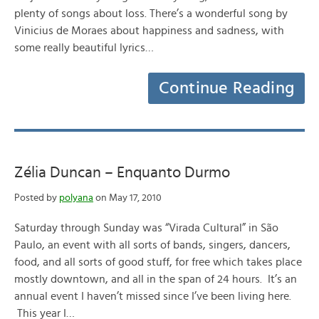
plenty of songs about loss. There’s a wonderful song by
Vinicius de Moraes about happiness and sadness, with
some really beautiful lyrics…
Continue Reading
Zélia Duncan – Enquanto Durmo
Posted by
polyana
on May 17, 2010
Saturday through Sunday was “Virada Cultural” in São
Paulo, an event with all sorts of bands, singers, dancers,
food, and all sorts of good stuff, for free which takes place
mostly downtown, and all in the span of 24 hours. It’s an
annual event I haven’t missed since I’ve been living here.
This year I…