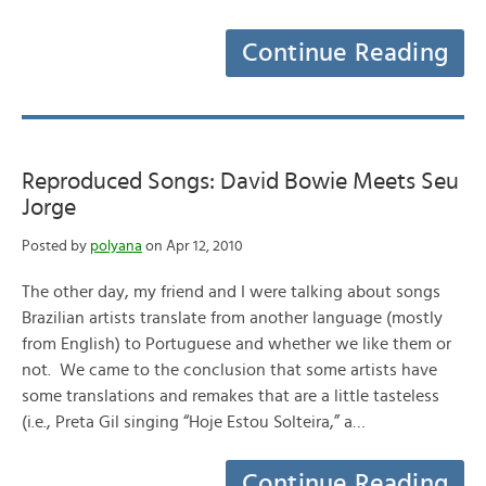
Continue Reading
Reproduced Songs: David Bowie Meets Seu
Jorge
Posted by
polyana
on Apr 12, 2010
The other day, my friend and I were talking about songs
Brazilian artists translate from another language (mostly
from English) to Portuguese and whether we like them or
not. We came to the conclusion that some artists have
some translations and remakes that are a little tasteless
(i.e., Preta Gil singing “Hoje Estou Solteira,” a…
Continue Reading