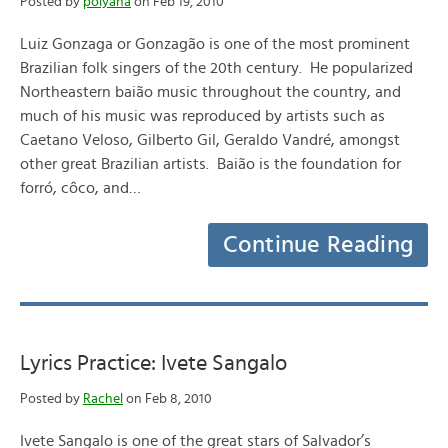
Posted by
polyana
on Feb 19, 2010
Luiz Gonzaga or Gonzagão is one of the most prominent
Brazilian folk singers of the 20th century. He popularized
Northeastern baião music throughout the country, and
much of his music was reproduced by artists such as
Caetano Veloso, Gilberto Gil, Geraldo Vandré, amongst
other great Brazilian artists. Baião is the foundation for
forró, côco, and…
Continue Reading
Lyrics Practice: Ivete Sangalo
Posted by
Rachel
on Feb 8, 2010
Ivete Sangalo is one of the great stars of Salvador’s