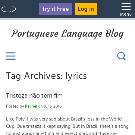
Try it Free
Log in
Menu
Portuguese Language Blog
Tag Archives: lyrics
Tristeza não tem fim
Posted by
Rachel
on Jul 6, 2010
Like Poly, I was very sad about Brazil’s loss in the World
Cup. Que tristeza, I kept saying. But in Brazil, there’s a song
for just about anything and everything, and there are