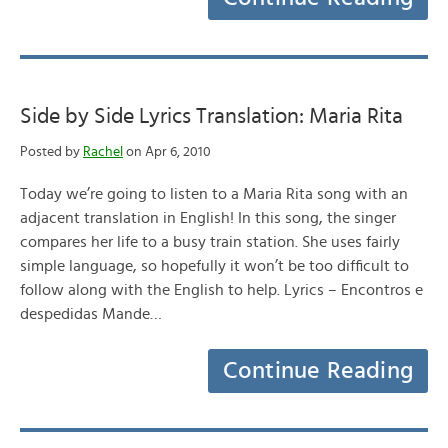
Side by Side Lyrics Translation: Maria Rita
Posted by
Rachel
on Apr 6, 2010
Today we’re going to listen to a Maria Rita song with an
adjacent translation in English! In this song, the singer
compares her life to a busy train station. She uses fairly
simple language, so hopefully it won’t be too difficult to
follow along with the English to help. Lyrics – Encontros e
despedidas Mande…
Continue Reading