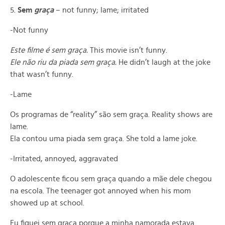
5.
Sem
gra
ç
a
– not funny; lame; irritated
-Not funny
Este filme é sem graça.
This movie isn’t funny.
Ele não riu da piada sem graça.
He didn’t laugh at the joke
that wasn’t funny.
-Lame
Os programas de “reality” são sem graça. Reality shows are
lame.
Ela contou uma piada sem graça. She told a lame joke.
-Irritated, annoyed, aggravated
O adolescente ficou sem graça quando a mãe dele chegou
na escola. The teenager got annoyed when his mom
showed up at school.
Eu fiquei sem graça porque a minha namorada estava