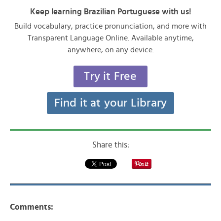
Keep learning Brazilian Portuguese with us!
Build vocabulary, practice pronunciation, and more with
Transparent Language Online. Available anytime,
anywhere, on any device.
Try it Free
Find it at your Library
Share this:
Comments: