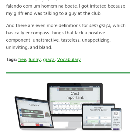
falando com um homem na boate. I got irritated because
my girlfriend was talking to a guy at the club.
And there are even more definitions for
sem graça
, which
basically encompass things that lack a positive
component: unattractive, tasteless, unappetizing,
uninviting, and bland.
Tags:
free
,
funny
,
graça
,
Vocabulary