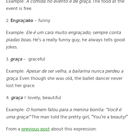
Example:
A comida no evento é de graça.
The food at the
event is free.
2.
En
graça
do
– funny
Example:
Ele
é
um cara muito engraçado; sempre conta
piadas boas.
He’s a really funny guy; he always tells good
jokes.
3.
graça
– graceful
Example:
Apesar de ser velha, a bailarina nunca perdeu a
graça.
Even though she was old, the ballet dancer never
lost her grace.
4.
graça
= lovely; beautiful
Example:
O homem falou para a menina bonita: “Você é
uma gra
ç
a!”
The man told the pretty girl, “You’re a beauty!”
From a
previous post
about this expression: