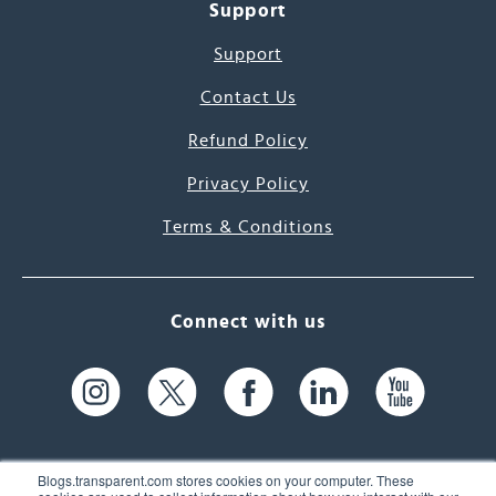
Support
Support
Contact Us
Refund Policy
Privacy Policy
Terms & Conditions
Connect with us
Blogs.transparent.com stores cookies on your computer. These