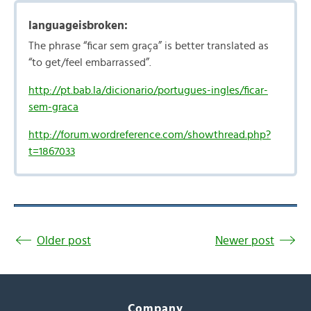
languageisbroken:
The phrase “ficar sem graça” is better translated as
“to get/feel embarrassed”.
http://pt.bab.la/dicionario/portugues-ingles/ficar-
sem-graca
http://forum.wordreference.com/showthread.php?
t=1867033
Older post
Newer post
Company