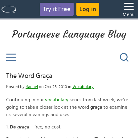
Try it Free
Log in
Menu
Portuguese Language Blog
The Word Graça
Posted by
Rachel
on Oct 25, 2010 in
Vocabulary
Continuing in our
vocabulary
series from last week, we’re
going to take a closer look at the word
graça
to examine
its several meanings and uses.
1.
De
graça
– free; no cost