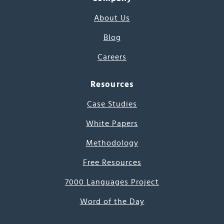
About Us
Blog
Careers
Resources
Case Studies
White Papers
Methodology
Free Resources
7000 Languages Project
Word of the Day