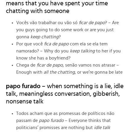
means that you have spent your time
chatting with someone
Vocês vão trabalhar ou vão só
ficar de papo
? – Are
you guys going to do some work or are you just
gonna
keep chatting
?
Por que você
fica de papo
com ela se ela tem
namorado? – Why do you
keep talking
to her if you
know she has a boyfriend?
Chega de
ficar de papo
, senão vamos nos atrasar –
Enough with
all the chatting
, or we’re gonna be late
papo furado
– when something is a lie, idle
talk, meaningless conversation, gibberish,
nonsense talk
Todos acham que as promessas de políticos não
passam de
papo furado
– Everyone thinks that
politicians’ promisses are nothing but
idle talk