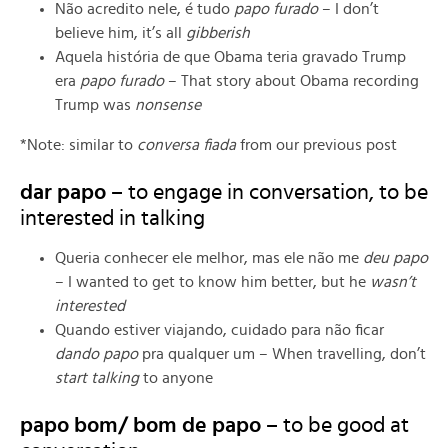
Não acredito nele, é tudo
papo furado
– I don’t
believe him, it’s all
gibberish
Aquela história de que Obama teria gravado Trump
era
papo furado
– That story about Obama recording
Trump was
nonsense
*Note: similar to
conversa fiada
from our previous post
dar papo –
to engage in conversation, to be
interested in talking
Queria conhecer ele melhor, mas ele não me
deu papo
– I wanted to get to know him better, but he
wasn’t
interested
Quando estiver viajando, cuidado para não ficar
dando papo
pra qualquer um – When travelling, don’t
start talking
to anyone
papo bom/ bom de papo –
to be good at