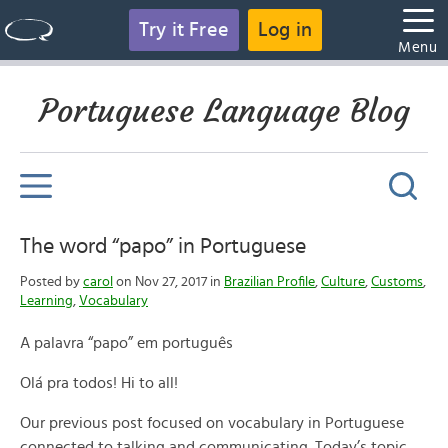
Try it Free
Log in
Menu
Portuguese Language Blog
The word “papo” in Portuguese
Posted by
carol
on Nov 27, 2017 in
Brazilian Profile
,
Culture
,
Customs
,
Learning
,
Vocabulary
A palavra “papo” em português
Olá pra todos! Hi to all!
Our previous post focused on vocabulary in Portuguese
connected to talking and communicating. Today’s topic