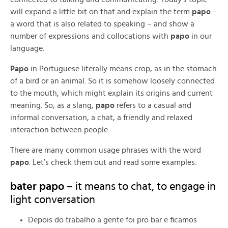
will expand a little bit on that and explain the term
papo
–
a word that is also related to speaking – and show a
number of expressions and collocations with
papo
in our
language.
Papo
in Portuguese literally means crop, as in the stomach
of a bird or an animal. So it is somehow loosely connected
to the mouth, which might explain its origins and current
meaning. So, as a slang,
papo
refers to a casual and
informal conversation, a chat, a friendly and relaxed
interaction between people.
There are many common usage phrases with the word
papo
. Let’s check them out and read some examples:
bater papo –
it means to chat, to engage in
light conversation
Depois do trabalho a gente foi pro bar e ficamos