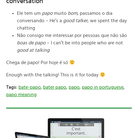
conversation
Ele tem um
papo
muito
bom
, passamos o dia
conversando – He’s a
good talker
, we spent the day
chatting
Não consigo me interessar por pessoas que não são
boas de papo
– I can’t be into people who are not
good at talking
Chega de papo! Por hoje é só
Enough with the talking! This is it for today
Tags:
bate-papo
,
bater papo
,
papo
,
papo in portuguese
,
papo meaning