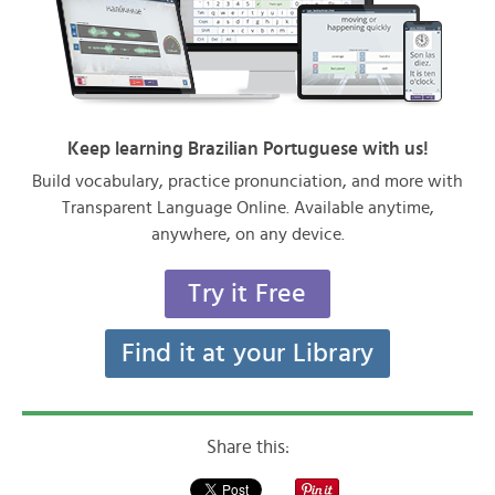
Keep learning Brazilian Portuguese with us!
Build vocabulary, practice pronunciation, and more with
Transparent Language Online. Available anytime,
anywhere, on any device.
Try it Free
Find it at your Library
Share this: