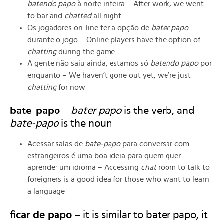
batendo papo
à noite inteira – After work, we went
to bar and
chatted
all night
Os jogadores on-line ter a opção de
bater papo
durante o jogo – Online players have the option of
chatting
during the game
A gente não saiu ainda, estamos só
batendo papo
por
enquanto – We haven’t gone out yet, we’re just
chatting
for now
bate-papo
–
bater papo
is the verb, and
bate-papo
is the noun
Acessar salas de
bate-papo
para conversar com
estrangeiros é uma boa ideia para quem quer
aprender um idioma – Accessing
chat
room to talk to
foreigners is a good idea for those who want to learn
a language
ficar de papo –
it is similar to bater papo, it