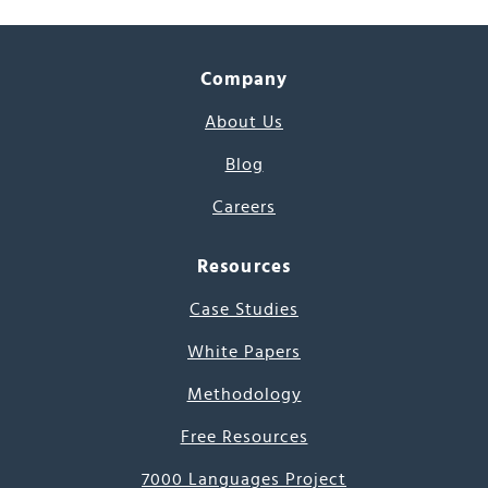
Company
About Us
Blog
Careers
Resources
Case Studies
White Papers
Methodology
Free Resources
7000 Languages Project