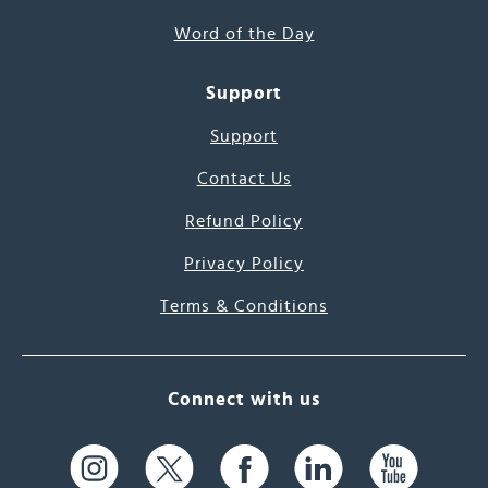
Word of the Day
Support
Support
Contact Us
Refund Policy
Privacy Policy
Terms & Conditions
Connect with us