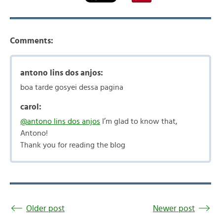
Comments:
antono lins dos anjos:
boa tarde gosyei dessa pagina
carol:
@antono lins dos anjos
I’m glad to know that,
Antono!
Thank you for reading the blog
Older post
Newer post