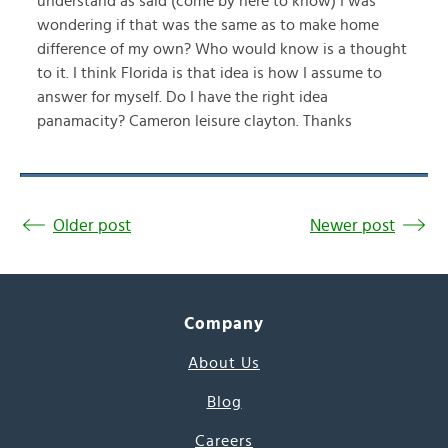
understand as said (come by here to know) I was
wondering if that was the same as to make home
difference of my own? Who would know is a thought
to it. I think Florida is that idea is how I assume to
answer for myself. Do I have the right idea
panamacity? Cameron leisure clayton. Thanks
Older post
Newer post
Company
About Us
Blog
Careers