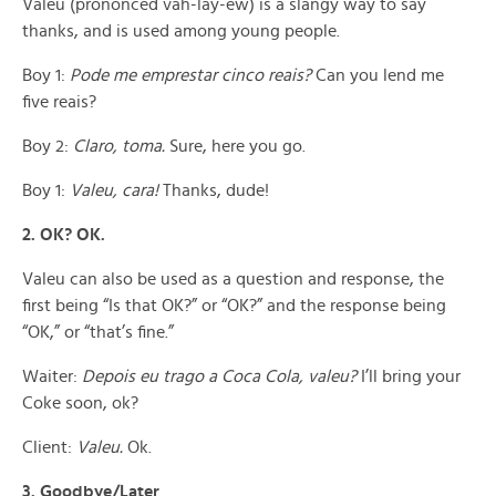
Valeu (prononced vah-lay-ew) is a slangy way to say
thanks, and is used among young people.
Boy 1:
Pode me emprestar cinco reais?
Can you lend me
five reais?
Boy 2:
Claro, toma.
Sure, here you go.
Boy 1:
Valeu, cara!
Thanks, dude!
2. OK? OK.
Valeu can also be used as a question and response, the
first being “Is that OK?” or “OK?” and the response being
“OK,” or “that’s fine.”
Waiter:
Depois eu trago a Coca Cola, valeu?
I’ll bring your
Coke soon, ok?
Client:
Valeu.
Ok.
3. Goodbye/Later