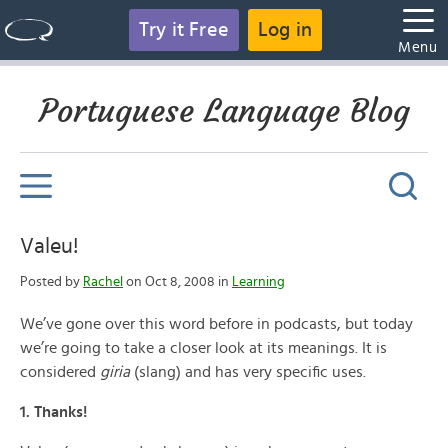
Try it Free
Log in
Menu
Portuguese Language Blog
Valeu!
Posted by
Rachel
on Oct 8, 2008 in
Learning
We’ve gone over this word before in podcasts, but today
we’re going to take a closer look at its meanings. It is
considered
giria
(slang) and has very specific uses.
1. Thanks!