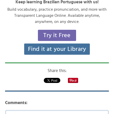
Keep learning Brazilian Portuguese with us!
Build vocabulary, practice pronunciation, and more with
Transparent Language Online. Available anytime,
anywhere, on any device.
Try it Free
Find it at your Library
Share this:
Comments: