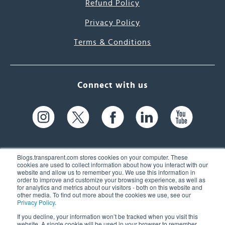
Refund Policy
Privacy Policy
Terms & Conditions
Connect with us
Blogs.transparent.com stores cookies on your computer. These
cookies are used to collect information about how you interact with our
website and allow us to remember you. We use this information in
61 Spit Brook Rd, Suite 104,
order to improve and customize your browsing experience, as well as
for analytics and metrics about our visitors - both on this website and
Nashua, NH 03060 USA
other media. To find out more about the cookies we use, see our
Privacy Policy
.
info@transparent.com
If you decline, your information won’t be tracked when you visit this
website. A single cookie will be used in your browser to remember