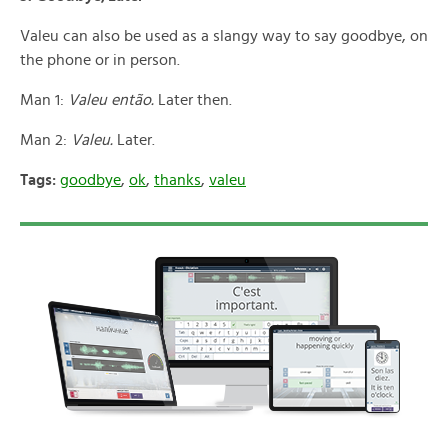
Valeu can also be used as a slangy way to say goodbye, on
the phone or in person.
Man 1:
Valeu então.
Later then.
Man 2:
Valeu.
Later.
Tags:
goodbye
,
ok
,
thanks
,
valeu