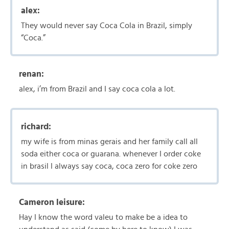
alex:
They would never say Coca Cola in Brazil, simply
“Coca.”
renan:
alex, i’m from Brazil and I say coca cola a lot.
richard:
my wife is from minas gerais and her family call all
soda either coca or guarana. whenever I order coke
in brasil I always say coca, coca zero for coke zero
Cameron leisure:
Hay I know the word valeu to make be a idea to