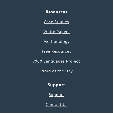
Resources
Case Studies
White Papers
Methodology
Free Resources
7000 Languages Project
Word of the Day
Support
Support
Contact Us