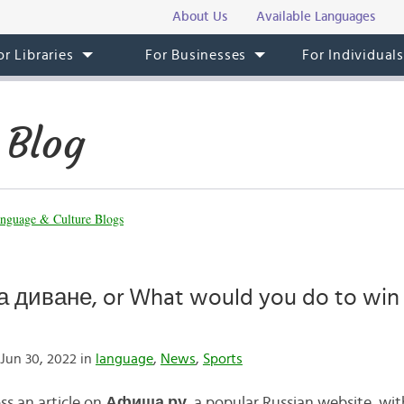
About Us
Available Languages
or Libraries
For Businesses
For Individual
 Blog
nguage & Culture Blogs
 диване, or What would you do to win
Jun 30, 2022 in
language
,
News
,
Sports
ss an article on
Афиша.
ру
, a popular Russian website, wit