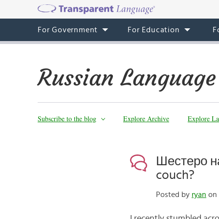
For Government
For Education
F
Russian Language
Subscribe to the blog
Explore Archive
Explore La
Шестеро на
couch?
Posted by
ryan
on 
I recently stumbled acro