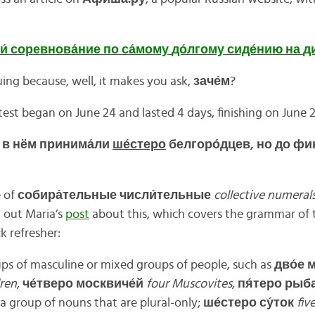
и́
соревнова́
ние
по
са́
мому
до́
лгому
сиде́
нию
на
д
uing because, well, it makes you ask,
заче́
м
?
st began on June 24 and lasted 4 days, finishing on June 
е в нём принима́ли
ше́стеро
белгоро́дцев, но до фин
e of
собира́
тельные
числи́
тельные
collective numeral
 out Maria’s
post
about this, which covers the grammar of 
k refresher:
ps of masculine or mixed groups of people, such as
дво́
е
м
dren
,
че́
тверо
москвиче́
й
four Muscovites
,
пя́
теро
рыба
 a group of nouns that are plural-only;
ше́
стеро
су́
ток
fiv