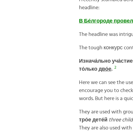
headline:
В
Бе́
лгороде
провел
The headline was intrig
The tough конкурс conte
Изнача́льно уча́сти
2
то́лько
дво́е
.
Here we can see the us
encourage you to check
words. But here is a quic
They are used with grou
тро́
е
дете́
й
three chil
They are also used with