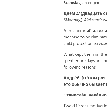
Stanislav
, an engineer.
Днём 27 (два́дцать с
[Monday], Aleksandr wa
Aleksandr
вы́
был
из
и
meaning to be eliminated
child protection servic
What kept them on the 
spent entire days and n
following reasons:
Андре́
й
: [
в
э́
том
ро́
з
э́
то
обы́
чно
быва́
ет
Станисла́
в
:
неда́
вн
Two different motivatio