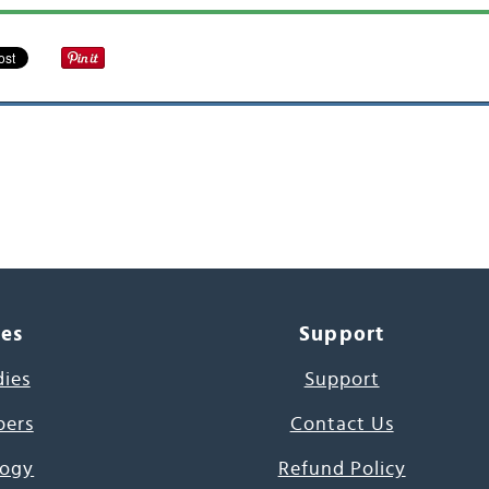
ces
Support
dies
Support
pers
Contact Us
ogy
Refund Policy