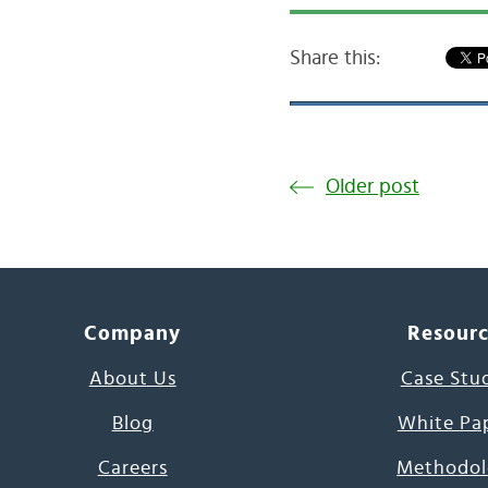
Share this:
Older post
Company
Resour
About Us
Case Stu
Blog
White Pa
Careers
Methodol