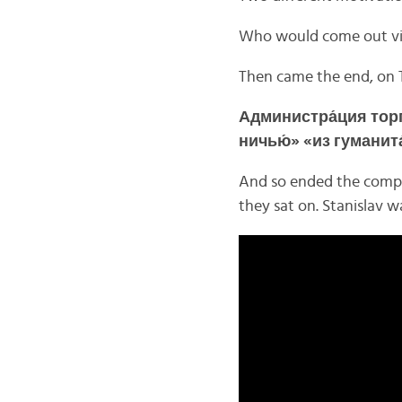
Who would come out vi
Then came the end, on 
Администра́ция торг
ничью́» «из гуманит
And so ended the compe
they sat on. Stanislav w