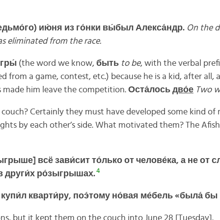
едьмо́го)
ию́ня из
го́нки вы́был Алекса́ндр.
On the d
s eliminated from the race.
гры́
(the word we know,
быть
to be
, with the verbal pref
 from a game, contest, etc.) because he is a kid, after all,
es made him leave the competition.
Оста́
лось
дво́
е
Two we
couch? Certainly they must have developed some kind of r
ights by each other’s side. What motivated them? The Afisha
ыгрыше]
всё
зави́
сит
то́
лько
от
челове́
ка,
а
не
от
сл
4
в
други́
х
ро́
зыгрышах.
о
купи́
л
кварти́
ру,
поэ́
тому
но́
вая
ме́
бель «
была́
бы
ns, but it kept them on the couch into June 28 [Tuesday].