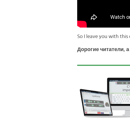
So I leave you with this
Дорогие читатели, 