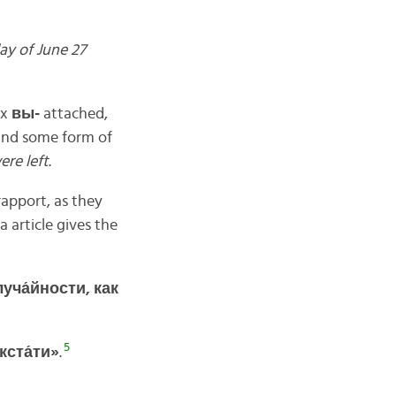
ay of June 27
ix
вы-
attached,
 and some form of
re left
.
apport, as they
 article gives the
уча́
йности,
как
5
кста́
ти»
.