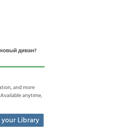
 новый диван?
iation, and more
Available anytime,
t your Library