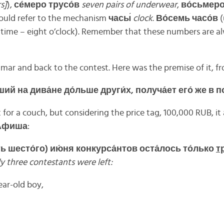
s]
),
се́
меро
трусо́
в
seven pairs of underwear
,
во́
сьмер
would refer to the mechanism
часы
́
clock
.
Во́
семь
часо́
в
(
 time – eight o’clock). Remember that these numbers are a
ar and back to the contest. Here was the premise of it, f
ший
на
дива́
не
до́
льше
други́
х,
получа́
ет
его́
же
в
п
 for a couch, but considering the price tag, 100,000 RUB, i
Афиша
:
ть
шесто́
го)
ию́
ня
конкурса́
нтов
оста́
лось
то́
лько
тр
y three contestants were left:
ear-old boy,