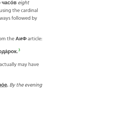
о
часо́
в
eight
using the cardinal
lways followed by
rom the
АиФ
article:
3
ода́
рок.
t actually may have
о́
е
.
By the evening