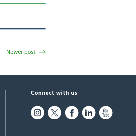
Newer post
Connect with us