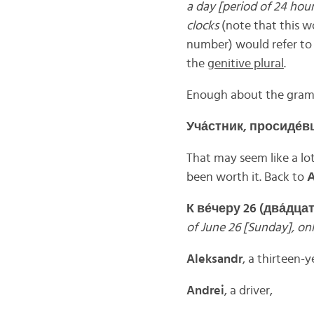
a day
[period of 24 hour
clocks
(note that this 
number) would refer to
the
genitive plural
.
Enough about the gramm
Уча́
стник,
просиде́
в
That may seem like a lot
been worth it. Back to
К
ве́
черу 26 (
два́
дца
of June 26 [Sunday], onl
Aleksandr
, a thirteen-y
Andrei
, a driver,