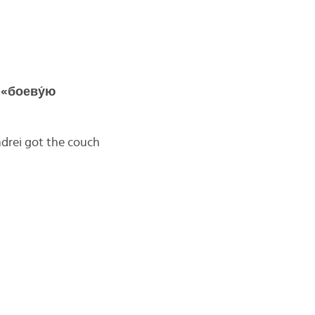
 «боеву́ю
drei got the couch