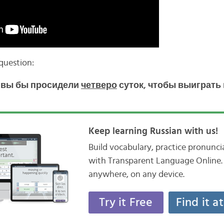
 question:
а вы бы просидели
четверо
суток, чтобы выиграть
Keep learning Russian with us!
Build vocabulary, practice pronunc
with Transparent Language Online. 
anywhere, on any device.
Try it Free
Find it a