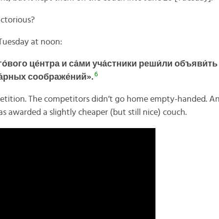
ctorious?
Tuesday at noon:
о́вого це́нтра и
са́ми уча́стники
реши́ли
объяви́ть
6
а́рных соображе́ний».
tition. The competitors didn’t go home empty-handed. An
as awarded a slightly cheaper (but still nice) couch.