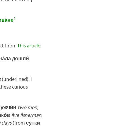
1
ива́
не
28. From
this article
:
а́ла дошли́
s
(underlined). I
these curious
ужчи́
н
two men
,
ко́
в
five fisherman
.
e days
(from
су́
тки