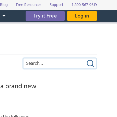
Blog
Free Resources
Support
1-800-567-9619
Try it Free
Log in
s
 a brand new
h the following