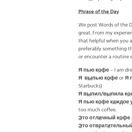
Phrase of the Day
We post Words of the Da
great. From my experienc
that helpful when you a
preferably something th
or encounter a routine 
Я пью к
о
фе
– I am dri
Я в
ы
пью к
о
фе
or
Я 
Starbucks)
Я в
ы
пил/в
ы
пила к
о
Я пью к
о
фе к
а
ждое
too much coffee.
Э
то отл
и
чный к
о
фе
Э
то отврат
и
тельный