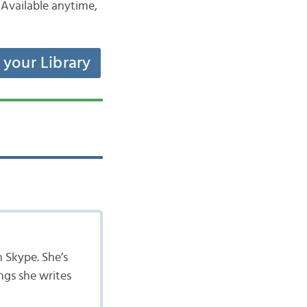
Available anytime,
t your Library
n Skype. She’s
ngs she writes