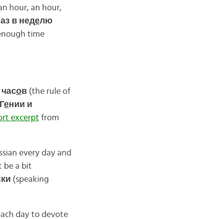
an hour, an hour,
аз в нед
е
лю
 enough time
 час
о
в
(the rule of
Г
е
нии и
ort excerpt
from
ssian every day and
 be a bit
ски
(speaking
 each day to devote