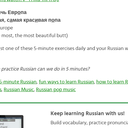
ачь Евр
о
па
я, с
а
мая крас
и
вая п
о
па
Europe
e most, the most beautiful butt)
st one of these 5-minute exercises daily and your Russian w
 practice Russian can we do in 5 minutes?
5-minute Russian
,
fun ways to learn Russian
,
how to learn R
s
,
Russian Music
,
Russian pop music
Keep learning Russian with us!
Build vocabulary, practice pronunc