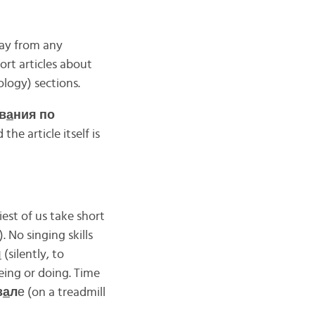
way from any
ort articles about
logy) sections.
в
а
ния по
the article itself is
est of us take short
. No singing skills
я
(silently, to
eing or doing. Time
з
а
л
е (on a treadmill