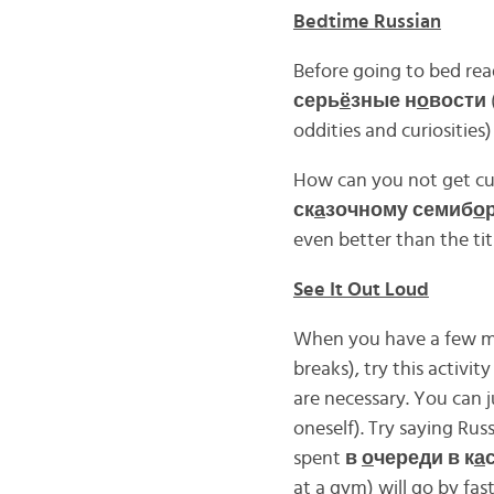
Bedtime Russian
Before going to bed read
серь
ё
зные н
о
вости
oddities and curiosities
How can you not get cur
ск
а
зочному семиб
о
even better than the ti
See It Out Loud
When you have a few min
breaks), try this activity
are necessary. You can j
oneself). Try saying Rus
spent
в
о
череди в к
а
at a gym) will go by fast