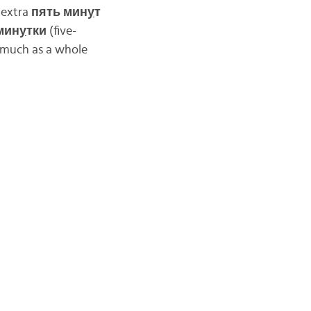
 extra
пять мин
у
т
мин
у
тки
(five-
s much as a whole