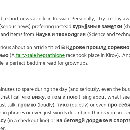
 a short news article in Russian. Personally, I try to stay a
(serious news) preferring instead
курь
ё
зные зам
е
тки
(sh
) and items from
На
у
ка и технол
о
гия
(Science and techno
ious about an article titled
В К
и
рове прошл
и
соревно
рью
(A
fairy-tale heptathlone
race took place in Kirov). And 
tle, a perfect bedtime read for grownups.
utes to spare during the day (and seriously, even the busi
 that I call
что в
и
жу, о том и по
ю
(I sing about what I see)
ust talk,
гр
о
мко
(loudly),
т
и
хо
(quietly) or even
про себ
sian phrases or even just words describing things you are se
сс
у (in a checkout line) or
на бегов
о
й дор
о
жке в спорт
er.