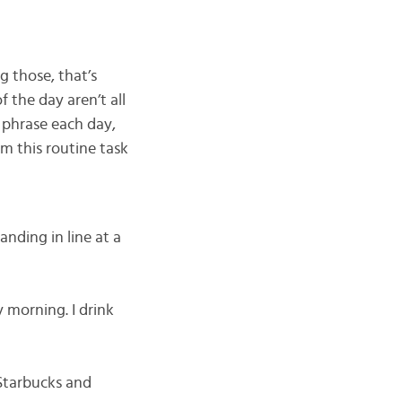
g those, that’s
 the day aren’t all
 phrase each day,
m this routine task
tanding in line at a
y morning. I drink
p Starbucks and