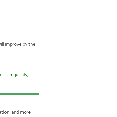
ill improve by the
ussian quickly
,
iation, and more