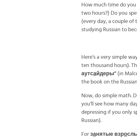
How much time do you 
two hours?) Do you sp
(every day, a couple of
studying Russian to bec
Here’s a very simple wa
ten thousand hours). T
аутс
а
йдеры”
(in Malco
the book on the Russian
Now, do simple math. D
you’ll see how many days
depressing if you only 
Russian).
For
з
а
нятые взр
о
слы