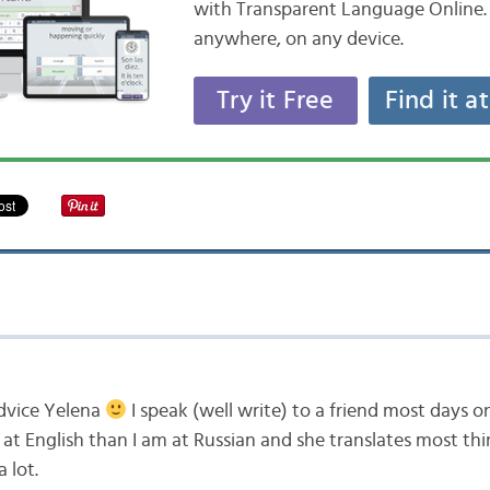
with Transparent Language Online. 
anywhere, on any device.
Try it Free
Find it a
dvice Yelena
I speak (well write) to a friend most days o
at English than I am at Russian and she translates most thi
 lot.