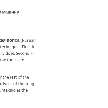
ю маш
и
ну
кая попс
а
(Russian
chniques. First, it
ly dose. Second –
 the tunes are
r the rest of the
e lyrics of the song
untaxing as the