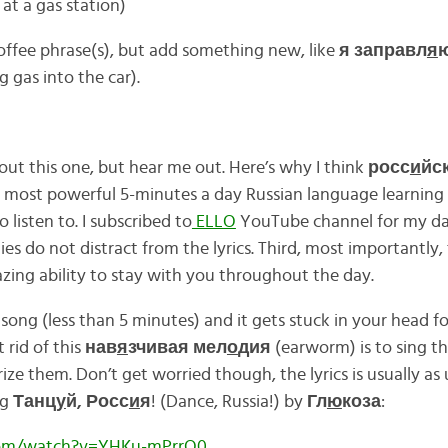
 at a gas station)
offee phrase(s), but add something new, like
я заправл
я
g gas into the car).
ut this one, but hear me out. Here’s why I think
росс
и
йс
 most powerful 5-minutes a day Russian language learning te
o listen to. I subscribed to
ELLO
YouTube channel for my dai
ies do not distract from the lyrics. Third, most importantly,
ing ability to stay with you throughout the day.
 song (less than 5 minutes) and it gets stuck in your head fo
 rid of this
нав
я
зчивая мел
о
дия
(earworm) is to sing th
 them. Don’t get worried though, the lyrics is usually as 
ng
Танц
у
й, Росс
и
я
! (Dance, Russia!) by
Гл
ю
коза
:
com/watch?v=YHKu-mPrrQ0