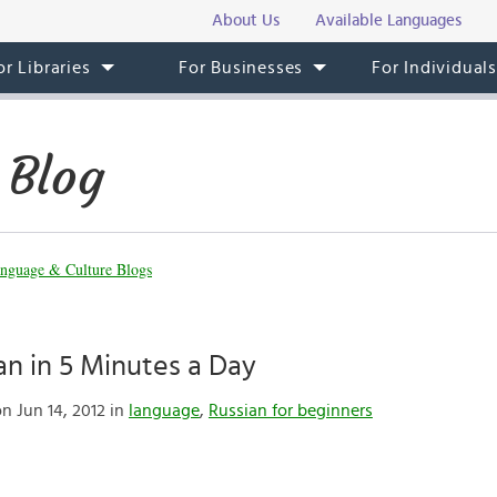
About Us
Available Languages
or Libraries
For Businesses
For Individual
 Blog
nguage & Culture Blogs
an in 5 Minutes a Day
n Jun 14, 2012 in
language
,
Russian for beginners