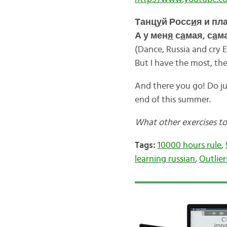
Танц
у
й Росс
и
я и пл
А у мен
я
с
а
мая, с
а
ма
(Dance, Russia and cry 
But I have the most, th
And there you go! Do ju
end of this summer.
What other exercises to
Tags:
10000 hours rule
,
learning russian
,
Outlier