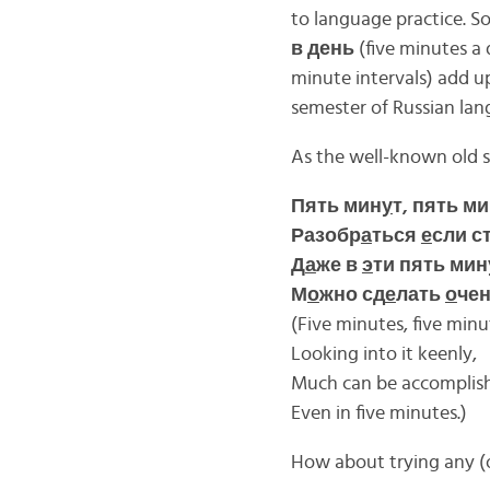
to language practice. So
в день
(five minutes a d
minute intervals) add u
semester of Russian lan
As the well-known old 
Пять мин
у
т, пять м
Разобр
а
ться
е
сли с
Д
а
же в
э
ти пять мин
М
о
жно сд
е
лать
о
чен
(Five minutes, five minu
Looking into it keenly,
Much can be accomplis
Even in five minutes.)
How about trying any (or