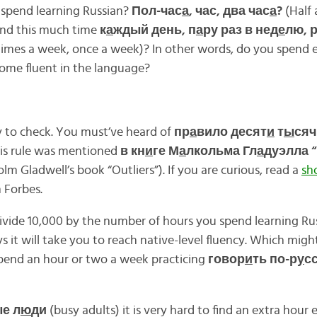
spend learning Russian?
Пол-час
а
, час, два час
а
?
(Half 
end this much time
к
а
ждый день, п
а
ру раз в нед
е
лю, р
 times a week, once a week)? In other words, do you spend
ome fluent in the language?
y to check. You must’ve heard of
пр
а
вило десят
и
т
ы
сяч
his rule was mentioned
в кн
и
ге М
а
лкольма Гл
а
дуэлла “
lm Gladwell’s book “Outliers”). If you are curious, read a
sh
 Forbes.
ivide 10,000 by the number of hours you spend learning Ru
 it will take you to reach native-level fluency. Which might
spend an hour or two a week practicing
говор
и
ть по-р
у
с
е л
ю
ди
(busy adults) it is very hard to find an extra hour