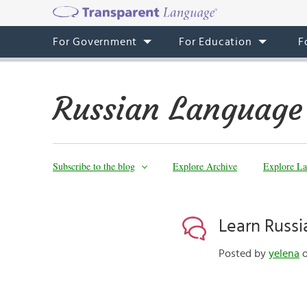
For Government
For Education
F
Russian Language
Subscribe to the blog
Explore Archive
Explore La
Learn Russi
Posted by
yelena
o