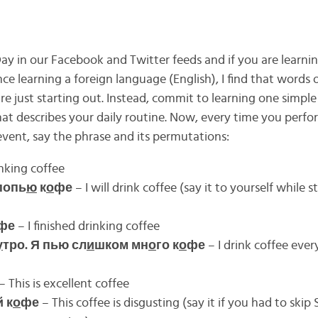
y in our Facebook and Twitter feeds and if you are learnin
e learning a foreign language (English), I find that words of
re just starting out. Instead, commit to learning one simple
at describes your daily routine. Now, every time you perfor
event, say the phrase and its permutations:
nking coffee
попь
ю
к
о
фе
– I will drink coffee (say it to yourself while s
фе
– I finished drinking coffee
у
тро. Я пью сл
и
шком мн
о
го к
о
фе
– I drink coffee ever
– This is excellent coffee
 к
о
фе
– This coffee is disgusting (say it if you had to ski