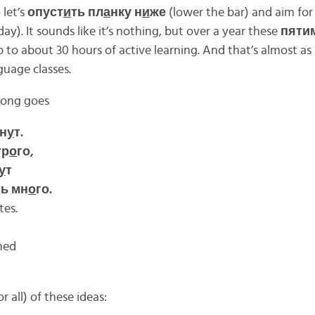
 let’s
опуст
и
ть пл
а
нку н
и
же
(lower the bar) and aim for
ay). It sounds like it’s nothing, but over a year these
пяти
p to about 30 hours of active learning. And that’s almost a
guage classes.
song goes
ин
у
т.
тр
о
го,
у
т
ь мн
о
го.
tes.
hed
 all) of these ideas: