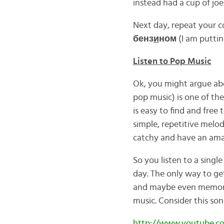
instead had a cup of joe
Next day, repeat your c
бенз
и
ном
(I am puttin
Listen to Pop Music
Ok, you might argue abo
pop music) is one of the
is easy to find and free t
simple, repetitive melod
catchy and have an amaz
So you listen to a single
day. The only way to get
and maybe even memorize
music. Consider this so
http://www.youtube.