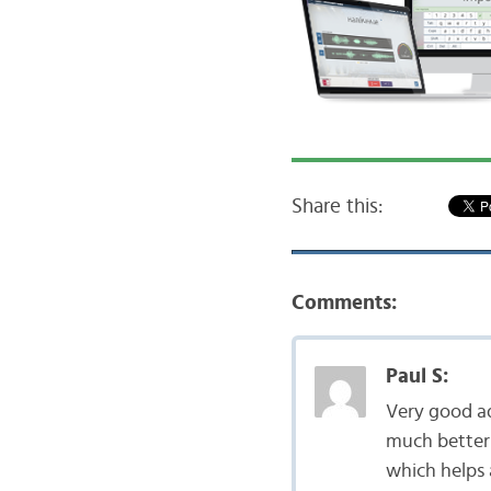
Share this:
Comments:
Paul S:
Very good a
much better 
which helps a