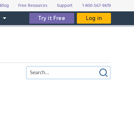
Blog
Free Resources
Support
1-800-567-9619
Try it Free
Log in
s