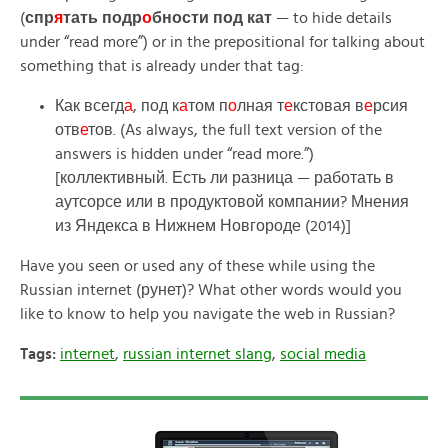
(
спр
я
тать подр
о
бности под кат
— to hide details
under “read more”) or in the prepositional for talking about
something that is already under that tag:
Как всегд
а
, под к
а
том п
о
лная т
е
кстовая в
е
рсия
отв
е
тов. (As always, the full text version of the
answers is hidden under “read more.”)
[коллективный. Есть ли разница — работать в
аутсорсе или в продуктовой компании? Мнения
из Яндекса в Нижнем Новгороде (2014)]
Have you seen or used any of these while using the
Russian internet (рунет)? What other words would you
like to know to help you navigate the web in Russian?
Tags:
internet
,
russian internet slang
,
social media