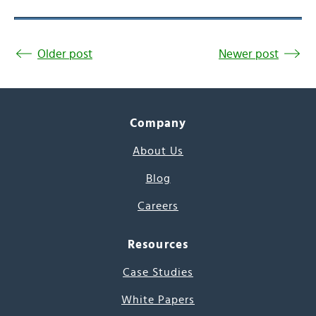
Older post
Newer post
Company
About Us
Blog
Careers
Resources
Case Studies
White Papers