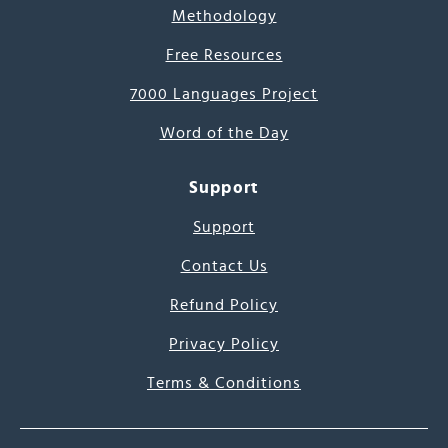
Methodology
Free Resources
7000 Languages Project
Word of the Day
Support
Support
Contact Us
Refund Policy
Privacy Policy
Terms & Conditions