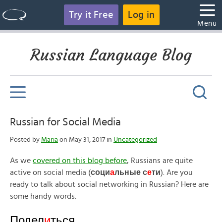
Try it Free
Log in
Menu
Russian Language Blog
Russian for Social Media
Posted by
Maria
on May 31, 2017 in
Uncategorized
As we
covered on this blog before
, Russians are quite
active on social media (
соци
а
льные с
е
ти
). Are you
ready to talk about social networking in Russian? Here are
some handy words.
Подел
и
ться