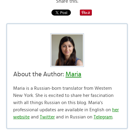
Share this:
About the Author:
Maria
Maria is a Russian-born translator from Western
New York. She is excited to share her fascination
with all things Russian on this blog. Maria's
professional updates are available in English on
her
website
and
Twitter
and in Russian on
Telegram
.