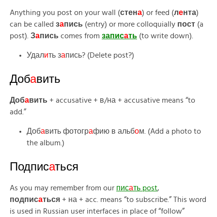
Anything you post on your wall (
стен
а
) or feed (
л
е
нта
)
can be called
з
а
пись
(entry) or more colloquially
пост
(a
post).
З
а
пись
comes from
запис
а
ть
(to write down).
Удал
и
ть з
а
пись? (Delete post?)
Доб
а
вить
Доб
а
вить
+ accusative + в/на + accusative means “to
add.”
Доб
а
вить фотогр
а
фию в альб
о
м. (Add a photo to
the album.)
Подпис
а
ться
As you may remember from our
пис
а
ть post
,
подпис
а
ться
+ на + acc. means “to subscribe.” This word
is used in Russian user interfaces in place of “follow”