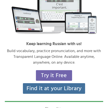
Keep learning Russian with us!
Build vocabulary, practice pronunciation, and more with
Transparent Language Online. Available anytime,
anywhere, on any device.
Try it Free
Find it at your Library