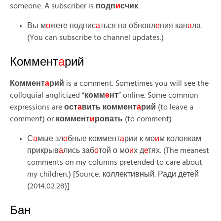
someone. A subscriber is
подп
и
счик
.
Вы м
о
жете подпис
а
ться на обновл
е
ния кан
а
ла.
(You can subscribe to channel updates.)
Коммент
а
рий
Коммент
а
рий
is a comment. Sometimes you will see the
colloquial anglicized “
комм
е
нт
” online. Some common
expressions are
ост
а
вить коммент
а
рий
(to leave a
comment) or
коммент
и
ровать
(to comment).
С
а
мые зл
о
бные коммент
а
рии к мо
и
м колонкам
прикрыв
а
лись заб
о
той о мо
и
х д
е
тях. (The meanest
comments on my columns pretended to care about
my children.) [Source: коллективный. Ради детей
(2014.02.28)]
Бан