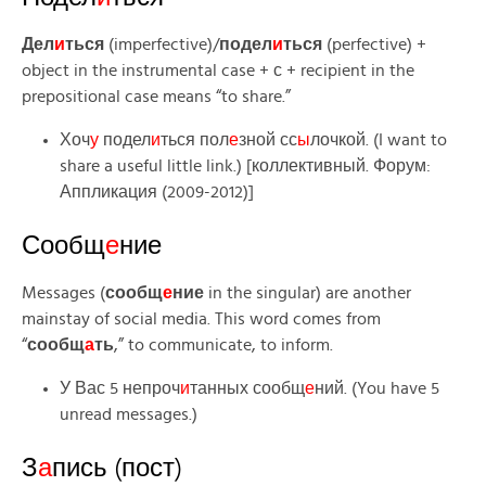
Дел
и
ться
(imperfective)/
подел
и
ться
(perfective) +
object in the instrumental case + с + recipient in the
prepositional case means “to share.”
Хоч
у
подел
и
ться пол
е
зной сс
ы
лочкой. (I want to
share a useful little link.) [коллективный. Форум:
Аппликация (2009-2012)]
Сообщ
е
ние
Messages (
сообщ
е
ние
in the singular) are another
mainstay of social media. This word comes from
“
сообщ
а
ть
,” to communicate, to inform.
У Вас 5 непроч
и
танных сообщ
е
ний. (You have 5
unread messages.)
З
а
пись (пост)