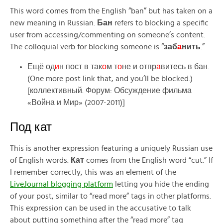
This word comes from the English “ban” but has taken on a
new meaning in Russian.
Бан
refers to blocking a specific
user from accessing/commenting on someone’s content.
The colloquial verb for blocking someone is “
заб
а
нить
.”
Ещё од
и
н пост в так
о
м т
о
не и отпр
а
витесь в бан.
(One more post link that, and you’ll be blocked.)
[коллективный. Форум: Обсуждение фильма
«Война и Мир» (2007-2011)]
Под кат
This is another expression featuring a uniquely Russian use
of English words.
Кат
comes from the English word “cut.” If
I remember correctly, this was an element of the
LiveJournal blogging platform
letting you hide the ending
of your post, similar to “read more” tags in other platforms.
This expression can be used in the accusative to talk
about putting something after the “read more” tag