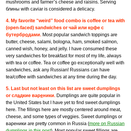
mushrooms and farmer’s cheese and raisins. Serving
блины
with caviar is considered a delicacy.
4. My favorite “weird” food combo is coffee or tea with
(open-faced) sandwiches or
чай или к
о
фе с
бутербр
о
дами
.
Most popular sandwich toppings are
butter, cheese, salami, bologna, ham, smoked salmon,
canned wish, honey, and jelly. I have consumed these
very sandwiches for breakfast for most of my life, always
with tea or coffee. Tea or coffee go exceptionally well with
sandwiches, ask any Russian! Russians can have
tea/coffee with sandwiches at any time during the day.
5.
Last but not least on this list are sweet dumplings
or
сл
а
дкие вар
е
ники.
Dumplings are quite popular in
the United States but I have yet to find sweet dumplings
here. The fillings here are mostly centered around meat,
cheese, and some types of veggies. Sweet dumplings or
вареники
are pretty common in Russia (
more on Russian
dumplings in this post
). Most popular sweet fillings are