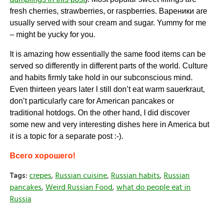
fresh cherries, strawberries, or raspberries.
Вареники
are
usually served with sour cream and sugar. Yummy for me
– might be yucky for you.
It is amazing how essentially the same food items can be
served so differently in different parts of the world. Culture
and habits firmly take hold in our subconscious mind.
Even thirteen years later I still don’t eat warm sauerkraut,
don’t particularly care for American pancakes or
traditional hotdogs. On the other hand, I did discover
some new and very interesting dishes here in America but
it is a topic for a separate post :-).
Всего хорошего!
Tags:
crepes
,
Russian cuisine
,
Russian habits
,
Russian
pancakes
,
Weird Russian Food
,
what do people eat in
Russia