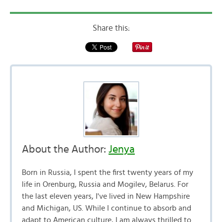
Share this:
About the Author:
Jenya
Born in Russia, I spent the first twenty years of my
life in Orenburg, Russia and Mogilev, Belarus. For
the last eleven years, I've lived in New Hampshire
and Michigan, US. While I continue to absorb and
adapt to American culture, I am always thrilled to