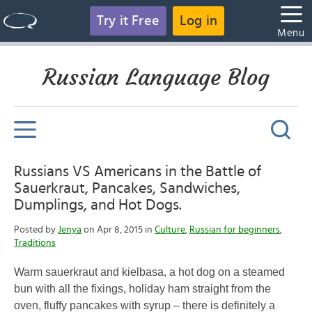
Try it Free
Log in
Menu
Russian Language Blog
Russians VS Americans in the Battle of
Sauerkraut, Pancakes, Sandwiches,
Dumplings, and Hot Dogs.
Posted by
Jenya
on Apr 8, 2015 in
Culture
,
Russian for beginners
,
Traditions
Warm sauerkraut and kielbasa, a hot dog on a steamed
bun with all the fixings, holiday ham straight from the
oven, fluffy pancakes with syrup – there is definitely a