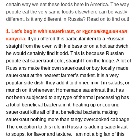
certain way we eat these foods here in America. The way
people eat the very same foods elsewhere can be vastly
different. Is it any different in Russia? Read on to find out!
1. Let’s begin with sauerkraut, or
к
и
слая/кв
а
шенная
кап
у
ста
.
If you offered this particular item to a Russian
straight from the oven with kielbasa or on a hot sandwich,
he would certainly find it odd. This is because Russian
people eat sauerkraut cold, straight from the fridge. A lot of
Russians make their own sauerkraut or buy locally made
sauerkraut at the nearest farmer’s market. It is a very
popular side dish: they add it to dinner, mix it in salads, or
munch on it whenever. Homemade sauerkraut that has
not been subjected to any type of thermal processing has
a lot of beneficial bacteria in it; heating up or cooking
sauerkraut kills all of that beneficial bacteria making
sauerkraut nothing more than tangy overcooked cabbage.
The exception to this rule in Russia is adding sauerkraut
to soups, for flavor and texture. I am not a big fan of this