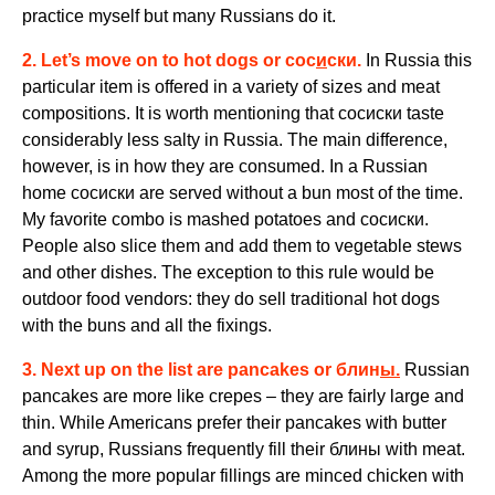
practice myself but many Russians do it.
2. Let’s move on to hot dogs or
сос
и
ски
.
In Russia this
particular item is offered in a variety of sizes and meat
compositions. It is worth mentioning that сосиски taste
considerably less salty in Russia. The main difference,
however, is in how they are consumed. In a Russian
home сосиски are served without a bun most of the time.
My favorite combo is mashed potatoes and сосиски
.
People also slice them and add them to vegetable stews
and other dishes. The exception to this rule would be
outdoor food vendors: they do sell traditional hot dogs
with the buns and all the fixings.
3. Next up on the list are pancakes or
блин
ы.
Russian
pancakes are more like crepes – they are fairly large and
thin. While Americans prefer their pancakes with butter
and syrup, Russians frequently
fill
their
блины
with meat
.
Among the more popular fillings are minced chicken with