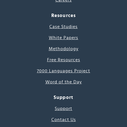
Careers
Resources
Case Studies
White Papers
Methodology
Free Resources
7000 Languages Project
Word of the Day
Support
Support
Contact Us