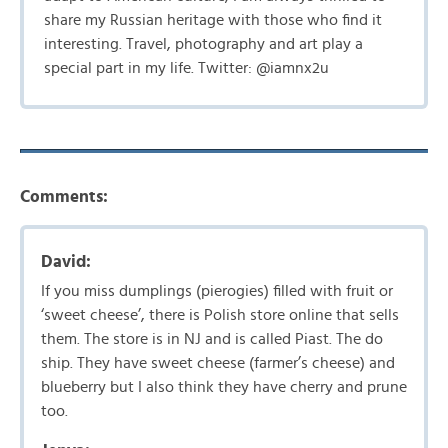
share my Russian heritage with those who find it
interesting. Travel, photography and art play a
special part in my life. Twitter: @iamnx2u
Comments:
David:
If you miss dumplings (pierogies) filled with fruit or
‘sweet cheese’, there is Polish store online that sells
them. The store is in NJ and is called Piast. The do
ship. They have sweet cheese (farmer’s cheese) and
blueberry but I also think they have cherry and prune
too.