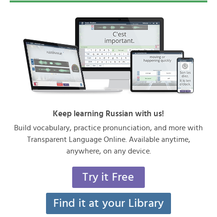
Keep learning Russian with us!
Build vocabulary, practice pronunciation, and more with
Transparent Language Online. Available anytime,
anywhere, on any device.
Try it Free
Find it at your Library