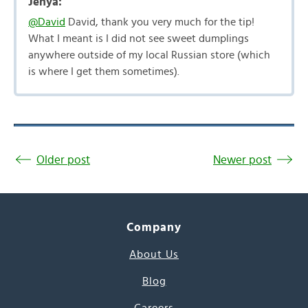
Jenya:
@David
David, thank you very much for the tip!
What I meant is I did not see sweet dumplings
anywhere outside of my local Russian store (which
is where I get them sometimes).
Older post
Newer post
Company
About Us
Blog