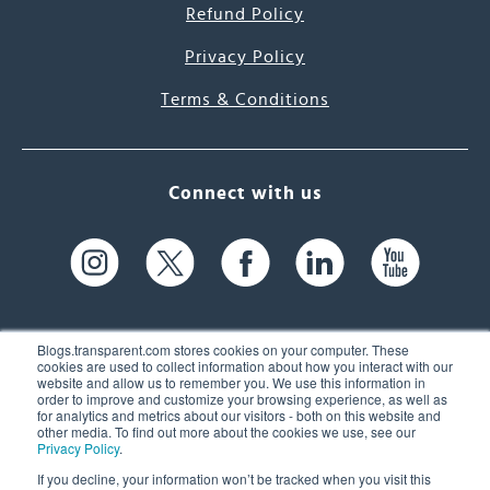
Refund Policy
Privacy Policy
Terms & Conditions
Connect with us
Blogs.transparent.com stores cookies on your computer. These
cookies are used to collect information about how you interact with our
website and allow us to remember you. We use this information in
61 Spit Brook Rd, Suite 104,
order to improve and customize your browsing experience, as well as
for analytics and metrics about our visitors - both on this website and
Nashua, NH 03060 USA
other media. To find out more about the cookies we use, see our
Privacy Policy
.
info@transparent.com
If you decline, your information won’t be tracked when you visit this