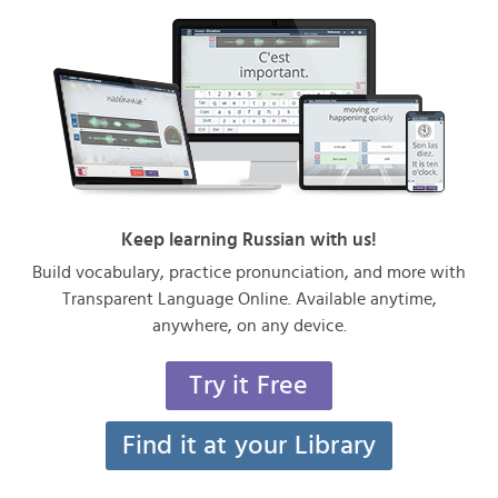
Keep learning Russian with us!
Build vocabulary, practice pronunciation, and more with
Transparent Language Online. Available anytime,
anywhere, on any device.
Try it Free
Find it at your Library