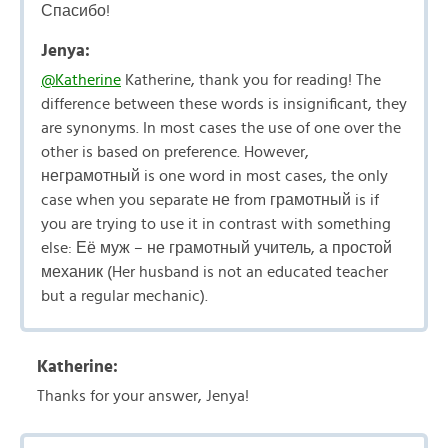
Спасибо!
Jenya:
@Katherine
Katherine, thank you for reading! The
difference between these words is insignificant, they
are synonyms. In most cases the use of one over the
other is based on preference. However,
неграмотный is one word in most cases, the only
case when you separate не from грамотный is if
you are trying to use it in contrast with something
else: Её муж – не грамотный учитель, а простой
механик (Her husband is not an educated teacher
but a regular mechanic).
Katherine:
Thanks for your answer, Jenya!