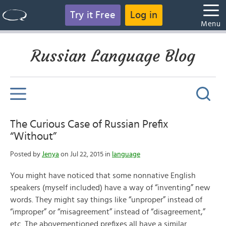
Try it Free
Log in
Menu
Russian Language Blog
The Curious Case of Russian Prefix
“Without”
Posted by
Jenya
on Jul 22, 2015 in
language
You might have noticed that some nonnative English
speakers (myself included) have a way of “inventing” new
words. They might say things like “unproper” instead of
“improper” or “misagreement” instead of “disagreement,”
etc. The abovementioned prefixes all have a similar