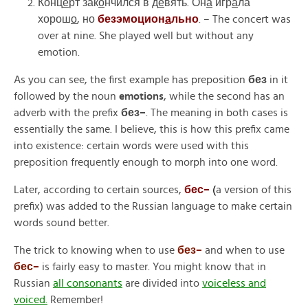
Конц
е
рт зак
о
нчился в д
е
вять. Он
а
игр
а
ла
хорош
о
, но
безэмоцион
а
льно
. –
The concert was
over at nine. She played well but without any
emotion.
As you can see, the first example has preposition
без
in it
followed by the noun
emotions
, while the second has an
adverb with the prefix
без
–
.
The meaning in both cases is
essentially the same. I believe, this is how this prefix came
into existence: certain words were used with this
preposition frequently enough to morph into one word.
Later, according to certain sources,
бес
–
(
a
version of this
prefix) was added to the Russian language to make certain
words sound better.
The trick to knowing when to use
без
–
and when to use
бес
–
is fairly easy to master. You might know that in
Russian
all consonants
are divided into
voiceless and
voiced.
Remember!