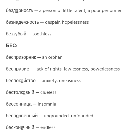
безд
а
рность —
a person of little talent, a poor performer
безнад
е
жность — despair
, hopelessness
безз
у
бый —
toothless
БЕС:
бесприз
о
рник —
an orphan
беспр
а
вие —
lack of rights, lawlessness, powerlessness
беспок
о
йство —
anxiety, uneasiness
бестолк
о
вый —
clueless
бесс
о
нница —
insomnia
бесп
о
чвенный —
ungrounded, unfounded
бескон
е
чный —
endless