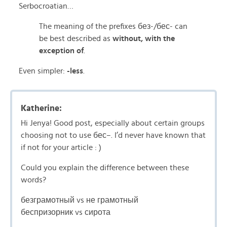
Serbocroatian…
The meaning of the prefixes без-/бес- can
be best described as
without, with the
exception of
.
Even simpler:
-less
.
Katherine:
Hi Jenya! Good post, especially about certain groups
choosing not to use бес–. I’d never have known that
if not for your article : )
Could you explain the difference between these
words?
безграмотный vs не грамотный
беспризорник vs сирота