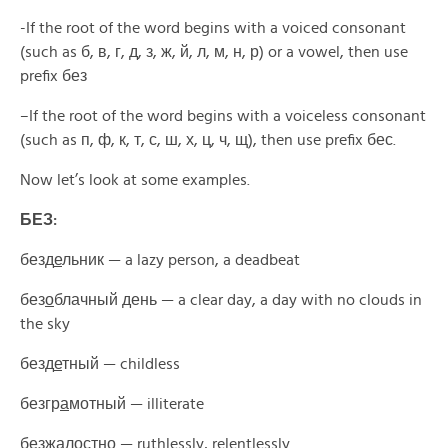
-If the root of the word begins with a voiced consonant
(such as
б, в, г, д, з, ж, й, л, м, н, р)
or a vowel
,
then use
prefix
без
–
If the root of the word begins with a voiceless consonant
(such as
п, ф, к, т, с, ш, х, ц, ч, щ),
then use prefix
бес.
Now let’s look at some examples
.
БЕЗ:
безд
е
льник —
a lazy person, a deadbeat
без
о
блачный день —
a clear day, a day with no clouds in
the sky
безд
е
тный —
childless
безгр
а
мотный —
illiterate
безж
а
лостно —
ruthlessly, relentlessly