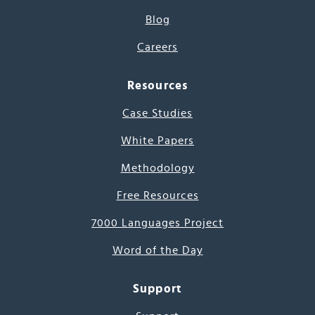
Blog
Careers
Resources
Case Studies
White Papers
Methodology
Free Resources
7000 Languages Project
Word of the Day
Support