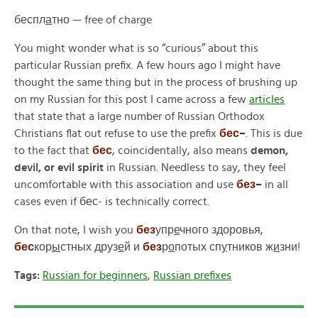
беспл
а
тно —
free of charge
You might wonder what is so “curious” about this
particular Russian prefix. A few hours ago I might have
thought the same thing but in the process of brushing up
on my Russian for this post I came across a few
articles
that state that a large number of Russian Orthodox
Christians flat out refuse to use the prefix
бес
–
.
This is due
to the fact that
бес
,
coincidentally, also means
demon,
devil, or evil spirit
in Russian. Needless to say, they feel
uncomfortable with this association and use
без
–
in all
cases even if
бес-
is technically correct.
On that note, I wish you
без
упр
е
чного здоровья,
бес
кор
ы
стных друз
е
й и
без
р
о
потых сп
у
тников ж
и
зни!
Tags:
Russian for beginners
,
Russian prefixes