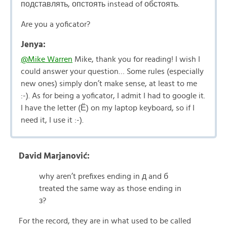
подставлять, опстоять instead of обстоять.
Are you a yoficator?
Jenya:
@Mike Warren
Mike, thank you for reading! I wish I
could answer your question… Some rules (especially
new ones) simply don’t make sense, at least to me
:-). As for being a yoficator, I admit I had to google it.
I have the letter (Ё) on my laptop keyboard, so if I
need it, I use it :-).
David Marjanović:
why aren’t prefixes ending in д and б
treated the same way as those ending in
з?
For the record, they are in what used to be called