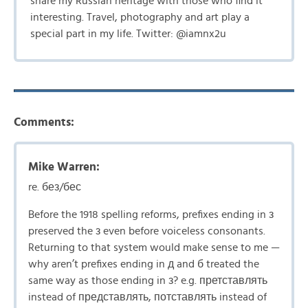
share my Russian heritage with those who find it
interesting. Travel, photography and art play a
special part in my life. Twitter: @iamnx2u
Comments:
Mike Warren:
re. без/бес
Before the 1918 spelling reforms, prefixes ending in з
preserved the з even before voiceless consonants.
Returning to that system would make sense to me —
why aren’t prefixes ending in д and б treated the
same way as those ending in з? e.g. претставлять
instead of представлять, потставлять instead of