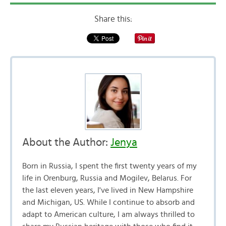
Share this:
About the Author:
Jenya
Born in Russia, I spent the first twenty years of my
life in Orenburg, Russia and Mogilev, Belarus. For
the last eleven years, I've lived in New Hampshire
and Michigan, US. While I continue to absorb and
adapt to American culture, I am always thrilled to