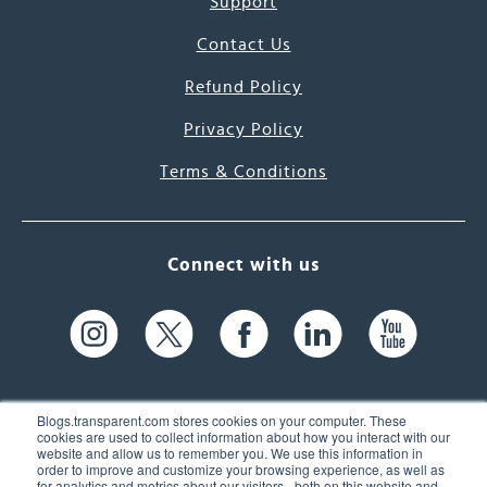
Support
Contact Us
Refund Policy
Privacy Policy
Terms & Conditions
Connect with us
Blogs.transparent.com stores cookies on your computer. These
cookies are used to collect information about how you interact with our
website and allow us to remember you. We use this information in
61 Spit Brook Rd, Suite 104,
order to improve and customize your browsing experience, as well as
for analytics and metrics about our visitors - both on this website and