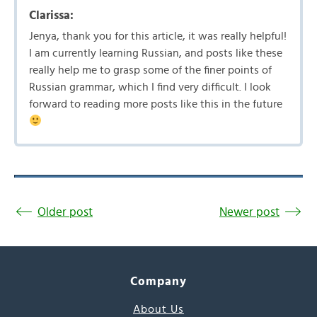
Clarissa:
Jenya, thank you for this article, it was really helpful!
I am currently learning Russian, and posts like these
really help me to grasp some of the finer points of
Russian grammar, which I find very difficult. I look
forward to reading more posts like this in the future
Older post
Newer post
Company
About Us