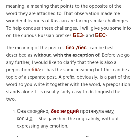
meaning, a meaning that points to the opposite of the
word they are attached to. That observation made me
wonder if learners of Russian are facing similar challenges.
To help conquer these challenges, I will give you some info
on the curious Russian prefixes
БЕЗ-
and
БЕС-
.
The meaning of the prefixes
без-/бес-
can be best
described as
without
,
with the exception of.
Before we go
any further, I would like to clarify that there is also a
preposition
без
;
it has the same meaning but this can be a
topic of a separate post. A prefix, obviously, is a part of the
word so you write it together with the word, a preposition
stands alone. It is usually fairly easy to distinguish the
two:
Она спок
о
йно,
без эм
о
ций
протян
у
ла ем
у
кольц
о
.
– She gave him the ring calmly, without
expressing any emotion.