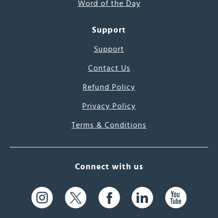
Word of the Day
Support
Support
Contact Us
Refund Policy
Privacy Policy
Terms & Conditions
Connect with us