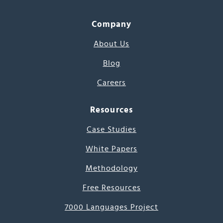
Company
About Us
Blog
Careers
Resources
Case Studies
White Papers
Methodology
Free Resources
7000 Languages Project