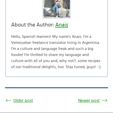
About the Author:
Anais
Hello, Spanish learners! My name's Anais. I'm a
Venezuelan freelance translator living in Argentina.
I'm a culture and language freak and such a big
foodie! I'm thrilled to share my language and
culture with all of you and, why not?, some recipes
of our traditional delights, too. Stay tuned, guys! :-)
Older post
Newer post