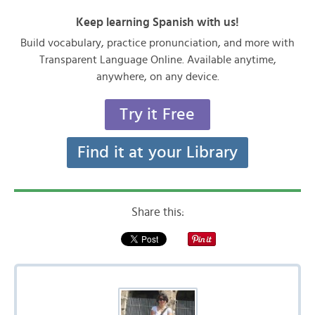
Keep learning Spanish with us!
Build vocabulary, practice pronunciation, and more with
Transparent Language Online. Available anytime,
anywhere, on any device.
Try it Free
Find it at your Library
Share this: