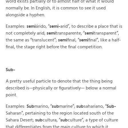
word exists partially or to almost half of what it would
normally be. In English, it is common to see it used
alongside a hyphen.
Examples:
semi
árido, “
semi-
arid”, to describe a place that is
not completely arid;
semi
transparente, “
semi
transparent”,
the same as “translucent”;
semi
final, “
semi
final”, like a half-
final, the stage right before the final competition.
Sub-
A pretty useful particle to denote that the thing being
described is—physically or figuratively— below a normal
point.
Examples:
Sub
marino, “
sub
marine”;
sub
sahariano, “
Sub-
Saharan”, pertaining to the region located south of the
Sahara Desert;
sub
cultura, “
sub
culture”, a type of culture
that differentiates from the main culture to which it