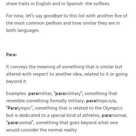
share traits in English and in Spanish: the suffixes.
For now, let’s say goodbye to this list with another five of
the most common prefixes and how similar they are in
both languages.
Para-
It conveys the meaning of something that is similar but
altered with respect to another idea, related to it or going
beyond it.
Examples:
para
militar, “
para
military”, something that
resemble something formally military;
para
límpico/a,
“
Para
lympic”, something that is related to the Olympics
but is dedicated to a special kind of athletes;
para
normal,
“
para
normal”, something that goes beyond what one
would consider the normal reality.