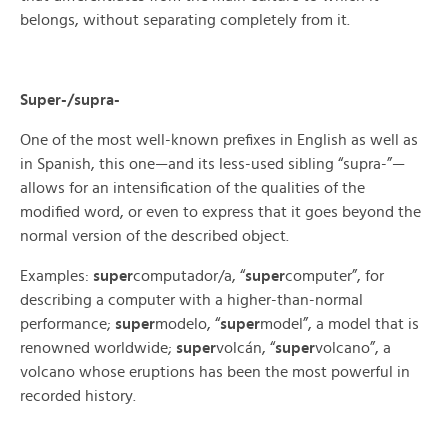
belongs, without separating completely from it.
Super-/supra-
One of the most well-known prefixes in English as well as
in Spanish, this one—and its less-used sibling “supra-”—
allows for an intensification of the qualities of the
modified word, or even to express that it goes beyond the
normal version of the described object.
Examples:
super
computador/a, “
super
computer”, for
describing a computer with a higher-than-normal
performance;
super
modelo, “
super
model”, a model that is
renowned worldwide;
super
volcán, “
super
volcano”, a
volcano whose eruptions has been the most powerful in
recorded history.