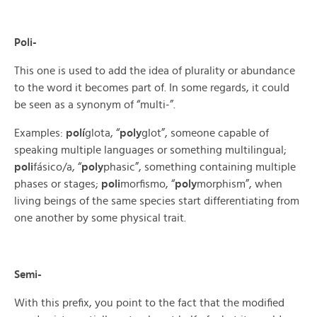
Poli-
This one is used to add the idea of plurality or abundance
to the word it becomes part of. In some regards, it could
be seen as a synonym of “multi-”.
Examples:
polí
glota, “
poly
glot”, someone capable of
speaking multiple languages or something multilingual;
poli
fásico/a, “
poly
phasic”, something containing multiple
phases or stages;
poli
morfismo, “
poly
morphism”, when
living beings of the same species start differentiating from
one another by some physical trait.
Semi-
With this prefix, you point to the fact that the modified