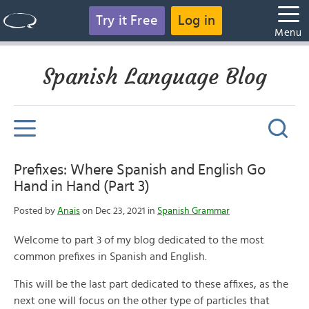
Try it Free
Log in
Menu
Spanish Language Blog
Prefixes: Where Spanish and English Go
Hand in Hand (Part 3)
Posted by
Anais
on Dec 23, 2021 in
Spanish Grammar
Welcome to part 3 of my blog dedicated to the most
common prefixes in Spanish and English.
This will be the last part dedicated to these affixes, as the
next one will focus on the other type of particles that