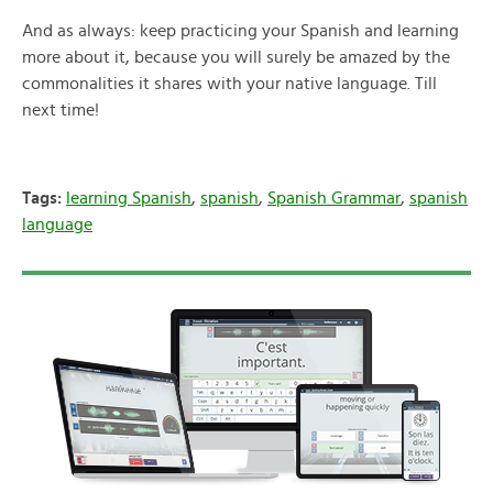
And as always: keep practicing your Spanish and learning
more about it, because you will surely be amazed by the
commonalities it shares with your native language. Till
next time!
Tags:
learning Spanish
,
spanish
,
Spanish Grammar
,
spanish
language