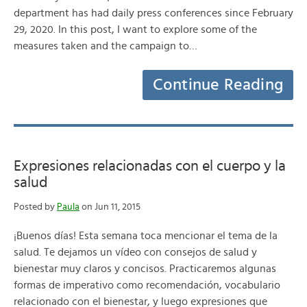
department has had daily press conferences since February
29, 2020. In this post, I want to explore some of the
measures taken and the campaign to…
Continue Reading
Expresiones relacionadas con el cuerpo y la
salud
Posted by
Paula
on Jun 11, 2015
¡Buenos días! Esta semana toca mencionar el tema de la
salud. Te dejamos un vídeo con consejos de salud y
bienestar muy claros y concisos. Practicaremos algunas
formas de imperativo como recomendación, vocabulario
relacionado con el bienestar, y luego expresiones que