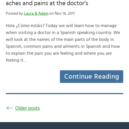
aches and pains at the doctor’s
Posted by
Laura & Adam
on Nov 16, 2011
Hola ¿Cómo estáis? Today we will learn how to manage
when visiting a doctor in a Spanish speaking country. We
will look at the names of the main parts of the body in
Spanish, common pains and ailments in Spanish and how
to explain the pain you are feeling and where you are
feeling it…
Continue Reading
Older posts