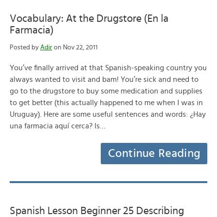
Vocabulary: At the Drugstore (En la
Farmacia)
Posted by
Adir
on Nov 22, 2011
You’ve finally arrived at that Spanish-speaking country you
always wanted to visit and bam! You’re sick and need to
go to the drugstore to buy some medication and supplies
to get better (this actually happened to me when I was in
Uruguay). Here are some useful sentences and words: ¿Hay
una farmacia aquí cerca? Is…
Continue Reading
Spanish Lesson Beginner 25 Describing