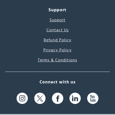
Support
Support
Contact Us
Refund Policy
Privacy Policy
Terms & Conditions
Connect with us