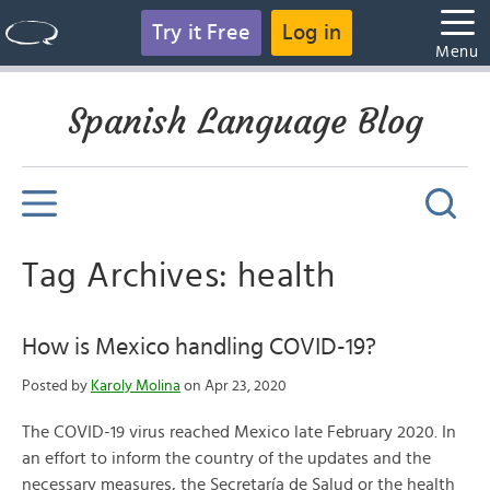
Try it Free
Log in
Menu
Spanish Language Blog
Tag Archives: health
How is Mexico handling COVID-19?
Posted by
Karoly Molina
on Apr 23, 2020
The COVID-19 virus reached Mexico late February 2020. In
an effort to inform the country of the updates and the
necessary measures, the Secretaría de Salud or the health