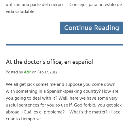
utilizan una parte del cuerpo. Consejos para un estilo de
vida saludable…
Continue Reading
At the doctor’s office, en español
Posted by
Adir
on Feb 17, 2012
We all get sick sometime and suppose you come down
with something in a Spanish-speaking country? How are
you going to deal with it? Well, here we have some very
useful sentences for you to use if, God forbid, you get sick
abroad. ¿Cuál es el problema? – What’s the matter? ¿Hace
cuánto tiempo se…