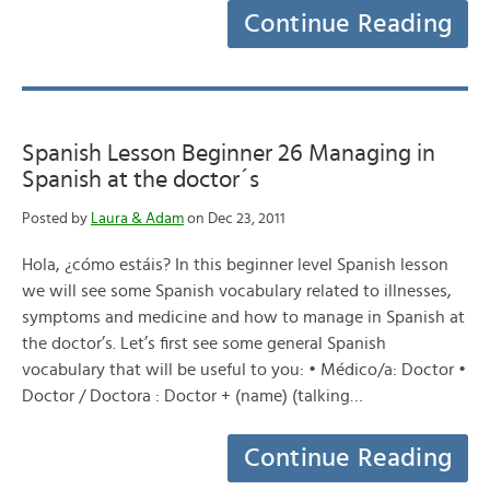
Continue Reading
Spanish Lesson Beginner 26 Managing in
Spanish at the doctor´s
Posted by
Laura & Adam
on Dec 23, 2011
Hola, ¿cómo estáis? In this beginner level Spanish lesson
we will see some Spanish vocabulary related to illnesses,
symptoms and medicine and how to manage in Spanish at
the doctor’s. Let’s first see some general Spanish
vocabulary that will be useful to you: • Médico/a: Doctor •
Doctor / Doctora : Doctor + (name) (talking…
Continue Reading