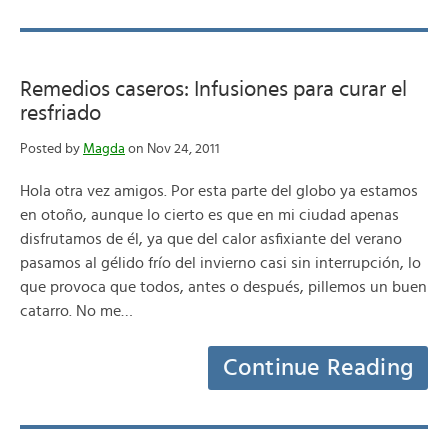
Remedios caseros: Infusiones para curar el
resfriado
Posted by
Magda
on Nov 24, 2011
Hola otra vez amigos. Por esta parte del globo ya estamos
en otoño, aunque lo cierto es que en mi ciudad apenas
disfrutamos de él, ya que del calor asfixiante del verano
pasamos al gélido frío del invierno casi sin interrupción, lo
que provoca que todos, antes o después, pillemos un buen
catarro. No me…
Continue Reading