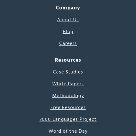
Company
About Us
Blog
Careers
Resources
Case Studies
White Papers
Methodology
Free Resources
7000 Languages Project
Word of the Day