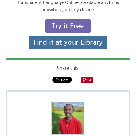
Transparent Language Online. Available anytime,
anywhere, on any device.
Try it Free
Find it at your Library
Share this: