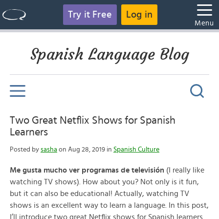
Try it Free
Log in
Menu
Spanish Language Blog
Two Great Netflix Shows for Spanish
Learners
Posted by
sasha
on Aug 28, 2019 in
Spanish Culture
Me gusta mucho ver programas de televisión
(I really like
watching TV shows). How about you? Not only is it fun,
but it can also be educational! Actually, watching TV
shows is an excellent way to learn a language. In this post,
I’ll introduce two great Netflix shows for Spanish learners