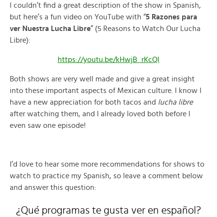
I couldn’t find a great description of the show in Spanish,
but here’s a fun video on YouTube with “
5 Razones para
ver Nuestra Lucha Libre
” (5 Reasons to Watch Our Lucha
Libre):
https://youtu.be/kHwjB_rKcQI
Both shows are very well made and give a great insight
into these important aspects of Mexican culture. I know I
have a new appreciation for both tacos and
lucha libre
after watching them, and I already loved both before I
even saw one episode!
I’d love to hear some more recommendations for shows to
watch to practice my Spanish, so leave a comment below
and answer this question:
¿Qué programas te gusta ver en español?