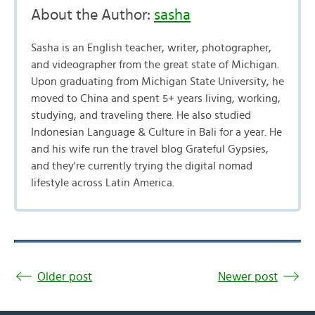
About the Author:
sasha
Sasha is an English teacher, writer, photographer,
and videographer from the great state of Michigan.
Upon graduating from Michigan State University, he
moved to China and spent 5+ years living, working,
studying, and traveling there. He also studied
Indonesian Language & Culture in Bali for a year. He
and his wife run the travel blog Grateful Gypsies,
and they're currently trying the digital nomad
lifestyle across Latin America.
Older post
Newer post