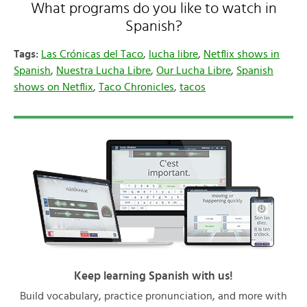
What programs do you like to watch in
Spanish?
Tags:
Las Crónicas del Taco
,
lucha libre
,
Netflix shows in
Spanish
,
Nuestra Lucha Libre
,
Our Lucha Libre
,
Spanish
shows on Netflix
,
Taco Chronicles
,
tacos
Keep learning Spanish with us!
Build vocabulary, practice pronunciation, and more with