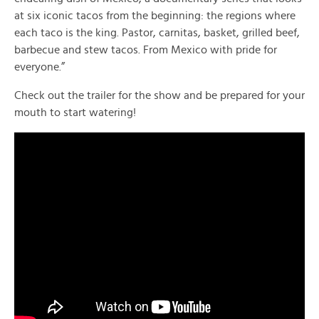
at six iconic tacos from the beginning: the regions where
each taco is the king. Pastor, carnitas, basket, grilled beef,
barbecue and stew tacos. From Mexico with pride for
everyone.”
Check out the trailer for the show and be prepared for your
mouth to start watering!