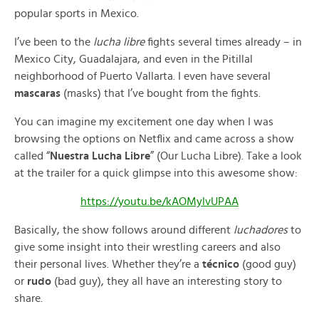
popular sports in Mexico.
I’ve been to the
lucha libre
fights several times already – in
Mexico City, Guadalajara, and even in the Pitillal
neighborhood of Puerto Vallarta. I even have several
mascaras
(masks) that I’ve bought from the fights.
You can imagine my excitement one day when I was
browsing the options on Netflix and came across a show
called “
Nuestra Lucha Libre
” (Our Lucha Libre). Take a look
at the trailer for a quick glimpse into this awesome show:
https://youtu.be/kAOMylvUPAA
Basically, the show follows around different
luchadores
to
give some insight into their wrestling careers and also
their personal lives. Whether they’re a
técnico
(good guy)
or
rudo
(bad guy), they all have an interesting story to
share.