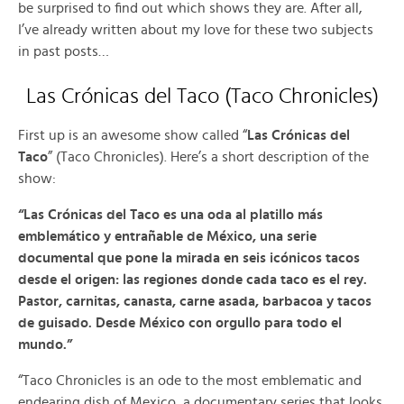
be surprised to find out which shows they are. After all,
I’ve already written about my love for these two subjects
in past posts…
Las Crónicas del Taco (Taco Chronicles)
First up is an awesome show called “
Las Crónicas del
Taco
” (Taco Chronicles). Here’s a short description of the
show:
“Las Crónicas del Taco es una oda al platillo más
emblemático y entrañable de México, una serie
documental que pone la mirada en seis icónicos tacos
desde el origen: las regiones donde cada taco es el rey.
Pastor, carnitas, canasta, carne asada, barbacoa y tacos
de guisado. Desde México con orgullo para todo el
mundo.”
“Taco Chronicles is an ode to the most emblematic and
endearing dish of Mexico, a documentary series that looks