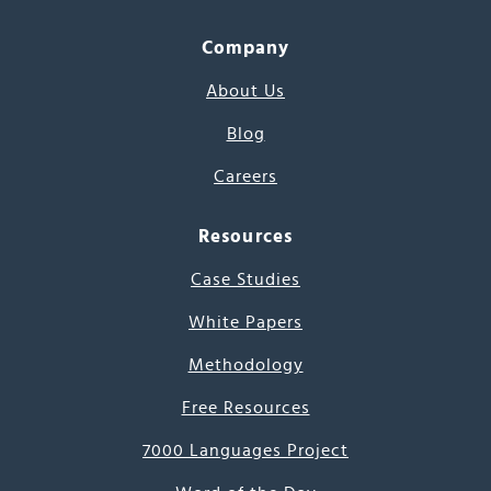
Company
About Us
Blog
Careers
Resources
Case Studies
White Papers
Methodology
Free Resources
7000 Languages Project