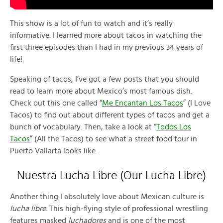
This show is a lot of fun to watch and it’s really
informative. I learned more about tacos in watching the
first three episodes than I had in my previous 34 years of
life!
Speaking of tacos, I’ve got a few posts that you should
read to learn more about Mexico’s most famous dish.
Check out this one called “
Me Encantan Los Tacos
” (I Love
Tacos) to find out about different types of tacos and get a
bunch of vocabulary. Then, take a look at “
Todos Los
Tacos
” (All the Tacos) to see what a street food tour in
Puerto Vallarta looks like.
Nuestra Lucha Libre (Our Lucha Libre)
Another thing I absolutely love about Mexican culture is
lucha libre
. This high-flying style of professional wrestling
features masked
luchadores
and is one of the most