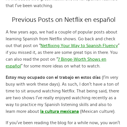
that I’ve been watching.
Previous Posts on Netflix en español
A few years ago, we had a couple of popular posts about
learning Spanish from Netflix shows. Go back and check
out that post on “
Netflixing Your Way to Spanish Fluency
”
if you missed it, as there are some great tips in there. You
can also read the post on “
7 Binge-Worth Shows en
español
” for some more ideas on what to watch.
Estoy muy ocupado con el trabajo en estos días
(I’m very
busy with work these days). As such, I don’t have a ton of
time to sit around watching Netflix. That being said, there
are two shows I’ve really enjoyed watching recently as a
way to practice my Spanish listening skills and also to
learn more about
la cultura mexicana
(Mexican culture).
If you’ve been reading the blog for a while now, you won’t