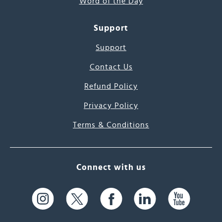
Word of the Day
Support
Support
Contact Us
Refund Policy
Privacy Policy
Terms & Conditions
Connect with us