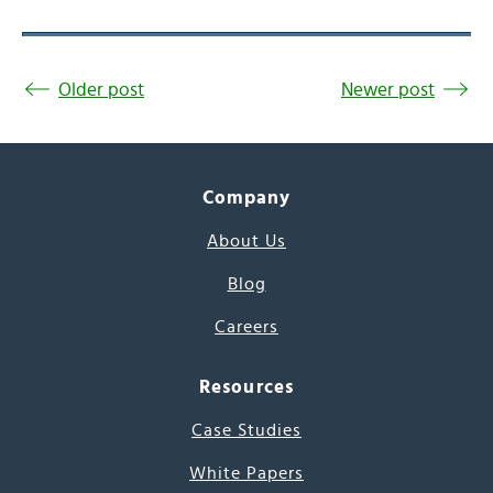
Older post
Newer post
Company
About Us
Blog
Careers
Resources
Case Studies
White Papers