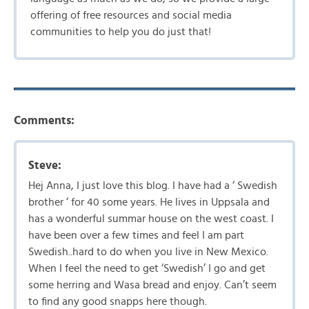
offering of free resources and social media
communities to help you do just that!
Comments:
Steve:
Hej Anna, I just love this blog. I have had a ‘ Swedish
brother ‘ for 40 some years. He lives in Uppsala and
has a wonderful summar house on the west coast. I
have been over a few times and feel I am part
Swedish..hard to do when you live in New Mexico.
When I feel the need to get ‘Swedish’ I go and get
some herring and Wasa bread and enjoy. Can’t seem
to find any good snapps here though.