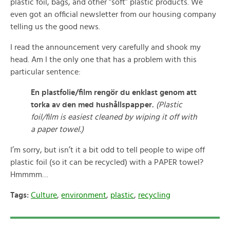
plastic foil, bags, and other “soft” plastic products. We
even got an official newsletter from our housing company
telling us the good news.
I read the announcement very carefully and shook my
head. Am I the only one that has a problem with this
particular sentence:
En plastfolie/film rengör du enklast genom att
torka av den med hushållspapper.
(Plastic
foil/film is easiest cleaned by wiping it off with
a paper towel.)
I’m sorry, but isn’t it a bit odd to tell people to wipe off
plastic foil (so it can be recycled) with a PAPER towel?
Hmmmm…
Tags:
Culture
,
environment
,
plastic
,
recycling