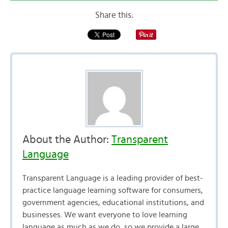
Share this:
About the Author:
Transparent
Language
Transparent Language is a leading provider of best-
practice language learning software for consumers,
government agencies, educational institutions, and
businesses. We want everyone to love learning
language as much as we do, so we provide a large