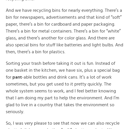
And we have recycling bins for nearly everything. There’s a
bin for newspapers, advertisements and that kind of “soft”
paper, there’s a bin for cardboard and paper packaging.
There’s a bin for metal containers. There’s a bin for “white”
glass, and there’s another for color glass. And there are
also special bins for stuff like batteries and light bulbs. And
then, there’s a bin for plastics.
Sorting your trash before taking it out is fun. Instead of
one basket in the kitchen, we have six, plus a special bag
for
pant
-able bottles and drink cans. It’s a lot of work
sometimes, but you get used to it pretty quickly. The
whole system seems to work, and I feel better knowing
that I am doing my part to help the environment. And I’m
glad to live in a country that takes the environment so
seriously.
So, I was very please to see that now we can also recycle