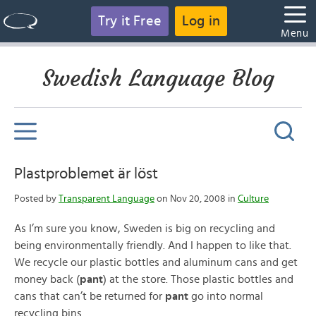
Try it Free
Log in
Menu
Swedish Language Blog
Plastproblemet är löst
Posted by
Transparent Language
on Nov 20, 2008 in
Culture
As I’m sure you know, Sweden is big on recycling and
being environmentally friendly. And I happen to like that.
We recycle our plastic bottles and aluminum cans and get
money back (
pant
) at the store. Those plastic bottles and
cans that can’t be returned for
pant
go into normal
recycling bins.