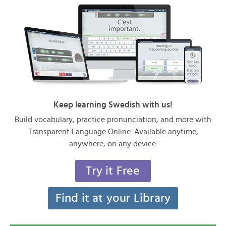
Keep learning Swedish with us!
Build vocabulary, practice pronunciation, and more with
Transparent Language Online. Available anytime,
anywhere, on any device.
Try it Free
Find it at your Library