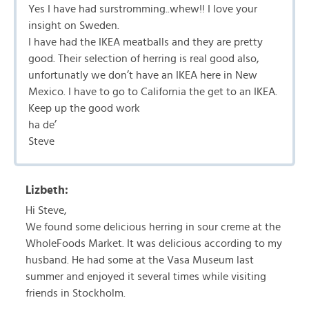
Yes I have had surstromming..whew!! I love your
insight on Sweden.
I have had the IKEA meatballs and they are pretty
good. Their selection of herring is real good also,
unfortunatly we don’t have an IKEA here in New
Mexico. I have to go to California the get to an IKEA.
Keep up the good work
ha de’
Steve
Lizbeth:
Hi Steve,
We found some delicious herring in sour creme at the
WholeFoods Market. It was delicious according to my
husband. He had some at the Vasa Museum last
summer and enjoyed it several times while visiting
friends in Stockholm.