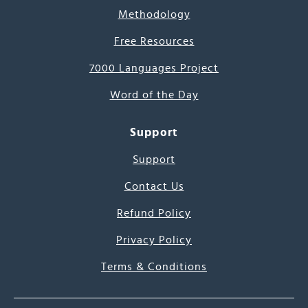
Methodology
Free Resources
7000 Languages Project
Word of the Day
Support
Support
Contact Us
Refund Policy
Privacy Policy
Terms & Conditions