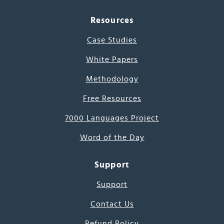
Resources
Case Studies
White Papers
Methodology
Free Resources
7000 Languages Project
Word of the Day
Support
Support
Contact Us
Refund Policy