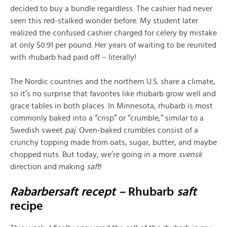
decided to buy a bundle regardless. The cashier had never
seen this red-stalked wonder before. My student later
realized the confused cashier charged for celery by mistake
at only $0.91 per pound. Her years of waiting to be reunited
with rhubarb had paid off – literally!
The Nordic countries and the northern U.S. share a climate,
so it’s no surprise that favorites like rhubarb grow well and
grace tables in both places. In Minnesota, rhubarb is most
commonly baked into a “crisp” or “crumble,” similar to a
Swedish sweet
paj
. Oven-baked crumbles consist of a
crunchy topping made from oats, sugar, butter, and maybe
chopped nuts. But today, we’re going in a more
svensk
direction and making
saft
!
Rabarbersaft recept –
Rhubarb
saft
recipe