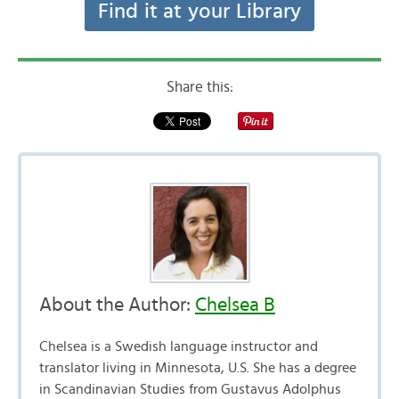
Find it at your Library
Share this:
About the Author:
Chelsea B
Chelsea is a Swedish language instructor and
translator living in Minnesota, U.S. She has a degree
in Scandinavian Studies from Gustavus Adolphus