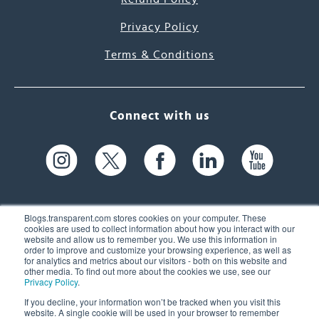
Privacy Policy
Terms & Conditions
Connect with us
Blogs.transparent.com stores cookies on your computer. These
cookies are used to collect information about how you interact with our
website and allow us to remember you. We use this information in
61 Spit Brook Rd, Suite 104,
order to improve and customize your browsing experience, as well as
for analytics and metrics about our visitors - both on this website and
Nashua, NH 03060 USA
other media. To find out more about the cookies we use, see our
Privacy Policy
.
info@transparent.com
If you decline, your information won’t be tracked when you visit this
website. A single cookie will be used in your browser to remember
(603) 262-6300