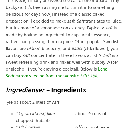
This week, I finally answered the call of the rhubarb in my
backyard (it’s been asking me to turn it into something
delicious for days now)! Instead of a classic baked
preparation, I decided to make
saft
.
Saft
translates to juice,
but it’s more of a lemonade consistency. Typically
saft
is
made by boiling an ingredient to capture its essence,
rather than pressing it into a juice. Other popular Swedish
flavors are
blåbär
(blueberry) and
fläder
(elderflower), you
can buy
saft
concentrate in these flavors at IKEA.
Saft
is a
sweet refreshing drink and mixes well with bubbly water
or alcohol if you’re craving a cocktail. Below is
Lena
Söderström’s recipe from the website
Mitt kök.
Ingredienser –
Ingredients
yields about 2 liters of
saft
1 kg rabarberstjälkar
about 9 cups of
chopped rhubarb
1 1/2 l vatten
6 ⅓ cups of water