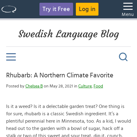
Try it Free
Log in
Menu
Swedish Language Blog
Rhubarb: A Northern Climate Favorite
Posted by
Chelsea B
on May 28, 2021 in
Culture
,
Food
Is it a weed? Is it a delectable garden treat? One thing is
for sure, rhubarb is a classic Swedish ingredient. It’s a
plentiful perennial here in Minnesota, too. As a kid, I would
head out to the garden with a bowl of sugar, hack off a
stalk or two of this sweet and sour treat, dip it, crunch,