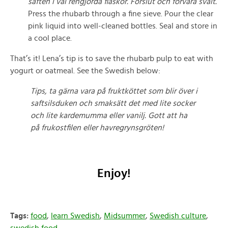
saften i väl rengjorda flaskor. Förslut och förvara svalt.
Press the rhubarb through a fine sieve. Pour the clear
pink liquid into well-cleaned bottles. Seal and store in
a cool place.
That’s it! Lena’s tip is to save the rhubarb pulp to eat with
yogurt or oatmeal. See the Swedish below:
Tips, ta gärna vara på fruktköttet som blir över i
saftsilsduken och smaksätt det med lite socker
och lite kardemumma eller vanilj. Gott att ha
på frukostfilen eller havregrynsgröten!
Enjoy!
Tags:
food
,
learn Swedish
,
Midsummer
,
Swedish culture
,
swedish food