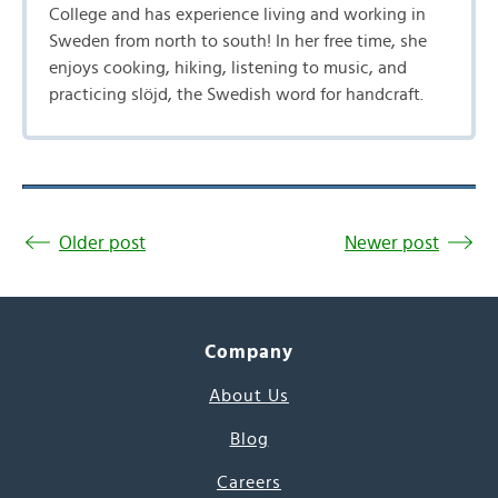
College and has experience living and working in
Sweden from north to south! In her free time, she
enjoys cooking, hiking, listening to music, and
practicing slöjd, the Swedish word for handcraft.
Older post
Newer post
Company
About Us
Blog
Careers