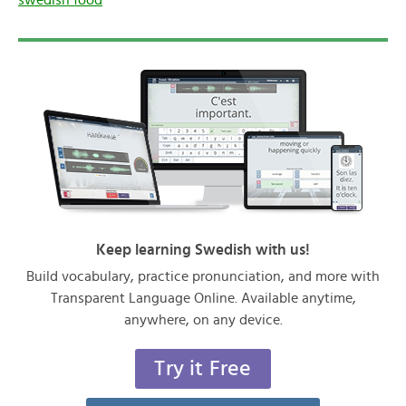
Keep learning Swedish with us!
Build vocabulary, practice pronunciation, and more with
Transparent Language Online. Available anytime,
anywhere, on any device.
Try it Free