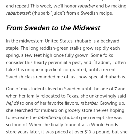
and repeat! This week, we’ll honor
rabarber
and by making
rabarbersaft
(rhubarb “juice”) from a Swedish recipe.
From Sweden to the Midwest
In the midwestern United States, rhubarb is a backyard
staple. The long reddish-green stalks grow rapidly each
spring, a few feet high once fully grown. Some folks
consider this hearty perennial a pest, and I’ll admit, I often
take this unique ingredient for granted, until a
recent
Swedish class reminded me of just how special rhubarb is.
One of my students lived in Sweden until the age of 7 and
when her family relocated to Texas, she unknowingly said
hej då
to one of her favorite flavors,
rabarber
. Growing up,
she searched for rhubarb on grocery store shelves hoping
to recreate the
r
abarberpaj
(rhubarb pie) receipt she was
so fond of. When she finally found it at a Whole Foods
store years later, it was priced at over $10 a pound, but she