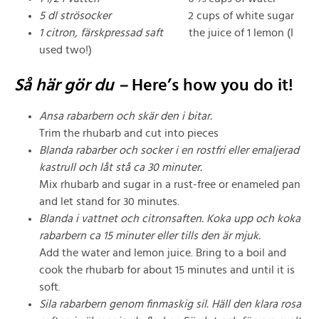
5 dl strösocker
2 cups of white sugar
1 citron, färskpressad saft
the juice of 1 lemon (I
used two!)
Så här gör du –
Here’s how you do it!
Ansa rabarbern och skär den i bitar.
Trim the rhubarb and cut into pieces
Blanda rabarber och socker i en rostfri eller emaljerad
kastrull och låt stå ca 30 minuter.
Mix rhubarb and sugar in a rust-free or enameled pan
and let stand for 30 minutes.
Blanda i vattnet och citronsaften. Koka upp och koka
rabarbern ca 15 minuter eller tills den är mjuk.
Add the water and lemon juice. Bring to a boil and
cook the rhubarb for about 15 minutes and until it is
soft.
Sila rabarbern genom finmaskig sil. Häll den klara rosa