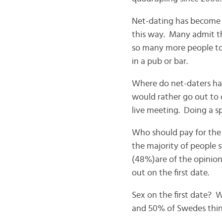
Net-dating has become t
this way. Many admit tha
so many more people to
in a pub or bar.
Where do net-daters have
would rather go out to d
live meeting. Doing a sp
Who should pay for the
the majority of people s
(48%)are of the opinion
out on the first date.
Sex on the first date? 
and 50% of Swedes think 