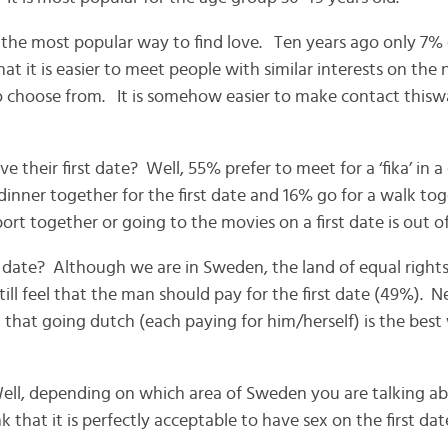
he most popular way to find love. Ten years ago only 7% o
t it is easier to meet people with similar interests on the 
 choose from. It is somehow easier to make contact thisw
 their first date? Well, 55% prefer to meet for a ‘fika’ in 
inner together for the first date and 16% go for a walk toget
ort together or going to the movies on a first date is out o
 date? Although we are in Sweden, the land of equal right
till feel that the man should pay for the first date (49%). 
 that going dutch (each paying for him/herself) is the best
Well, depending on which area of Sweden you are talking 
that it is perfectly acceptable to have sex on the first dat