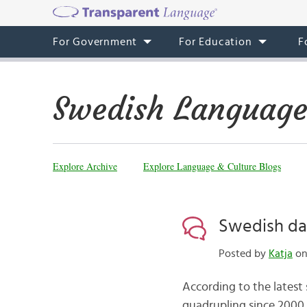
For Government
For Education
F
Swedish Language
Explore Archive
Explore Language & Culture Blogs
Swedish da
Posted by
Katja
on
According to the latest
quadrupling since 2000. 