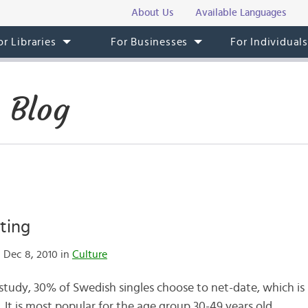
About Us
Available Languages
or Libraries
For Businesses
For Individual
 Blog
ting
 Dec 8, 2010 in
Culture
 study, 30% of Swedish singles choose to net-date, which is
It is most popular for the age group 30-49 years old.