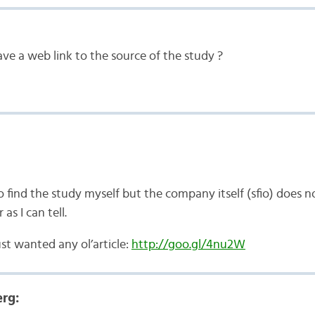
ave a web link to the source of the study ?
o find the study myself but the company itself (sfio) does not 
 as I can tell.
ust wanted any ol’article:
http://goo.gl/4nu2W
rg: