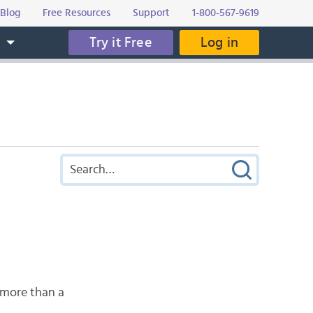
Blog
Free Resources
Support
1-800-567-9619
Try it Free
Log in
s
 more than a