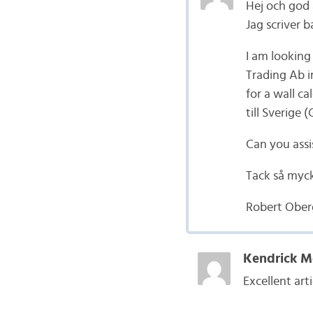
Hej och god
Jag scriver b
I am looking
Trading Ab i
for a wall c
till Sverige 
Can you assi
Tack så myc
Robert Ober
Kendrick M
Excellent arti