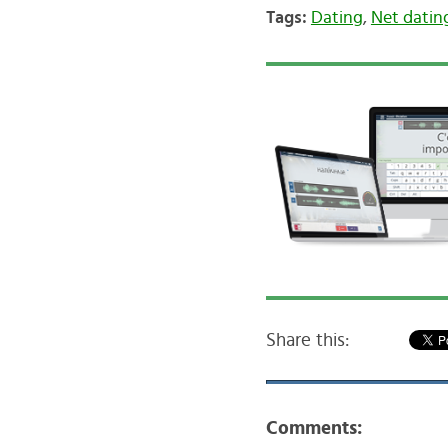
Tags:
Dating
,
Net datin
Share this:
Comments: