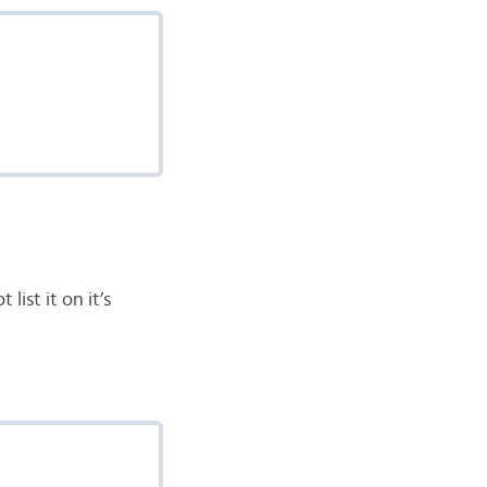
list it on it’s