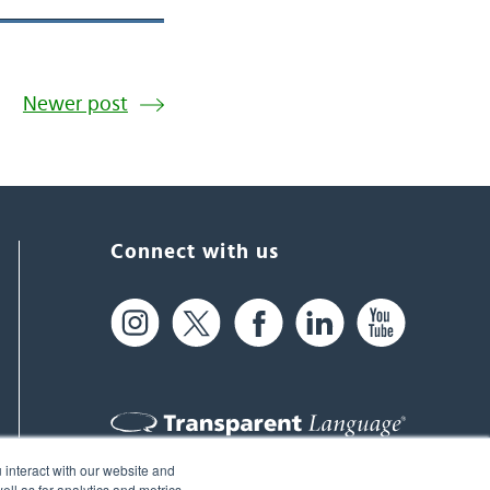
Newer post
Connect with us
 interact with our website and
61 Spit Brook Rd, Suite 104,
ll as for analytics and metrics