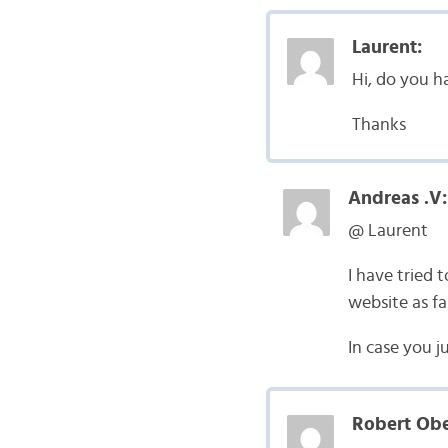
Laurent:
Hi, do you h
Thanks
Andreas .V:
@ Laurent
I have tried t
website as far
In case you j
Robert Obe