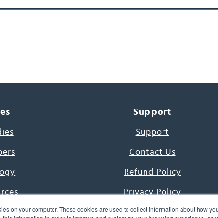
ces
Support
dies
Support
pers
Contact Us
ogy
Refund Policy
urces
Privacy Policy
ies on your computer. These cookies are used to collect information about how you
s Project
Terms & Conditions
this information in order to improve and customize your browsing experience, as we