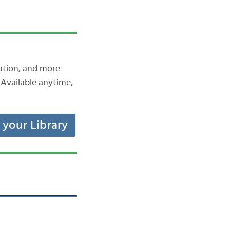
iation, and more
Available anytime,
t your Library