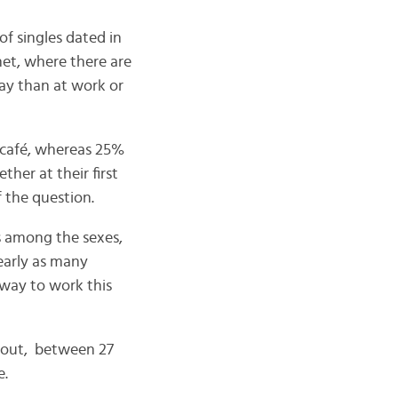
f singles dated in
net, where there are
ay than at work or
a café, whereas 25%
her at their first
f the question.
s among the sexes,
Nearly as many
 way to work this
about, between 27
e.