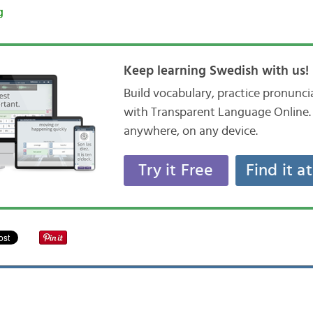
g
Keep learning Swedish with us!
Build vocabulary, practice pronunc
with Transparent Language Online. 
anywhere, on any device.
Try it Free
Find it a