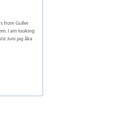
rs from Guller
em. I am looking
te Juni jag åka