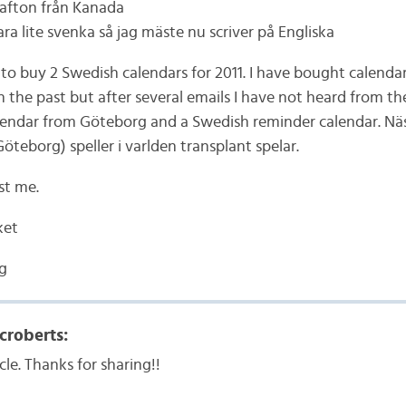
 afton från Kanada
ara lite svenka så jag mäste nu scriver på Engliska
 to buy 2 Swedish calendars for 2011. I have bought calenda
n the past but after several emails I have not heard from th
alendar from Göteborg and a Swedish reminder calendar. Näs
(Göteborg) speller i varlden transplant spelar.
st me.
ket
g
croberts:
cle. Thanks for sharing!!